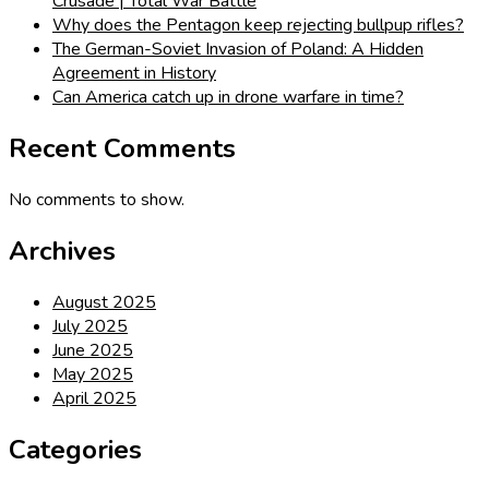
Crusade | Total War Battle
Why does the Pentagon keep rejecting bullpup rifles?
The German-Soviet Invasion of Poland: A Hidden
Agreement in History
Can America catch up in drone warfare in time?
Recent Comments
No comments to show.
Archives
August 2025
July 2025
June 2025
May 2025
April 2025
Categories