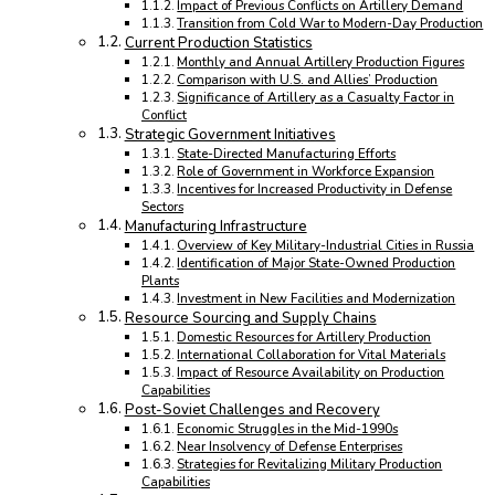
Impact of Previous Conflicts on Artillery Demand
Transition from Cold War to Modern-Day Production
Current Production Statistics
Monthly and Annual Artillery Production Figures
Comparison with U.S. and Allies’ Production
Significance of Artillery as a Casualty Factor in
Conflict
Strategic Government Initiatives
State-Directed Manufacturing Efforts
Role of Government in Workforce Expansion
Incentives for Increased Productivity in Defense
Sectors
Manufacturing Infrastructure
Overview of Key Military-Industrial Cities in Russia
Identification of Major State-Owned Production
Plants
Investment in New Facilities and Modernization
Resource Sourcing and Supply Chains
Domestic Resources for Artillery Production
International Collaboration for Vital Materials
Impact of Resource Availability on Production
Capabilities
Post-Soviet Challenges and Recovery
Economic Struggles in the Mid-1990s
Near Insolvency of Defense Enterprises
Strategies for Revitalizing Military Production
Capabilities