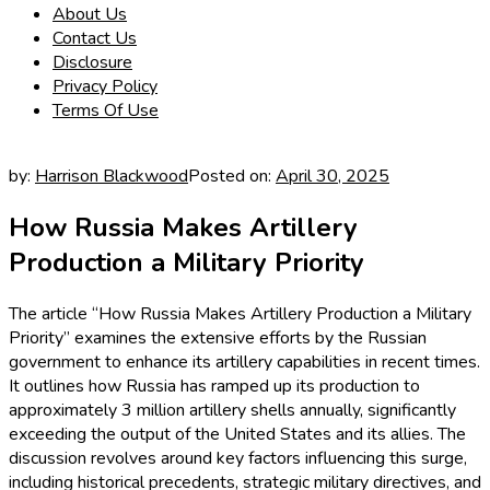
About Us
Contact Us
Disclosure
Privacy Policy
Terms Of Use
by:
Harrison Blackwood
Posted on:
April 30, 2025
How Russia Makes Artillery
Production a Military Priority
The article “How Russia Makes Artillery Production a Military
Priority” examines the extensive efforts by the Russian
government to enhance its artillery capabilities in recent times.
It outlines how Russia has ramped up its production to
approximately 3 million artillery shells annually, significantly
exceeding the output of the United States and its allies. The
discussion revolves around key factors influencing this surge,
including historical precedents, strategic military directives, and