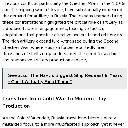
Previous conflicts, particularly the Chechen Wars in the 1990s
and the ongoing war in Ukraine, have substantially influenced
the demand for artillery in Russia. The lessons learned during
these confrontations highlighted the critical role of artillery as
a decisive factor in engagements, leading to tactical
adaptations that prioritize effective and sustained artillery fire.
The high artillery expenditure witnessed during the Second
Chechen War, where Russian forces reportedly fired
thousands of shells daily, underscored the need for a robust
and responsive artillery production capacity.
See also
The Navy's Biggest Ship Request In Years
- Can It Actually Build Them?
Transition from Cold War to Modern-Day
Production
As the Cold War ended, Russia transitioned from a purely
militarized focus to a more multifaceted approach, yet it never