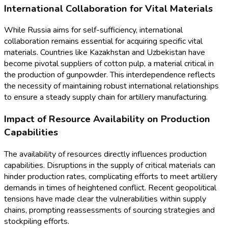
International Collaboration for Vital Materials
While Russia aims for self-sufficiency, international
collaboration remains essential for acquiring specific vital
materials. Countries like Kazakhstan and Uzbekistan have
become pivotal suppliers of cotton pulp, a material critical in
the production of gunpowder. This interdependence reflects
the necessity of maintaining robust international relationships
to ensure a steady supply chain for artillery manufacturing.
Impact of Resource Availability on Production
Capabilities
The availability of resources directly influences production
capabilities. Disruptions in the supply of critical materials can
hinder production rates, complicating efforts to meet artillery
demands in times of heightened conflict. Recent geopolitical
tensions have made clear the vulnerabilities within supply
chains, prompting reassessments of sourcing strategies and
stockpiling efforts.