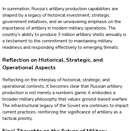
In summation, Russia’s artillery production capabilities are
shaped by a legacy of historical investment, strategic
government initiatives, and an unwavering emphasis on the
importance of artillery in modern military operations. The
country’s ability to produce 3 million artillery shells annually is
a testament to the commitment to maintaining military
readiness and responding effectively to emerging threats.
Reflection on Historical, Strategic, and
Operational Aspects
Reflecting on the interplay of historical, strategic, and
operational contexts, it becomes clear that Russian artillery
production is not merely a numbers game; it embodies a
broader military philosophy that values ground-based warfare.
The infrastructural legacy of the Soviet era continues to impact
current practices, reinforcing the significance of artillery as a
tactical priority.