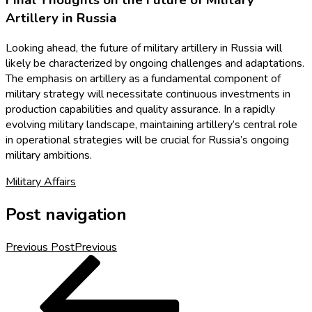
Final Thoughts on the Future of Military
Artillery in Russia
Looking ahead, the future of military artillery in Russia will
likely be characterized by ongoing challenges and adaptations.
The emphasis on artillery as a fundamental component of
military strategy will necessitate continuous investments in
production capabilities and quality assurance. In a rapidly
evolving military landscape, maintaining artillery’s central role
in operational strategies will be crucial for Russia’s ongoing
military ambitions.
Military Affairs
Post navigation
Previous Post
Previous