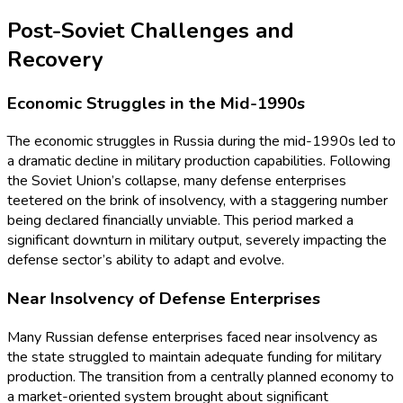
Post-Soviet Challenges and
Recovery
Economic Struggles in the Mid-1990s
The economic struggles in Russia during the mid-1990s led to
a dramatic decline in military production capabilities. Following
the Soviet Union’s collapse, many defense enterprises
teetered on the brink of insolvency, with a staggering number
being declared financially unviable. This period marked a
significant downturn in military output, severely impacting the
defense sector’s ability to adapt and evolve.
Near Insolvency of Defense Enterprises
Many Russian defense enterprises faced near insolvency as
the state struggled to maintain adequate funding for military
production. The transition from a centrally planned economy to
a market-oriented system brought about significant