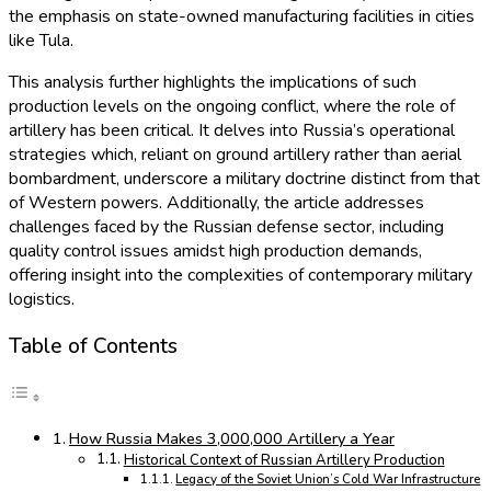
the emphasis on state-owned manufacturing facilities in cities
like Tula.
This analysis further highlights the implications of such
production levels on the ongoing conflict, where the role of
artillery has been critical. It delves into Russia’s operational
strategies which, reliant on ground artillery rather than aerial
bombardment, underscore a military doctrine distinct from that
of Western powers. Additionally, the article addresses
challenges faced by the Russian defense sector, including
quality control issues amidst high production demands,
offering insight into the complexities of contemporary military
logistics.
Table of Contents
How Russia Makes 3,000,000 Artillery a Year
Historical Context of Russian Artillery Production
Legacy of the Soviet Union’s Cold War Infrastructure