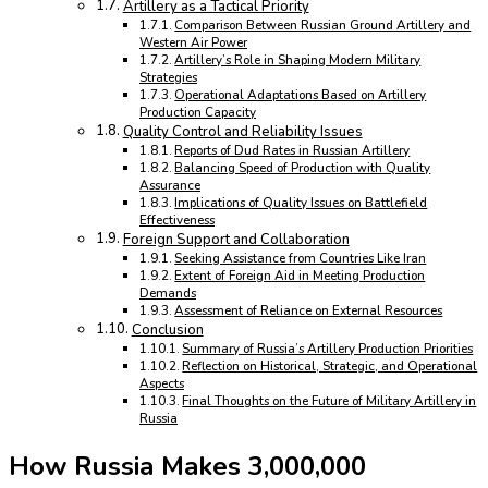
Artillery as a Tactical Priority
Comparison Between Russian Ground Artillery and
Western Air Power
Artillery’s Role in Shaping Modern Military
Strategies
Operational Adaptations Based on Artillery
Production Capacity
Quality Control and Reliability Issues
Reports of Dud Rates in Russian Artillery
Balancing Speed of Production with Quality
Assurance
Implications of Quality Issues on Battlefield
Effectiveness
Foreign Support and Collaboration
Seeking Assistance from Countries Like Iran
Extent of Foreign Aid in Meeting Production
Demands
Assessment of Reliance on External Resources
Conclusion
Summary of Russia’s Artillery Production Priorities
Reflection on Historical, Strategic, and Operational
Aspects
Final Thoughts on the Future of Military Artillery in
Russia
How Russia Makes 3,000,000