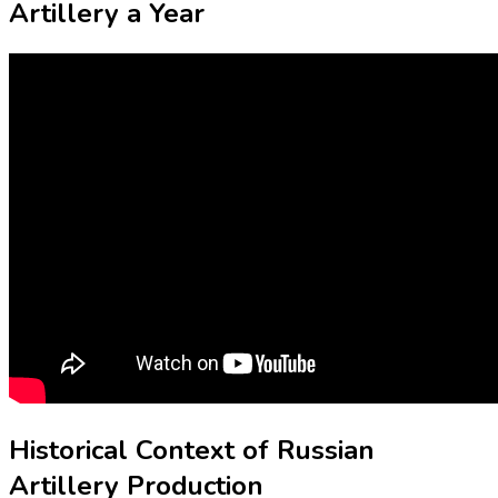
Artillery a Year
Historical Context of Russian
Artillery Production