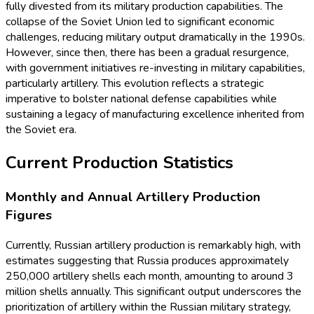
fully divested from its military production capabilities. The
collapse of the Soviet Union led to significant economic
challenges, reducing military output dramatically in the 1990s.
However, since then, there has been a gradual resurgence,
with government initiatives re-investing in military capabilities,
particularly artillery. This evolution reflects a strategic
imperative to bolster national defense capabilities while
sustaining a legacy of manufacturing excellence inherited from
the Soviet era.
Current Production Statistics
Monthly and Annual Artillery Production
Figures
Currently, Russian artillery production is remarkably high, with
estimates suggesting that Russia produces approximately
250,000 artillery shells each month, amounting to around 3
million shells annually. This significant output underscores the
prioritization of artillery within the Russian military strategy,