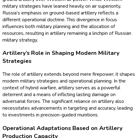
military strategies have leaned heavily on air superiority,
Russia’s emphasis on ground-based artillery reflects a
different operational doctrine. This divergence in focus
influences both military planning and the allocation of
resources, resulting in artillery remaining a linchpin of Russian
military strategy.
Artillery’s Role in Shaping Modern Military
Strategies
The role of artillery extends beyond mere firepower; it shapes
modern military strategies and operational planning. In the
context of hybrid warfare, artillery serves as a powerful
deterrent and a means of inflicting lasting damage on
adversarial forces. The significant reliance on artillery also
necessitates advancements in targeting and accuracy, leading
to investments in precision-guided munitions.
Operational Adaptations Based on Artillery
Production Capacity