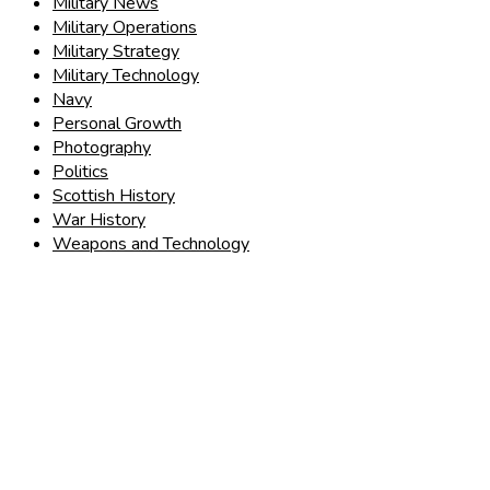
Military News
Military Operations
Military Strategy
Military Technology
Navy
Personal Growth
Photography
Politics
Scottish History
War History
Weapons and Technology