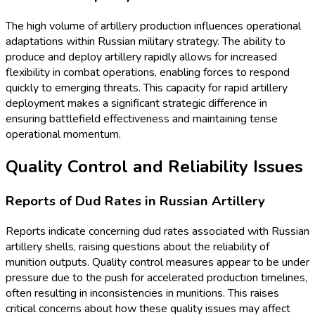
The high volume of artillery production influences operational
adaptations within Russian military strategy. The ability to
produce and deploy artillery rapidly allows for increased
flexibility in combat operations, enabling forces to respond
quickly to emerging threats. This capacity for rapid artillery
deployment makes a significant strategic difference in
ensuring battlefield effectiveness and maintaining tense
operational momentum.
Quality Control and Reliability Issues
Reports of Dud Rates in Russian Artillery
Reports indicate concerning dud rates associated with Russian
artillery shells, raising questions about the reliability of
munition outputs. Quality control measures appear to be under
pressure due to the push for accelerated production timelines,
often resulting in inconsistencies in munitions. This raises
critical concerns about how these quality issues may affect