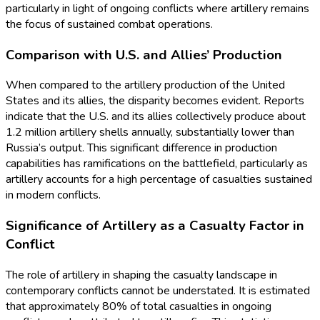
particularly in light of ongoing conflicts where artillery remains
the focus of sustained combat operations.
Comparison with U.S. and Allies’ Production
When compared to the artillery production of the United
States and its allies, the disparity becomes evident. Reports
indicate that the U.S. and its allies collectively produce about
1.2 million artillery shells annually, substantially lower than
Russia’s output. This significant difference in production
capabilities has ramifications on the battlefield, particularly as
artillery accounts for a high percentage of casualties sustained
in modern conflicts.
Significance of Artillery as a Casualty Factor in
Conflict
The role of artillery in shaping the casualty landscape in
contemporary conflicts cannot be understated. It is estimated
that approximately 80% of total casualties in ongoing