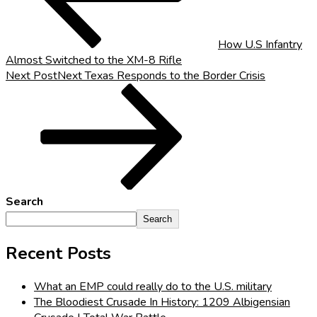
How U.S Infantry
Almost Switched to the XM-8 Rifle
Next Post
Next
Texas Responds to the Border Crisis
Search
Search
Recent Posts
What an EMP could really do to the U.S. military
The Bloodiest Crusade In History: 1209 Albigensian