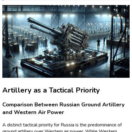
Artillery as a Tactical Priority
Comparison Between Russian Ground Artillery
and Western Air Power
A distinct tactical priority for Russia is the predominance of
ground artillery over Western air power. While Western