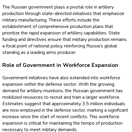
The Russian government plays a pivotal role in artillery
production through state-directed initiatives that emphasize
military manufacturing. These efforts include the
establishment of comprehensive production plans that
prioritize the rapid expansion of artillery capabilities. State
funding and directives ensure that military production remains
a focal point of national policy, reinforcing Russia’s global
standing as a leading arms producer.
Role of Government in Workforce Expansion
Government initiatives have also extended into workforce
expansion within the defense sector. With the growing
demand for artillery munitions, the Russian government has
mobilized resources to recruit and train a larger workforce.
Estimates suggest that approximately 3.5 million individuals
are now employed in the defense sector, marking a significant
increase since the start of recent conflicts. This workforce
expansion is critical for maintaining the tempo of production
necessary to meet military demands.