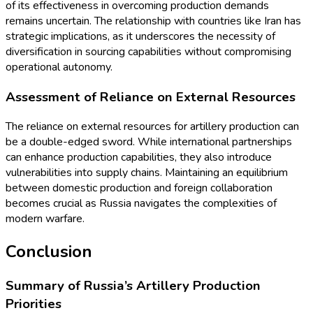
of its effectiveness in overcoming production demands
remains uncertain. The relationship with countries like Iran has
strategic implications, as it underscores the necessity of
diversification in sourcing capabilities without compromising
operational autonomy.
Assessment of Reliance on External Resources
The reliance on external resources for artillery production can
be a double-edged sword. While international partnerships
can enhance production capabilities, they also introduce
vulnerabilities into supply chains. Maintaining an equilibrium
between domestic production and foreign collaboration
becomes crucial as Russia navigates the complexities of
modern warfare.
Conclusion
Summary of Russia’s Artillery Production
Priorities