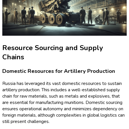
Resource Sourcing and Supply
Chains
Domestic Resources for Artillery Production
Russia has leveraged its vast domestic resources to sustain
artillery production. This includes a well-established supply
chain for raw materials, such as metals and explosives, that
are essential for manufacturing munitions. Domestic sourcing
ensures operational autonomy and minimizes dependency on
foreign materials, although complexities in global logistics can
still present challenges.