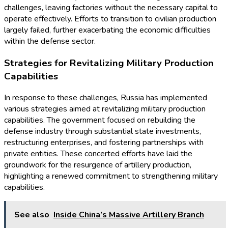
challenges, leaving factories without the necessary capital to
operate effectively. Efforts to transition to civilian production
largely failed, further exacerbating the economic difficulties
within the defense sector.
Strategies for Revitalizing Military Production
Capabilities
In response to these challenges, Russia has implemented
various strategies aimed at revitalizing military production
capabilities. The government focused on rebuilding the
defense industry through substantial state investments,
restructuring enterprises, and fostering partnerships with
private entities. These concerted efforts have laid the
groundwork for the resurgence of artillery production,
highlighting a renewed commitment to strengthening military
capabilities.
See also
Inside China’s Massive Artillery Branch