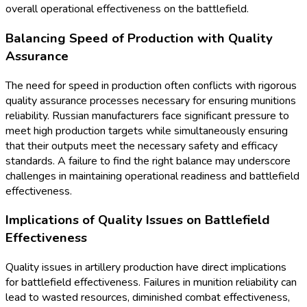
overall operational effectiveness on the battlefield.
Balancing Speed of Production with Quality
Assurance
The need for speed in production often conflicts with rigorous
quality assurance processes necessary for ensuring munitions
reliability. Russian manufacturers face significant pressure to
meet high production targets while simultaneously ensuring
that their outputs meet the necessary safety and efficacy
standards. A failure to find the right balance may underscore
challenges in maintaining operational readiness and battlefield
effectiveness.
Implications of Quality Issues on Battlefield
Effectiveness
Quality issues in artillery production have direct implications
for battlefield effectiveness. Failures in munition reliability can
lead to wasted resources, diminished combat effectiveness,