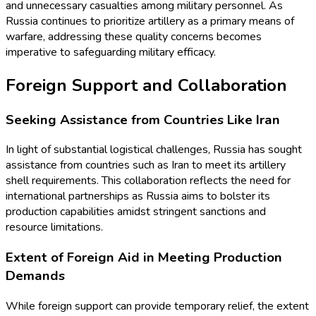
and unnecessary casualties among military personnel. As
Russia continues to prioritize artillery as a primary means of
warfare, addressing these quality concerns becomes
imperative to safeguarding military efficacy.
Foreign Support and Collaboration
Seeking Assistance from Countries Like Iran
In light of substantial logistical challenges, Russia has sought
assistance from countries such as Iran to meet its artillery
shell requirements. This collaboration reflects the need for
international partnerships as Russia aims to bolster its
production capabilities amidst stringent sanctions and
resource limitations.
Extent of Foreign Aid in Meeting Production
Demands
While foreign support can provide temporary relief, the extent