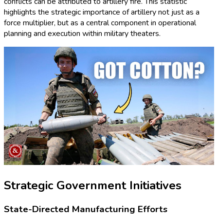
conflicts can be attributed to artillery fire. This statistic
highlights the strategic importance of artillery not just as a
force multiplier, but as a central component in operational
planning and execution within military theaters.
Strategic Government Initiatives
State-Directed Manufacturing Efforts