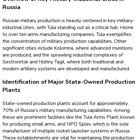
Russia
Russian military production is heavily centered in key military-
industrial cities, with Tula standing out as a critical hub. Home
to over ten arms manufacturing companies, Tula exemplifies
the concentration of military production capabilities. Other
significant cities include Kolomna, where advanced munitions
are produced, and the sprawling industrial complexes of
Sestroretsk and Nizhny Tagil, where both traditional and
modern artillery systems are developed and manufactured.
Identification of Major State-Owned Production
Plants
State-owned production plants account for approximately
70% of Russia’s military manufacturing capabilities. Among
these are prominent facilities like the Tula Arms Plant, known
for producing small arms, and NPO Splav, which is the sole
manufacturer of multiple rocket launcher systems in Russia.
These establishments are vital for maintaining the production