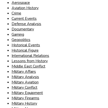
Aerospace
Aviation History
Crime
Current Events
Defense Analysis
Documentary
Gaming
Geopolitics
Historical Events
Historical Figure
International Relations
Lessons from History
Middle East Conflict
Military Affairs
Military Analysis
Military Aviation
Military Conflict
Military Equipment
Military Firearms
Military History