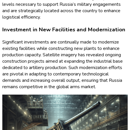
levels necessary to support Russia’s military engagements
and are strategically located across the country to enhance
logistical efficiency.
Investment in New Facilities and Modernization
Significant investments are continually made to modernize
existing facilities while constructing new plants to enhance
production capacity. Satellite imagery has revealed ongoing
construction projects aimed at expanding the industrial base
dedicated to artillery production. Such modernization efforts
are pivotal in adapting to contemporary technological
demands and increasing overall output, ensuring that Russia
remains competitive in the global arms market.