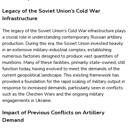
Legacy of the Soviet Union’s Cold War
Infrastructure
The legacy of the Soviet Union’s Cold War infrastructure plays
a crucial role in understanding contemporary Russian artillery
production. During this era, the Soviet Union invested heavily
in an extensive military-industrial complex, establishing
numerous factories designed to produce vast quantities of
munitions. Many of these facilities, primarily state-owned, still
function today, having evolved to meet the demands of the
current geopolitical landscape. This existing framework has
provided a foundation for the rapid scaling of military output in
response to increased demands, particularly seen in conflicts
such as the Chechen Wars and the ongoing military
engagements in Ukraine.
Impact of Previous Conflicts on Artillery
Demand