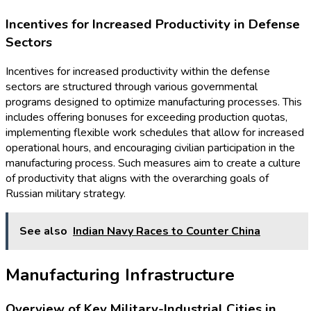
Incentives for Increased Productivity in Defense
Sectors
Incentives for increased productivity within the defense
sectors are structured through various governmental
programs designed to optimize manufacturing processes. This
includes offering bonuses for exceeding production quotas,
implementing flexible work schedules that allow for increased
operational hours, and encouraging civilian participation in the
manufacturing process. Such measures aim to create a culture
of productivity that aligns with the overarching goals of
Russian military strategy.
See also
Indian Navy Races to Counter China
Manufacturing Infrastructure
Overview of Key Military-Industrial Cities in