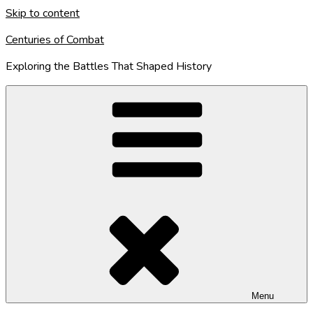
Skip to content
Centuries of Combat
Exploring the Battles That Shaped History
Menu