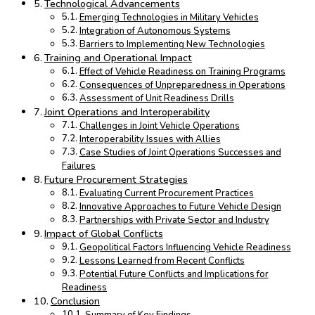
Technological Advancements
Emerging Technologies in Military Vehicles
Integration of Autonomous Systems
Barriers to Implementing New Technologies
Training and Operational Impact
Effect of Vehicle Readiness on Training Programs
Consequences of Unpreparedness in Operations
Assessment of Unit Readiness Drills
Joint Operations and Interoperability
Challenges in Joint Vehicle Operations
Interoperability Issues with Allies
Case Studies of Joint Operations Successes and
Failures
Future Procurement Strategies
Evaluating Current Procurement Practices
Innovative Approaches to Future Vehicle Design
Partnerships with Private Sector and Industry
Impact of Global Conflicts
Geopolitical Factors Influencing Vehicle Readiness
Lessons Learned from Recent Conflicts
Potential Future Conflicts and Implications for
Readiness
Conclusion