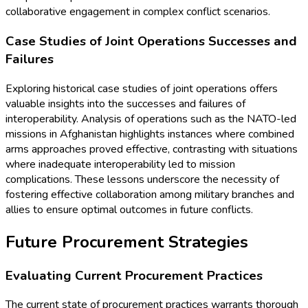
collaborative engagement in complex conflict scenarios.
Case Studies of Joint Operations Successes and
Failures
Exploring historical case studies of joint operations offers
valuable insights into the successes and failures of
interoperability. Analysis of operations such as the NATO-led
missions in Afghanistan highlights instances where combined
arms approaches proved effective, contrasting with situations
where inadequate interoperability led to mission
complications. These lessons underscore the necessity of
fostering effective collaboration among military branches and
allies to ensure optimal outcomes in future conflicts.
Future Procurement Strategies
Evaluating Current Procurement Practices
The current state of procurement practices warrants thorough