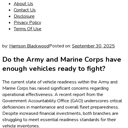
About Us
Contact Us
Disclosure
Privacy Policy
Terms Of Use
by:
Harrison Blackwood
Posted on:
September 30, 2025
Do the Army and Marine Corps have
enough vehicles ready to fight?
The current state of vehicle readiness within the Army and
Marine Corps has raised significant concerns regarding
operational effectiveness. A recent report from the
Government Accountability Office (GAO) underscores critical
deficiencies in maintenance and overall fleet preparedness.
Despite increased financial investments, both branches are
struggling to meet essential readiness standards for their
vehicle inventories.