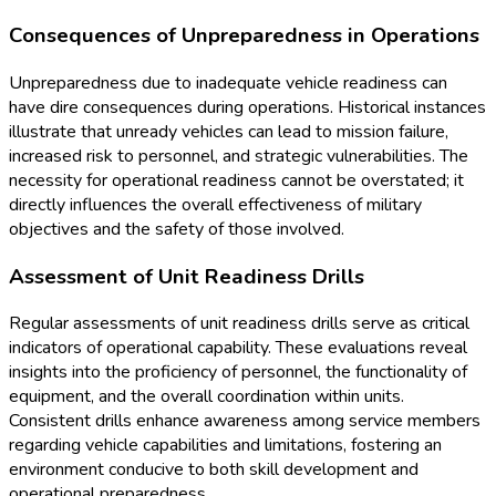
Consequences of Unpreparedness in Operations
Unpreparedness due to inadequate vehicle readiness can
have dire consequences during operations. Historical instances
illustrate that unready vehicles can lead to mission failure,
increased risk to personnel, and strategic vulnerabilities. The
necessity for operational readiness cannot be overstated; it
directly influences the overall effectiveness of military
objectives and the safety of those involved.
Assessment of Unit Readiness Drills
Regular assessments of unit readiness drills serve as critical
indicators of operational capability. These evaluations reveal
insights into the proficiency of personnel, the functionality of
equipment, and the overall coordination within units.
Consistent drills enhance awareness among service members
regarding vehicle capabilities and limitations, fostering an
environment conducive to both skill development and
operational preparedness.