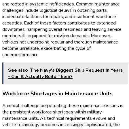
and rooted in systemic inefficiencies. Common maintenance
challenges include logistical delays in obtaining parts,
inadequate facilities for repairs, and insufficient workforce
capacities. Each of these factors contributes to extended
downtimes, hampering overall readiness and leaving service
members ill-equipped for mission demands. Moreover,
vehicles not undergoing regular and thorough maintenance
become unreliable, exacerbating the cycle of
underperformance.
See also
The Navy's Biggest Ship Request In Years
- Can It Actually Build Them?
Workforce Shortages in Maintenance Units
A critical challenge perpetuating these maintenance issues is
the persistent workforce shortages within military
maintenance units. As technical requirements evolve and
vehicle technology becomes increasingly sophisticated, the