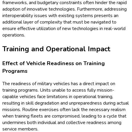
frameworks, and budgetary constraints often hinder the rapid
adoption of innovative technologies. Furthermore, addressing
interoperability issues with existing systems presents an
additional layer of complexity that must be navigated to
ensure effective utilization of new technologies in real-world
operations.
Training and Operational Impact
Effect of Vehicle Readiness on Training
Programs
The readiness of military vehicles has a direct impact on
training programs. Units unable to access fully mission-
capable vehicles face limitations in operational training,
resulting in skill degradation and unpreparedness during actual
missions. Routine exercises often lack the necessary realism
when training fleets are compromised, leading to a cycle that
undermines both individual and collective readiness among
service members.