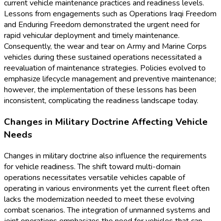
current vehicle maintenance practices and readiness levels.
Lessons from engagements such as Operations Iraqi Freedom
and Enduring Freedom demonstrated the urgent need for
rapid vehicular deployment and timely maintenance.
Consequently, the wear and tear on Army and Marine Corps
vehicles during these sustained operations necessitated a
reevaluation of maintenance strategies. Policies evolved to
emphasize lifecycle management and preventive maintenance;
however, the implementation of these lessons has been
inconsistent, complicating the readiness landscape today.
Changes in Military Doctrine Affecting Vehicle
Needs
Changes in military doctrine also influence the requirements
for vehicle readiness. The shift toward multi-domain
operations necessitates versatile vehicles capable of
operating in various environments yet the current fleet often
lacks the modernization needed to meet these evolving
combat scenarios. The integration of unmanned systems and
joint operations emphasizes the need for vehicles that can