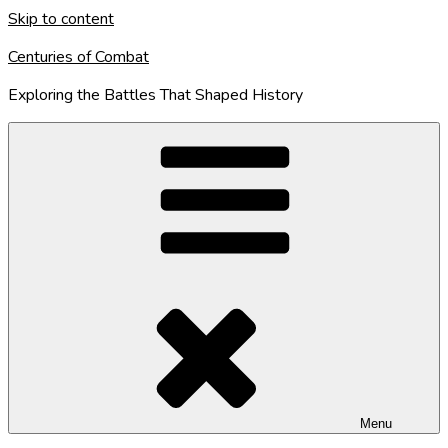
Skip to content
Centuries of Combat
Exploring the Battles That Shaped History
Menu