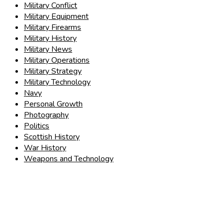
Military Conflict
Military Equipment
Military Firearms
Military History
Military News
Military Operations
Military Strategy
Military Technology
Navy
Personal Growth
Photography
Politics
Scottish History
War History
Weapons and Technology