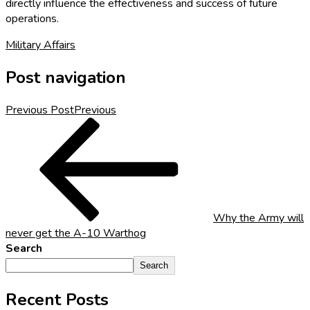
directly influence the effectiveness and success of future
operations.
Military Affairs
Post navigation
Previous Post
Previous
Why the Army will
never get the A-10 Warthog
Search
Search
Recent Posts