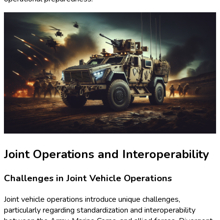
Joint Operations and Interoperability
Challenges in Joint Vehicle Operations
Joint vehicle operations introduce unique challenges,
particularly regarding standardization and interoperability