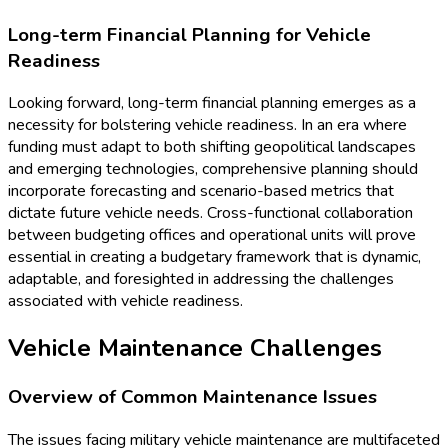
Long-term Financial Planning for Vehicle
Readiness
Looking forward, long-term financial planning emerges as a
necessity for bolstering vehicle readiness. In an era where
funding must adapt to both shifting geopolitical landscapes
and emerging technologies, comprehensive planning should
incorporate forecasting and scenario-based metrics that
dictate future vehicle needs. Cross-functional collaboration
between budgeting offices and operational units will prove
essential in creating a budgetary framework that is dynamic,
adaptable, and foresighted in addressing the challenges
associated with vehicle readiness.
Vehicle Maintenance Challenges
Overview of Common Maintenance Issues
The issues facing military vehicle maintenance are multifaceted