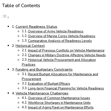
Table of Contents
Current Readiness Status
Overview of Army Vehicle Readiness
Overview of Marine Corps Vehicle Readiness
Comparative Analysis of Readiness Levels
Historical Context
Impact of Previous Conflicts on Vehicle Maintenance
Changes in Military Doctrine Affecting Vehicle Needs
Historical Vehicle Procurement and Allocation
Practices
Funding and Budgetary Constraints
Recent Budget Allocations for Maintenance and
Procurement
Evaluation of Budget Efficacy
Long-term Financial Planning for Vehicle Readiness
Vehicle Maintenance Challenges
Overview of Common Maintenance Issues
Workforce Shortages in Maintenance Units
Impact of Aging Fleet on Maintenance Efforts