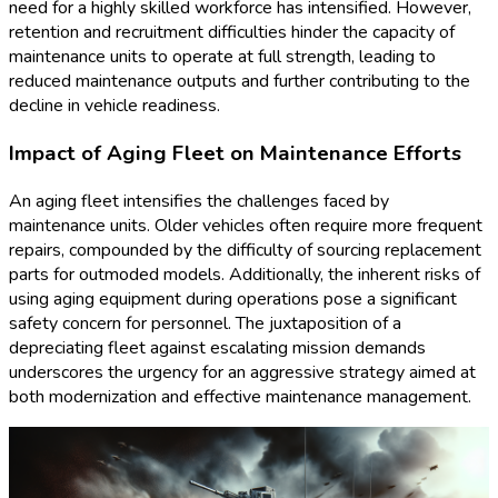
need for a highly skilled workforce has intensified. However,
retention and recruitment difficulties hinder the capacity of
maintenance units to operate at full strength, leading to
reduced maintenance outputs and further contributing to the
decline in vehicle readiness.
Impact of Aging Fleet on Maintenance Efforts
An aging fleet intensifies the challenges faced by
maintenance units. Older vehicles often require more frequent
repairs, compounded by the difficulty of sourcing replacement
parts for outmoded models. Additionally, the inherent risks of
using aging equipment during operations pose a significant
safety concern for personnel. The juxtaposition of a
depreciating fleet against escalating mission demands
underscores the urgency for an aggressive strategy aimed at
both modernization and effective maintenance management.