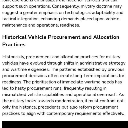
support such operations. Consequently, military doctrine may
suggest a greater emphasis on technological adaptability and
tactical integration, enhancing demands placed upon vehicle
maintenance and operational readiness.
Historical Vehicle Procurement and Allocation
Practices
Historically, procurement and allocation practices for military
vehicles have evolved through shifts in administrative strategy
and wartime exigencies. The patterns established by previous
procurement decisions often create long-term implications for
readiness. The prioritization of immediate wartime needs has
led to hasty procurement runs, frequently resulting in
mismatched vehicle capabilities and operational overreach. As
the military looks towards modernization, it must confront not
only the historical precedents but also reform procurement
practices to align with contemporary requirements effectively.