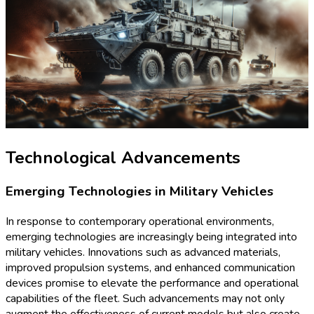
Technological Advancements
Emerging Technologies in Military Vehicles
In response to contemporary operational environments,
emerging technologies are increasingly being integrated into
military vehicles. Innovations such as advanced materials,
improved propulsion systems, and enhanced communication
devices promise to elevate the performance and operational
capabilities of the fleet. Such advancements may not only