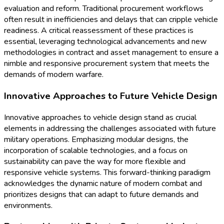
evaluation and reform. Traditional procurement workflows
often result in inefficiencies and delays that can cripple vehicle
readiness. A critical reassessment of these practices is
essential, leveraging technological advancements and new
methodologies in contract and asset management to ensure a
nimble and responsive procurement system that meets the
demands of modern warfare.
Innovative Approaches to Future Vehicle Design
Innovative approaches to vehicle design stand as crucial
elements in addressing the challenges associated with future
military operations. Emphasizing modular designs, the
incorporation of scalable technologies, and a focus on
sustainability can pave the way for more flexible and
responsive vehicle systems. This forward-thinking paradigm
acknowledges the dynamic nature of modern combat and
prioritizes designs that can adapt to future demands and
environments.