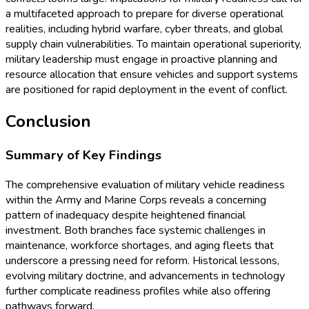
a multifaceted approach to prepare for diverse operational
realities, including hybrid warfare, cyber threats, and global
supply chain vulnerabilities. To maintain operational superiority,
military leadership must engage in proactive planning and
resource allocation that ensure vehicles and support systems
are positioned for rapid deployment in the event of conflict.
Conclusion
Summary of Key Findings
The comprehensive evaluation of military vehicle readiness
within the Army and Marine Corps reveals a concerning
pattern of inadequacy despite heightened financial
investment. Both branches face systemic challenges in
maintenance, workforce shortages, and aging fleets that
underscore a pressing need for reform. Historical lessons,
evolving military doctrine, and advancements in technology
further complicate readiness profiles while also offering
pathways forward.