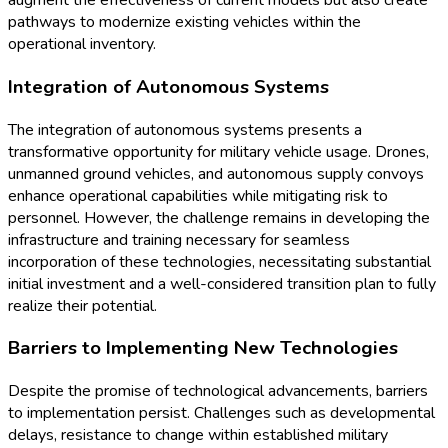
augment the effectiveness of current models but also create
pathways to modernize existing vehicles within the
operational inventory.
Integration of Autonomous Systems
The integration of autonomous systems presents a
transformative opportunity for military vehicle usage. Drones,
unmanned ground vehicles, and autonomous supply convoys
enhance operational capabilities while mitigating risk to
personnel. However, the challenge remains in developing the
infrastructure and training necessary for seamless
incorporation of these technologies, necessitating substantial
initial investment and a well-considered transition plan to fully
realize their potential.
Barriers to Implementing New Technologies
Despite the promise of technological advancements, barriers
to implementation persist. Challenges such as developmental
delays, resistance to change within established military