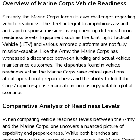
Overview of Marine Corps Vehicle Readiness
Similarly, the Marine Corps faces its own challenges regarding
vehicle readiness. The fleet, integral to amphibious assault
and rapid response missions, is experiencing deterioration in
readiness levels. Equipment such as the Joint Light Tactical
Vehicle (JLTV) and various armored platforms are not fully
mission-capable. Like the Army, the Marine Corps has
witnessed a disconnect between funding and actual vehicle
maintenance outcomes. The disparities found in vehicle
readiness within the Marine Corps raise critical questions
about operational preparedness and the ability to fulfill the
Corps’ rapid response mandate in increasingly volatile global
scenarios.
Comparative Analysis of Readiness Levels
When comparing vehicle readiness levels between the Army
and the Marine Corps, one uncovers a nuanced picture of
capability and preparedness. While both branches are
contending with similar maintenance issues, the Marine Corps’