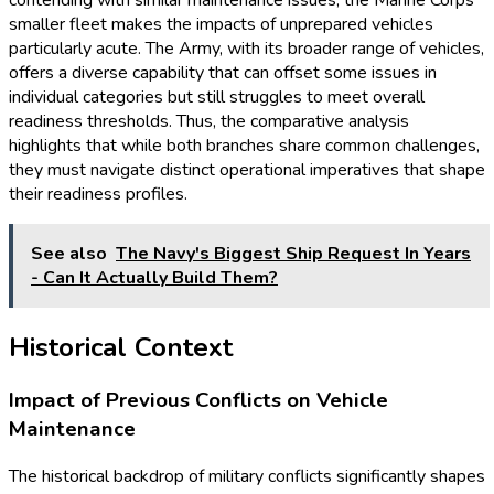
smaller fleet makes the impacts of unprepared vehicles
particularly acute. The Army, with its broader range of vehicles,
offers a diverse capability that can offset some issues in
individual categories but still struggles to meet overall
readiness thresholds. Thus, the comparative analysis
highlights that while both branches share common challenges,
they must navigate distinct operational imperatives that shape
their readiness profiles.
See also
The Navy's Biggest Ship Request In Years
- Can It Actually Build Them?
Historical Context
Impact of Previous Conflicts on Vehicle
Maintenance
The historical backdrop of military conflicts significantly shapes