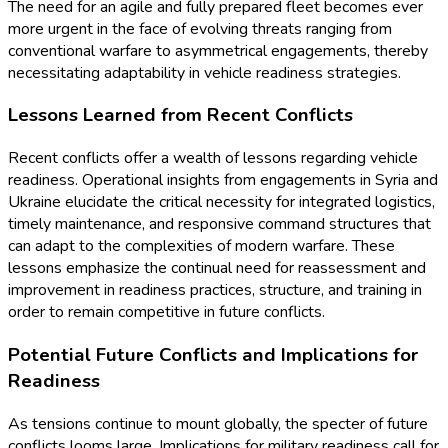
The need for an agile and fully prepared fleet becomes ever
more urgent in the face of evolving threats ranging from
conventional warfare to asymmetrical engagements, thereby
necessitating adaptability in vehicle readiness strategies.
Lessons Learned from Recent Conflicts
Recent conflicts offer a wealth of lessons regarding vehicle
readiness. Operational insights from engagements in Syria and
Ukraine elucidate the critical necessity for integrated logistics,
timely maintenance, and responsive command structures that
can adapt to the complexities of modern warfare. These
lessons emphasize the continual need for reassessment and
improvement in readiness practices, structure, and training in
order to remain competitive in future conflicts.
Potential Future Conflicts and Implications for
Readiness
As tensions continue to mount globally, the specter of future
conflicts looms large. Implications for military readiness call for