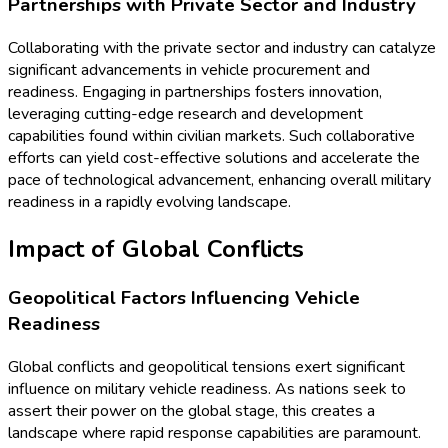
Partnerships with Private Sector and Industry
Collaborating with the private sector and industry can catalyze
significant advancements in vehicle procurement and
readiness. Engaging in partnerships fosters innovation,
leveraging cutting-edge research and development
capabilities found within civilian markets. Such collaborative
efforts can yield cost-effective solutions and accelerate the
pace of technological advancement, enhancing overall military
readiness in a rapidly evolving landscape.
Impact of Global Conflicts
Geopolitical Factors Influencing Vehicle
Readiness
Global conflicts and geopolitical tensions exert significant
influence on military vehicle readiness. As nations seek to
assert their power on the global stage, this creates a
landscape where rapid response capabilities are paramount.