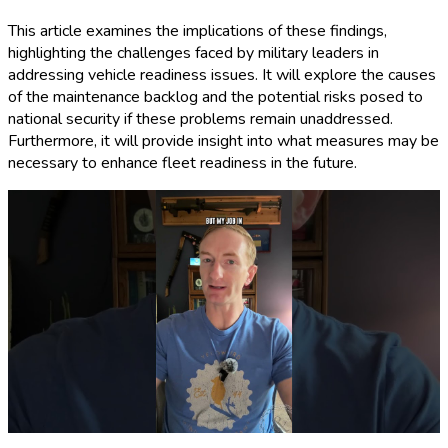
This article examines the implications of these findings,
highlighting the challenges faced by military leaders in
addressing vehicle readiness issues. It will explore the causes
of the maintenance backlog and the potential risks posed to
national security if these problems remain unaddressed.
Furthermore, it will provide insight into what measures may be
necessary to enhance fleet readiness in the future.