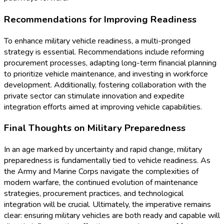
Recommendations for Improving Readiness
To enhance military vehicle readiness, a multi-pronged
strategy is essential. Recommendations include reforming
procurement processes, adapting long-term financial planning
to prioritize vehicle maintenance, and investing in workforce
development. Additionally, fostering collaboration with the
private sector can stimulate innovation and expedite
integration efforts aimed at improving vehicle capabilities.
Final Thoughts on Military Preparedness
In an age marked by uncertainty and rapid change, military
preparedness is fundamentally tied to vehicle readiness. As
the Army and Marine Corps navigate the complexities of
modern warfare, the continued evolution of maintenance
strategies, procurement practices, and technological
integration will be crucial. Ultimately, the imperative remains
clear: ensuring military vehicles are both ready and capable will