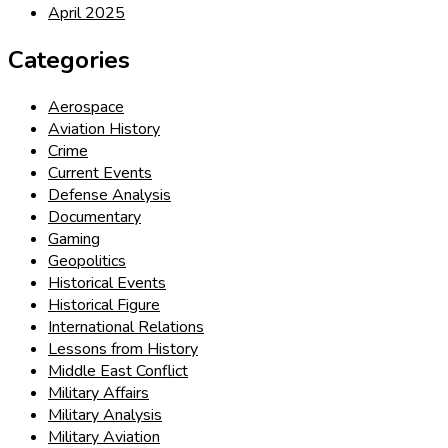
April 2025
Categories
Aerospace
Aviation History
Crime
Current Events
Defense Analysis
Documentary
Gaming
Geopolitics
Historical Events
Historical Figure
International Relations
Lessons from History
Middle East Conflict
Military Affairs
Military Analysis
Military Aviation