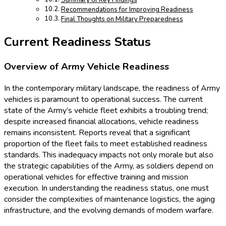
Summary of Key Findings
Recommendations for Improving Readiness
Final Thoughts on Military Preparedness
Current Readiness Status
Overview of Army Vehicle Readiness
In the contemporary military landscape, the readiness of Army
vehicles is paramount to operational success. The current
state of the Army’s vehicle fleet exhibits a troubling trend;
despite increased financial allocations, vehicle readiness
remains inconsistent. Reports reveal that a significant
proportion of the fleet fails to meet established readiness
standards. This inadequacy impacts not only morale but also
the strategic capabilities of the Army, as soldiers depend on
operational vehicles for effective training and mission
execution. In understanding the readiness status, one must
consider the complexities of maintenance logistics, the aging
infrastructure, and the evolving demands of modern warfare.