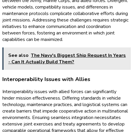
between the Army, Marine Corps, and allied forces. Divergent
vehicle models, compatibility issues, and differences in
maintenance protocols complicate collaborative efforts during
joint missions. Addressing these challenges requires strategic
initiatives to enhance communication and coordination
between forces, fostering an environment in which joint
capabilities can be maximized.
See also
The Navy's Biggest Ship Request In Years
- Can It Actually Build Them?
Interoperability Issues with Allies
Interoperability issues with allied forces can significantly
hinder mission effectiveness. Differing standards in vehicle
technology, maintenance practices, and logistical systems can
create barriers that impede cooperative action in multinational
environments. Ensuring seamless integration necessitates
extensive joint exercises and treaty agreements to develop
comparable operational frameworks that allow for effective