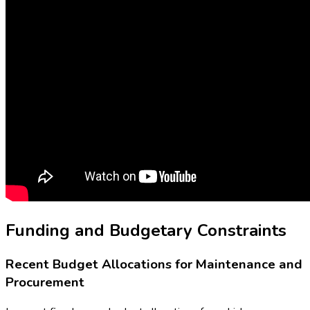
Funding and Budgetary Constraints
Recent Budget Allocations for Maintenance and
Procurement