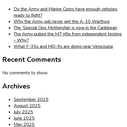
Do the Army and Marine Corps have enough vehicles
ready to fight?
Why the Army will never get the A-10 Warthog
The ‘Special Ops Mothership’ is now in the Caribbean
The Army pulled the M7 rifle from independent testing
– Why?
What F-35s and MQ-9s are doing near Venezuela
Recent Comments
No comments to show.
Archives
September 2025
August 2025
July 2025
June 2025
May 2025