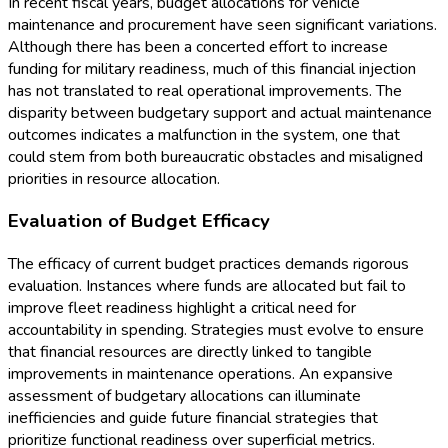
In recent fiscal years, budget allocations for vehicle
maintenance and procurement have seen significant variations.
Although there has been a concerted effort to increase
funding for military readiness, much of this financial injection
has not translated to real operational improvements. The
disparity between budgetary support and actual maintenance
outcomes indicates a malfunction in the system, one that
could stem from both bureaucratic obstacles and misaligned
priorities in resource allocation.
Evaluation of Budget Efficacy
The efficacy of current budget practices demands rigorous
evaluation. Instances where funds are allocated but fail to
improve fleet readiness highlight a critical need for
accountability in spending. Strategies must evolve to ensure
that financial resources are directly linked to tangible
improvements in maintenance operations. An expansive
assessment of budgetary allocations can illuminate
inefficiencies and guide future financial strategies that
prioritize functional readiness over superficial metrics.