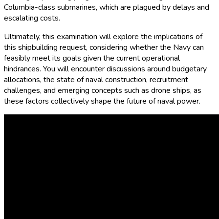
Columbia-class submarines, which are plagued by delays and
escalating costs.
Ultimately, this examination will explore the implications of
this shipbuilding request, considering whether the Navy can
feasibly meet its goals given the current operational
hindrances. You will encounter discussions around budgetary
allocations, the state of naval construction, recruitment
challenges, and emerging concepts such as drone ships, as
these factors collectively shape the future of naval power.