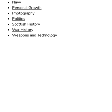
Navy
Personal Growth
Photography
Politics
Scottish History
War History
Weapons and Technology