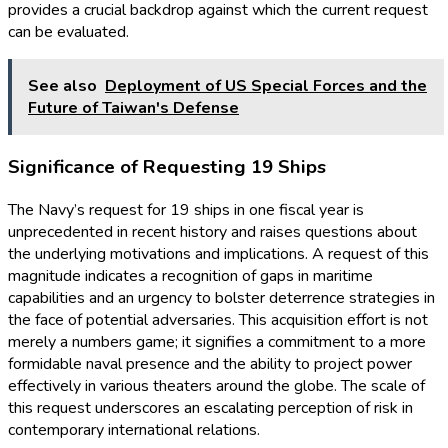
provides a crucial backdrop against which the current request
can be evaluated.
See also
Deployment of US Special Forces and the
Future of Taiwan's Defense
Significance of Requesting 19 Ships
The Navy’s request for 19 ships in one fiscal year is
unprecedented in recent history and raises questions about
the underlying motivations and implications. A request of this
magnitude indicates a recognition of gaps in maritime
capabilities and an urgency to bolster deterrence strategies in
the face of potential adversaries. This acquisition effort is not
merely a numbers game; it signifies a commitment to a more
formidable naval presence and the ability to project power
effectively in various theaters around the globe. The scale of
this request underscores an escalating perception of risk in
contemporary international relations.