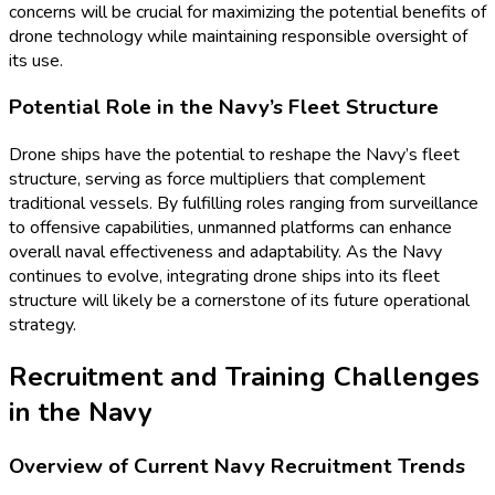
concerns will be crucial for maximizing the potential benefits of
drone technology while maintaining responsible oversight of
its use.
Potential Role in the Navy’s Fleet Structure
Drone ships have the potential to reshape the Navy’s fleet
structure, serving as force multipliers that complement
traditional vessels. By fulfilling roles ranging from surveillance
to offensive capabilities, unmanned platforms can enhance
overall naval effectiveness and adaptability. As the Navy
continues to evolve, integrating drone ships into its fleet
structure will likely be a cornerstone of its future operational
strategy.
Recruitment and Training Challenges
in the Navy
Overview of Current Navy Recruitment Trends