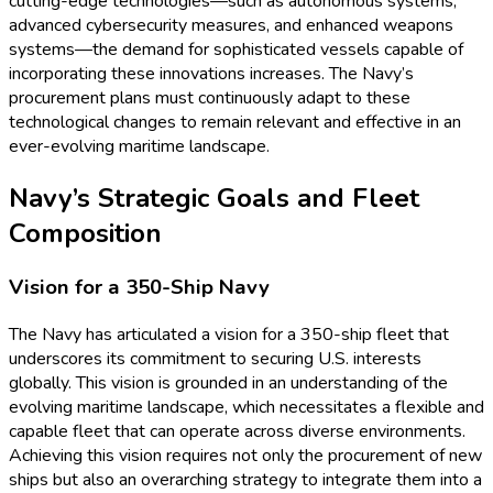
cutting-edge technologies—such as autonomous systems,
advanced cybersecurity measures, and enhanced weapons
systems—the demand for sophisticated vessels capable of
incorporating these innovations increases. The Navy’s
procurement plans must continuously adapt to these
technological changes to remain relevant and effective in an
ever-evolving maritime landscape.
Navy’s Strategic Goals and Fleet
Composition
Vision for a 350-Ship Navy
The Navy has articulated a vision for a 350-ship fleet that
underscores its commitment to securing U.S. interests
globally. This vision is grounded in an understanding of the
evolving maritime landscape, which necessitates a flexible and
capable fleet that can operate across diverse environments.
Achieving this vision requires not only the procurement of new
ships but also an overarching strategy to integrate them into a