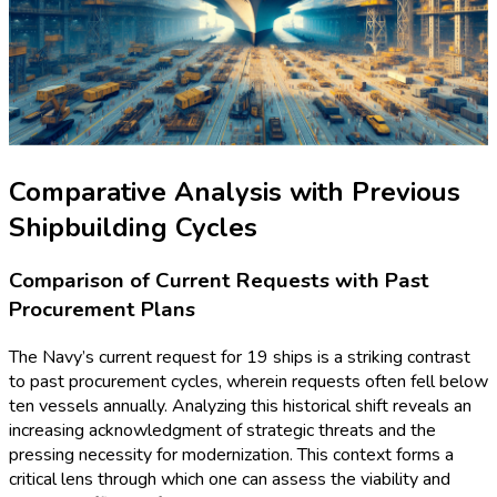
Comparative Analysis with Previous
Shipbuilding Cycles
Comparison of Current Requests with Past
Procurement Plans
The Navy’s current request for 19 ships is a striking contrast
to past procurement cycles, wherein requests often fell below
ten vessels annually. Analyzing this historical shift reveals an
increasing acknowledgment of strategic threats and the
pressing necessity for modernization. This context forms a
critical lens through which one can assess the viability and