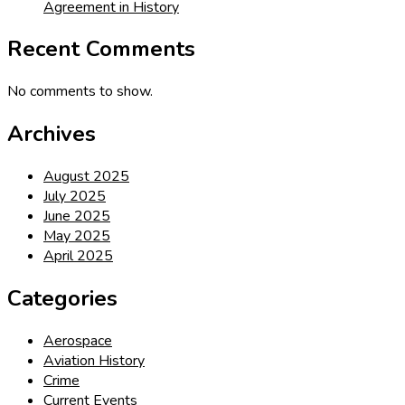
Agreement in History
Recent Comments
No comments to show.
Archives
August 2025
July 2025
June 2025
May 2025
April 2025
Categories
Aerospace
Aviation History
Crime
Current Events