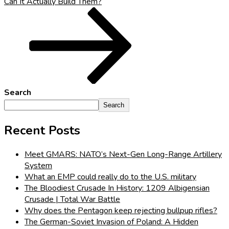
Can It Actually Build Them?
Search
Search
Recent Posts
Meet GMARS: NATO’s Next-Gen Long-Range Artillery
System
What an EMP could really do to the U.S. military
The Bloodiest Crusade In History: 1209 Albigensian
Crusade | Total War Battle
Why does the Pentagon keep rejecting bullpup rifles?
The German-Soviet Invasion of Poland: A Hidden