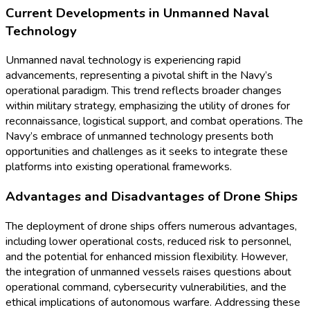
Current Developments in Unmanned Naval
Technology
Unmanned naval technology is experiencing rapid
advancements, representing a pivotal shift in the Navy’s
operational paradigm. This trend reflects broader changes
within military strategy, emphasizing the utility of drones for
reconnaissance, logistical support, and combat operations. The
Navy’s embrace of unmanned technology presents both
opportunities and challenges as it seeks to integrate these
platforms into existing operational frameworks.
Advantages and Disadvantages of Drone Ships
The deployment of drone ships offers numerous advantages,
including lower operational costs, reduced risk to personnel,
and the potential for enhanced mission flexibility. However,
the integration of unmanned vessels raises questions about
operational command, cybersecurity vulnerabilities, and the
ethical implications of autonomous warfare. Addressing these