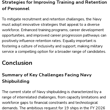
Strategies for Improving Training and Retention
of Personnel
To mitigate recruitment and retention challenges, the Navy
must adopt innovative strategies that appeal to a diverse
workforce. Enhanced training programs, career development
opportunities, and improved career progression pathways can
positively influence retention rates. Equally important is
fostering a culture of inclusivity and support, making military
service a compelling option for a broader range of candidates.
Conclusion
Summary of Key Challenges Facing Navy
Shipbuilding
The current state of Navy shipbuilding is characterized by a
range of interrelated challenges, from capacity limitations and
workforce gaps to financial constraints and technological
demands. The ambitious request for 19 ships in the FY 2026