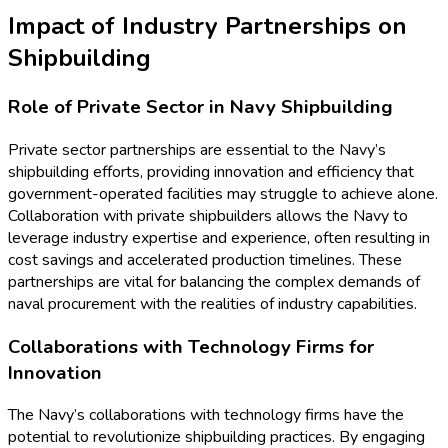
Impact of Industry Partnerships on
Shipbuilding
Role of Private Sector in Navy Shipbuilding
Private sector partnerships are essential to the Navy’s
shipbuilding efforts, providing innovation and efficiency that
government-operated facilities may struggle to achieve alone.
Collaboration with private shipbuilders allows the Navy to
leverage industry expertise and experience, often resulting in
cost savings and accelerated production timelines. These
partnerships are vital for balancing the complex demands of
naval procurement with the realities of industry capabilities.
Collaborations with Technology Firms for
Innovation
The Navy’s collaborations with technology firms have the
potential to revolutionize shipbuilding practices. By engaging