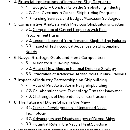
Financial Implications of Increased Ship Requests
Budgetary Constraints on the Shipbuilding Industry
Cost Overruns in Current Shipbuilding Programs
Funding Sources and Budget Allocation Strategies
Comparative Analysis with Previous Shipbuilding Cycles
Comparison of Current Requests with Past
Procurement Plans
Lessons Learned from Previous Shipbuilding Failures
Impact of Technological Advances on Shipbuilding
Needs
Navy’s Strategic Goals and Fleet Composition
Vision for a 350-Ship Navy
Role of New Ships in National Defense Strategy
Integration of Advanced Technologies in New Vessels
Impact of Industry Partnerships on Shipbuilding
Role of Private Sector in Navy Shipbuilding
Collaborations with Technology Firms for Innovation
Challenges of Dependency on Contractors
The Future of Drone Ships in the Navy
Current Developments in Unmanned Naval
Technology
Advantages and Disadvantages of Drone Ships
Potential Role in the Navy’s Fleet Structure