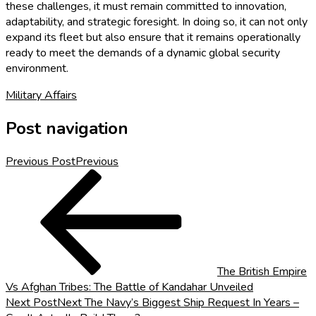
these challenges, it must remain committed to innovation,
adaptability, and strategic foresight. In doing so, it can not only
expand its fleet but also ensure that it remains operationally
ready to meet the demands of a dynamic global security
environment.
Military Affairs
Post navigation
Previous Post
Previous
The British Empire
Vs Afghan Tribes: The Battle of Kandahar Unveiled
Next Post
Next
The Navy’s Biggest Ship Request In Years –