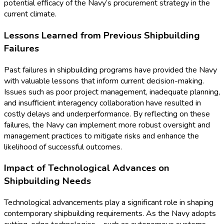
potential efficacy of the Navy’s procurement strategy in the
current climate.
Lessons Learned from Previous Shipbuilding
Failures
Past failures in shipbuilding programs have provided the Navy
with valuable lessons that inform current decision-making.
Issues such as poor project management, inadequate planning,
and insufficient interagency collaboration have resulted in
costly delays and underperformance. By reflecting on these
failures, the Navy can implement more robust oversight and
management practices to mitigate risks and enhance the
likelihood of successful outcomes.
Impact of Technological Advances on
Shipbuilding Needs
Technological advancements play a significant role in shaping
contemporary shipbuilding requirements. As the Navy adopts