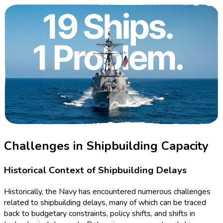
Challenges in Shipbuilding Capacity
Historical Context of Shipbuilding Delays
Historically, the Navy has encountered numerous challenges
related to shipbuilding delays, many of which can be traced
back to budgetary constraints, policy shifts, and shifts in