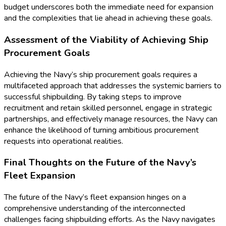
budget underscores both the immediate need for expansion
and the complexities that lie ahead in achieving these goals.
Assessment of the Viability of Achieving Ship
Procurement Goals
Achieving the Navy’s ship procurement goals requires a
multifaceted approach that addresses the systemic barriers to
successful shipbuilding. By taking steps to improve
recruitment and retain skilled personnel, engage in strategic
partnerships, and effectively manage resources, the Navy can
enhance the likelihood of turning ambitious procurement
requests into operational realities.
Final Thoughts on the Future of the Navy’s
Fleet Expansion
The future of the Navy’s fleet expansion hinges on a
comprehensive understanding of the interconnected
challenges facing shipbuilding efforts. As the Navy navigates