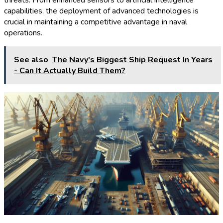
threats. From enhanced sensors to artificial intelligence
capabilities, the deployment of advanced technologies is
crucial in maintaining a competitive advantage in naval
operations.
See also
The Navy's Biggest Ship Request In Years
- Can It Actually Build Them?