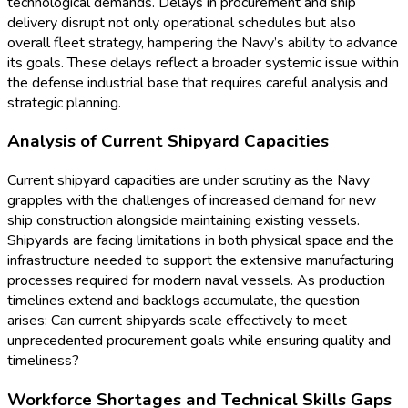
technological demands. Delays in procurement and ship
delivery disrupt not only operational schedules but also
overall fleet strategy, hampering the Navy’s ability to advance
its goals. These delays reflect a broader systemic issue within
the defense industrial base that requires careful analysis and
strategic planning.
Analysis of Current Shipyard Capacities
Current shipyard capacities are under scrutiny as the Navy
grapples with the challenges of increased demand for new
ship construction alongside maintaining existing vessels.
Shipyards are facing limitations in both physical space and the
infrastructure needed to support the extensive manufacturing
processes required for modern naval vessels. As production
timelines extend and backlogs accumulate, the question
arises: Can current shipyards scale effectively to meet
unprecedented procurement goals while ensuring quality and
timeliness?
Workforce Shortages and Technical Skills Gaps