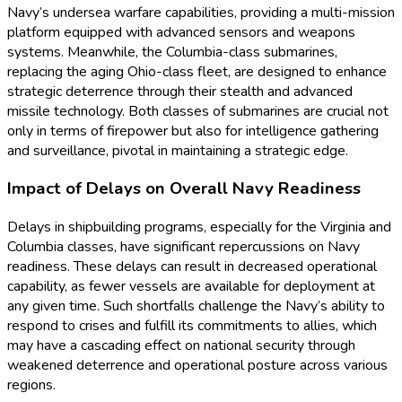
Navy’s undersea warfare capabilities, providing a multi-mission
platform equipped with advanced sensors and weapons
systems. Meanwhile, the Columbia-class submarines,
replacing the aging Ohio-class fleet, are designed to enhance
strategic deterrence through their stealth and advanced
missile technology. Both classes of submarines are crucial not
only in terms of firepower but also for intelligence gathering
and surveillance, pivotal in maintaining a strategic edge.
Impact of Delays on Overall Navy Readiness
Delays in shipbuilding programs, especially for the Virginia and
Columbia classes, have significant repercussions on Navy
readiness. These delays can result in decreased operational
capability, as fewer vessels are available for deployment at
any given time. Such shortfalls challenge the Navy’s ability to
respond to crises and fulfill its commitments to allies, which
may have a cascading effect on national security through
weakened deterrence and operational posture across various
regions.