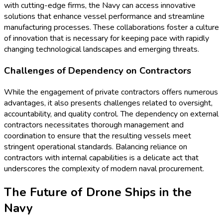
with cutting-edge firms, the Navy can access innovative
solutions that enhance vessel performance and streamline
manufacturing processes. These collaborations foster a culture
of innovation that is necessary for keeping pace with rapidly
changing technological landscapes and emerging threats.
Challenges of Dependency on Contractors
While the engagement of private contractors offers numerous
advantages, it also presents challenges related to oversight,
accountability, and quality control. The dependency on external
contractors necessitates thorough management and
coordination to ensure that the resulting vessels meet
stringent operational standards. Balancing reliance on
contractors with internal capabilities is a delicate act that
underscores the complexity of modern naval procurement.
The Future of Drone Ships in the
Navy