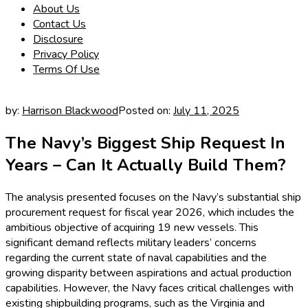
About Us
Contact Us
Disclosure
Privacy Policy
Terms Of Use
by:
Harrison Blackwood
Posted on:
July 11, 2025
The Navy’s Biggest Ship Request In
Years – Can It Actually Build Them?
The analysis presented focuses on the Navy’s substantial ship
procurement request for fiscal year 2026, which includes the
ambitious objective of acquiring 19 new vessels. This
significant demand reflects military leaders’ concerns
regarding the current state of naval capabilities and the
growing disparity between aspirations and actual production
capabilities. However, the Navy faces critical challenges with
existing shipbuilding programs, such as the Virginia and