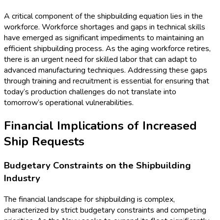
A critical component of the shipbuilding equation lies in the
workforce. Workforce shortages and gaps in technical skills
have emerged as significant impediments to maintaining an
efficient shipbuilding process. As the aging workforce retires,
there is an urgent need for skilled labor that can adapt to
advanced manufacturing techniques. Addressing these gaps
through training and recruitment is essential for ensuring that
today’s production challenges do not translate into
tomorrow’s operational vulnerabilities.
Financial Implications of Increased
Ship Requests
Budgetary Constraints on the Shipbuilding
Industry
The financial landscape for shipbuilding is complex,
characterized by strict budgetary constraints and competing