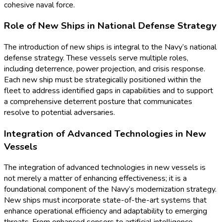
cohesive naval force.
Role of New Ships in National Defense Strategy
The introduction of new ships is integral to the Navy’s national
defense strategy. These vessels serve multiple roles,
including deterrence, power projection, and crisis response.
Each new ship must be strategically positioned within the
fleet to address identified gaps in capabilities and to support
a comprehensive deterrent posture that communicates
resolve to potential adversaries.
Integration of Advanced Technologies in New
Vessels
The integration of advanced technologies in new vessels is
not merely a matter of enhancing effectiveness; it is a
foundational component of the Navy’s modernization strategy.
New ships must incorporate state-of-the-art systems that
enhance operational efficiency and adaptability to emerging