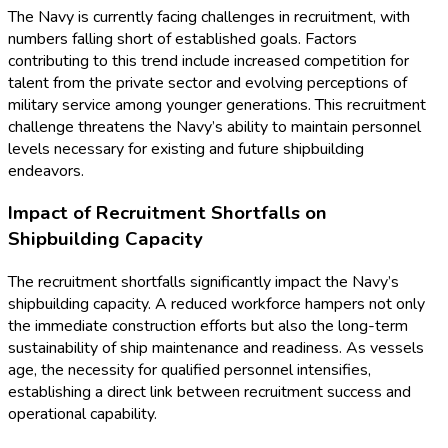
The Navy is currently facing challenges in recruitment, with
numbers falling short of established goals. Factors
contributing to this trend include increased competition for
talent from the private sector and evolving perceptions of
military service among younger generations. This recruitment
challenge threatens the Navy’s ability to maintain personnel
levels necessary for existing and future shipbuilding
endeavors.
Impact of Recruitment Shortfalls on
Shipbuilding Capacity
The recruitment shortfalls significantly impact the Navy’s
shipbuilding capacity. A reduced workforce hampers not only
the immediate construction efforts but also the long-term
sustainability of ship maintenance and readiness. As vessels
age, the necessity for qualified personnel intensifies,
establishing a direct link between recruitment success and
operational capability.