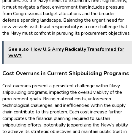
priorities. As the Navy seeks to expand its fleet significantly,
it must navigate a fiscal environment that includes pressure
from Congressional budget allocations and the broader
defense spending landscape. Balancing the urgent need for
new vessels with fiscal responsibility is a core challenge that
the Navy must confront in pursuing its procurement objectives.
See also
How U.S Army Radically Transformed for
WW3
Cost Overruns in Current Shipbuilding Programs
Cost overruns present a persistent challenge within Navy
shipbuilding programs, impacting the overall viability of the
procurement goals. Rising material costs, unforeseen
technological challenges, and inefficiencies within the supply
chain contribute to this problem. Each cost increase further
complicates the financial planning required to sustain
shipbuilding efforts, potentially jeopardizing the Navy’s ability
to achieve its strategic objectives and maintain public trust in