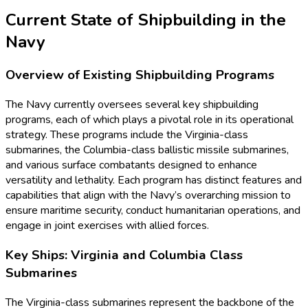
Current State of Shipbuilding in the
Navy
Overview of Existing Shipbuilding Programs
The Navy currently oversees several key shipbuilding
programs, each of which plays a pivotal role in its operational
strategy. These programs include the Virginia-class
submarines, the Columbia-class ballistic missile submarines,
and various surface combatants designed to enhance
versatility and lethality. Each program has distinct features and
capabilities that align with the Navy’s overarching mission to
ensure maritime security, conduct humanitarian operations, and
engage in joint exercises with allied forces.
Key Ships: Virginia and Columbia Class
Submarines
The Virginia-class submarines represent the backbone of the