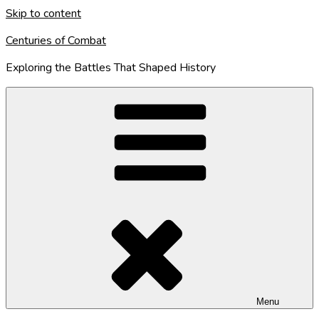
Skip to content
Centuries of Combat
Exploring the Battles That Shaped History
Menu