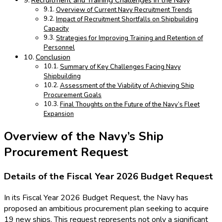
Recruitment and Training Challenges in the Navy
Overview of Current Navy Recruitment Trends
Impact of Recruitment Shortfalls on Shipbuilding
Capacity
Strategies for Improving Training and Retention of
Personnel
Conclusion
Summary of Key Challenges Facing Navy
Shipbuilding
Assessment of the Viability of Achieving Ship
Procurement Goals
Final Thoughts on the Future of the Navy’s Fleet
Expansion
Overview of the Navy’s Ship
Procurement Request
Details of the Fiscal Year 2026 Budget Request
In its Fiscal Year 2026 Budget Request, the Navy has
proposed an ambitious procurement plan seeking to acquire
19 new ships. This request represents not only a significant