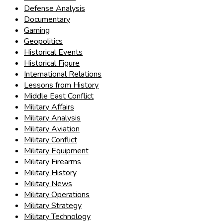
Defense Analysis
Documentary
Gaming
Geopolitics
Historical Events
Historical Figure
International Relations
Lessons from History
Middle East Conflict
Military Affairs
Military Analysis
Military Aviation
Military Conflict
Military Equipment
Military Firearms
Military History
Military News
Military Operations
Military Strategy
Military Technology