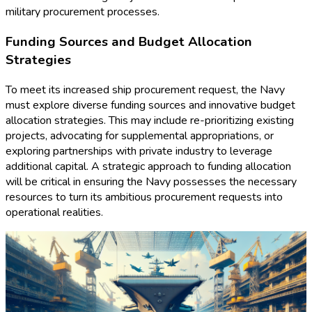
military procurement processes.
Funding Sources and Budget Allocation
Strategies
To meet its increased ship procurement request, the Navy
must explore diverse funding sources and innovative budget
allocation strategies. This may include re-prioritizing existing
projects, advocating for supplemental appropriations, or
exploring partnerships with private industry to leverage
additional capital. A strategic approach to funding allocation
will be critical in ensuring the Navy possesses the necessary
resources to turn its ambitious procurement requests into
operational realities.