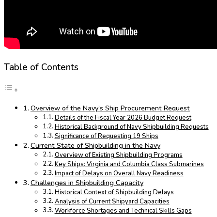
Table of Contents
Overview of the Navy’s Ship Procurement Request
Details of the Fiscal Year 2026 Budget Request
Historical Background of Navy Shipbuilding Requests
Significance of Requesting 19 Ships
Current State of Shipbuilding in the Navy
Overview of Existing Shipbuilding Programs
Key Ships: Virginia and Columbia Class Submarines
Impact of Delays on Overall Navy Readiness
Challenges in Shipbuilding Capacity
Historical Context of Shipbuilding Delays
Analysis of Current Shipyard Capacities
Workforce Shortages and Technical Skills Gaps