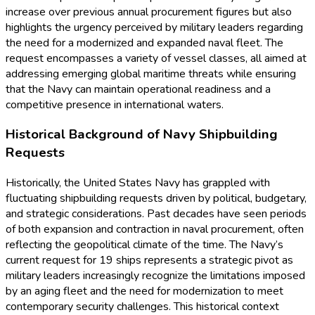
increase over previous annual procurement figures but also
highlights the urgency perceived by military leaders regarding
the need for a modernized and expanded naval fleet. The
request encompasses a variety of vessel classes, all aimed at
addressing emerging global maritime threats while ensuring
that the Navy can maintain operational readiness and a
competitive presence in international waters.
Historical Background of Navy Shipbuilding
Requests
Historically, the United States Navy has grappled with
fluctuating shipbuilding requests driven by political, budgetary,
and strategic considerations. Past decades have seen periods
of both expansion and contraction in naval procurement, often
reflecting the geopolitical climate of the time. The Navy’s
current request for 19 ships represents a strategic pivot as
military leaders increasingly recognize the limitations imposed
by an aging fleet and the need for modernization to meet
contemporary security challenges. This historical context