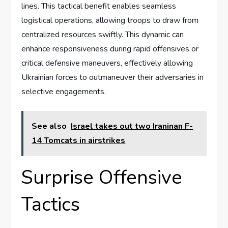
lines. This tactical benefit enables seamless
logistical operations, allowing troops to draw from
centralized resources swiftly. This dynamic can
enhance responsiveness during rapid offensives or
critical defensive maneuvers, effectively allowing
Ukrainian forces to outmaneuver their adversaries in
selective engagements.
See also
Israel takes out two Iraninan F-
14 Tomcats in airstrikes
Surprise Offensive
Tactics