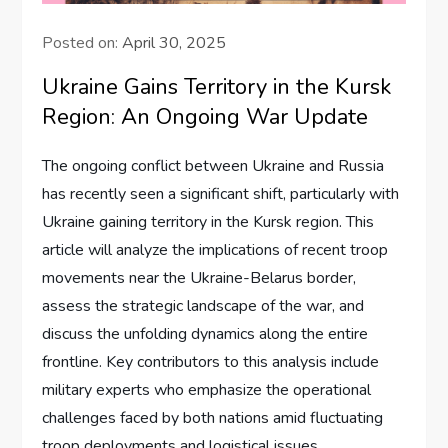
Posted on:
April 30, 2025
Ukraine Gains Territory in the Kursk
Region: An Ongoing War Update
The ongoing conflict between Ukraine and Russia
has recently seen a significant shift, particularly with
Ukraine gaining territory in the Kursk region. This
article will analyze the implications of recent troop
movements near the Ukraine-Belarus border,
assess the strategic landscape of the war, and
discuss the unfolding dynamics along the entire
frontline. Key contributors to this analysis include
military experts who emphasize the operational
challenges faced by both nations amid fluctuating
troop deployments and logistical issues.