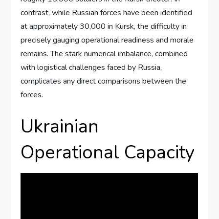
contrast, while Russian forces have been identified
at approximately 30,000 in Kursk, the difficulty in
precisely gauging operational readiness and morale
remains. The stark numerical imbalance, combined
with logistical challenges faced by Russia,
complicates any direct comparisons between the
forces.
Ukrainian
Operational Capacity