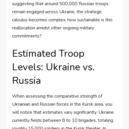
suggesting that around 500,000 Russian troops
remain engaged across Ukraine, the strategic
calculus becomes complex; how sustainable is this
reallocation amidst other ongoing military
commitments?
Estimated Troop
Levels: Ukraine vs.
Russia
When assessing the comparative strength of
Ukrainian and Russian forces in the Kursk area, you
will notice that estimates vary significantly. Ukraine
currently fields between 8 to 10 brigades, totaling
roughly 15,000 soldiers in the Kursk theater. In