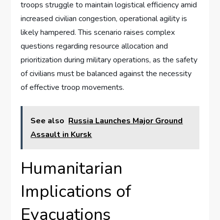
troops struggle to maintain logistical efficiency amid
increased civilian congestion, operational agility is
likely hampered. This scenario raises complex
questions regarding resource allocation and
prioritization during military operations, as the safety
of civilians must be balanced against the necessity
of effective troop movements.
See also
Russia Launches Major Ground
Assault in Kursk
Humanitarian
Implications of
Evacuations