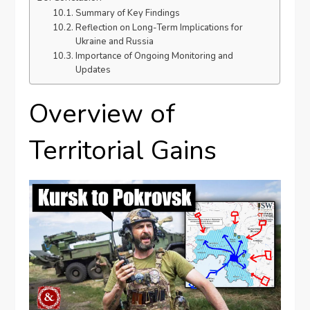
Summary of Key Findings
Reflection on Long-Term Implications for
Ukraine and Russia
Importance of Ongoing Monitoring and
Updates
Overview of
Territorial Gains