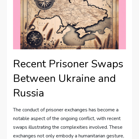
Recent Prisoner Swaps
Between Ukraine and
Russia
The conduct of prisoner exchanges has become a
notable aspect of the ongoing conflict, with recent
swaps illustrating the complexities involved. These
exchanges not only embody a humanitarian gesture,