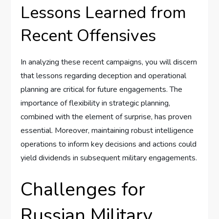
Lessons Learned from
Recent Offensives
In analyzing these recent campaigns, you will discern
that lessons regarding deception and operational
planning are critical for future engagements. The
importance of flexibility in strategic planning,
combined with the element of surprise, has proven
essential. Moreover, maintaining robust intelligence
operations to inform key decisions and actions could
yield dividends in subsequent military engagements.
Challenges for
Russian Military