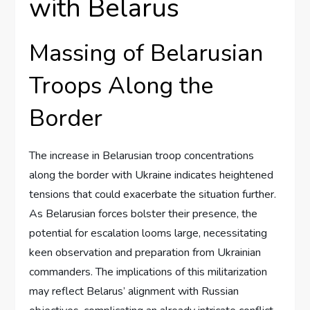
with Belarus
Massing of Belarusian
Troops Along the
Border
The increase in Belarusian troop concentrations
along the border with Ukraine indicates heightened
tensions that could exacerbate the situation further.
As Belarusian forces bolster their presence, the
potential for escalation looms large, necessitating
keen observation and preparation from Ukrainian
commanders. The implications of this militarization
may reflect Belarus’ alignment with Russian