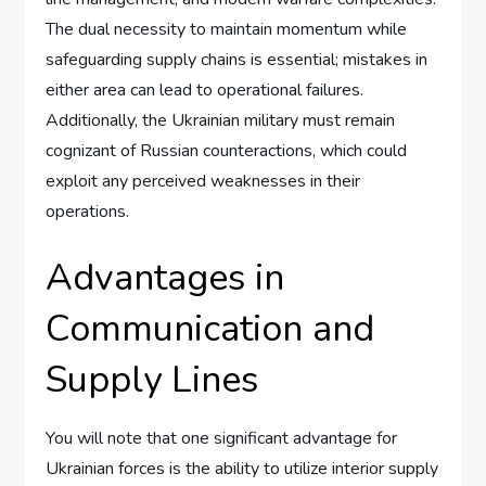
The dual necessity to maintain momentum while
safeguarding supply chains is essential; mistakes in
either area can lead to operational failures.
Additionally, the Ukrainian military must remain
cognizant of Russian counteractions, which could
exploit any perceived weaknesses in their
operations.
Advantages in
Communication and
Supply Lines
You will note that one significant advantage for
Ukrainian forces is the ability to utilize interior supply