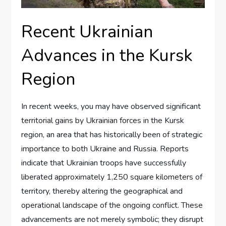
Recent Ukrainian
Advances in the Kursk
Region
In recent weeks, you may have observed significant
territorial gains by Ukrainian forces in the Kursk
region, an area that has historically been of strategic
importance to both Ukraine and Russia. Reports
indicate that Ukrainian troops have successfully
liberated approximately 1,250 square kilometers of
territory, thereby altering the geographical and
operational landscape of the ongoing conflict. These
advancements are not merely symbolic; they disrupt