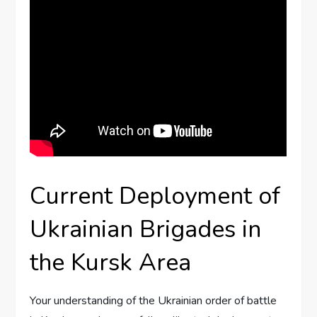
Current Deployment of
Ukrainian Brigades in
the Kursk Area
Your understanding of the Ukrainian order of battle