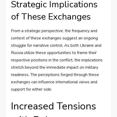
Strategic Implications
of These Exchanges
From a strategic perspective, the frequency and
context of these exchanges suggest an ongoing
struggle for narrative control. As both Ukraine and
Russia utilize these opportunities to frame their
respective positions in the conflict, the implications
stretch beyond the immediate impact on military
readiness. The perceptions forged through these
exchanges can influence international views and
support for either side.
Increased Tensions