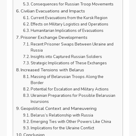
Consequences for Russian Troop Movements
Civilian Evacuations and Impacts
Current Evacuations from the Kursk Region
Effects on Military Logistics and Operations
Humanitarian Implications of Evacuations
Prisoner Exchange Developments
Recent Prisoner Swaps Between Ukraine and
Russia
Insights into Captured Russian Soldiers
Strategic Implications of These Exchanges
Increased Tensions with Belarus
Massing of Belarusian Troops Along the
Border
Potential for Escalation and Military Actions
Ukrainian Preparations for Possible Belarusian
Incursions
Geopolitical Context and Maneuvering
Belarus’s Relationship with Russia
Emerging Ties with Other Powers Like China
Implications for the Ukraine Conflict
Conclusion