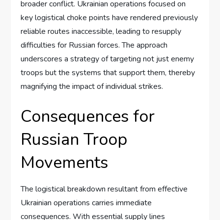
broader conflict. Ukrainian operations focused on
key logistical choke points have rendered previously
reliable routes inaccessible, leading to resupply
difficulties for Russian forces. The approach
underscores a strategy of targeting not just enemy
troops but the systems that support them, thereby
magnifying the impact of individual strikes.
Consequences for
Russian Troop
Movements
The logistical breakdown resultant from effective
Ukrainian operations carries immediate
consequences. With essential supply lines