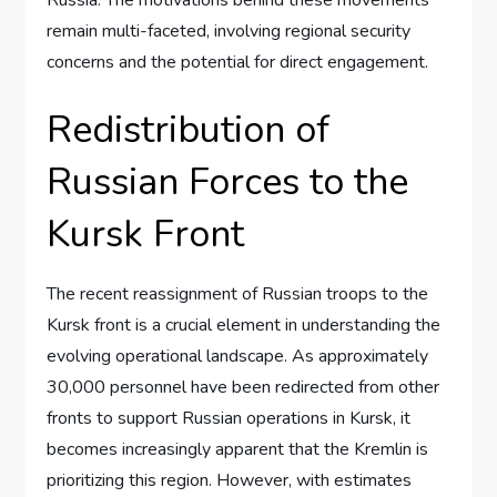
remain multi-faceted, involving regional security
concerns and the potential for direct engagement.
Redistribution of
Russian Forces to the
Kursk Front
The recent reassignment of Russian troops to the
Kursk front is a crucial element in understanding the
evolving operational landscape. As approximately
30,000 personnel have been redirected from other
fronts to support Russian operations in Kursk, it
becomes increasingly apparent that the Kremlin is
prioritizing this region. However, with estimates