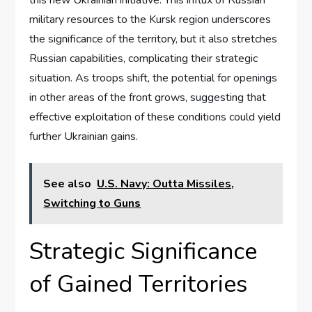
military resources to the Kursk region underscores
the significance of the territory, but it also stretches
Russian capabilities, complicating their strategic
situation. As troops shift, the potential for openings
in other areas of the front grows, suggesting that
effective exploitation of these conditions could yield
further Ukrainian gains.
See also
U.S. Navy: Outta Missiles,
Switching to Guns
Strategic Significance
of Gained Territories