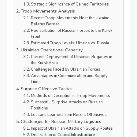
Strategic Significance of Gained Territories
Troop Movements Analysis
Recent Troop Movements Near the Ukraine-
Belarus Border
Redistribution of Russian Forces to the Kursk
Front
Estimated Troop Levels: Ukraine vs. Russia
Ukrainian Operational Capacity
Current Deployment of Ukrainian Brigades in
the Kursk Area
Challenges Faced by Ukrainian Forces
Advantages in Communication and Supply
Lines
Surprise Offensive Tactics
Methods of Deception in Troop Movements
Successful Surprise Attacks on Russian
Positions
Lessons Learned from Recent Offensives
Challenges for Russian Military Logistics
Impact of Ukrainian Attacks on Supply Routes
Destruction of Critical Infrastructure