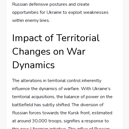
Russian defensive postures and create
opportunities for Ukraine to exploit weaknesses
within enemy lines.
Impact of Territorial
Changes on War
Dynamics
The alterations in territorial control inherently
influence the dynamics of warfare. With Ukraine’s
territorial acquisitions, the balance of power on the
battlefield has subtly shifted. The diversion of
Russian forces towards the Kursk front, estimated
at around 30,000 troops, signifies a response to
this new Ukrainian initiative. This influx of Russian