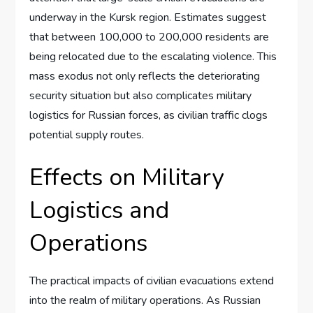
underway in the Kursk region. Estimates suggest
that between 100,000 to 200,000 residents are
being relocated due to the escalating violence. This
mass exodus not only reflects the deteriorating
security situation but also complicates military
logistics for Russian forces, as civilian traffic clogs
potential supply routes.
Effects on Military
Logistics and
Operations
The practical impacts of civilian evacuations extend
into the realm of military operations. As Russian