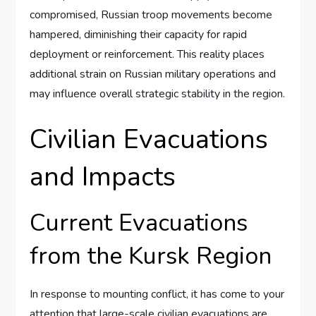
compromised, Russian troop movements become
hampered, diminishing their capacity for rapid
deployment or reinforcement. This reality places
additional strain on Russian military operations and
may influence overall strategic stability in the region.
Civilian Evacuations
and Impacts
Current Evacuations
from the Kursk Region
In response to mounting conflict, it has come to your
attention that large-scale civilian evacuations are