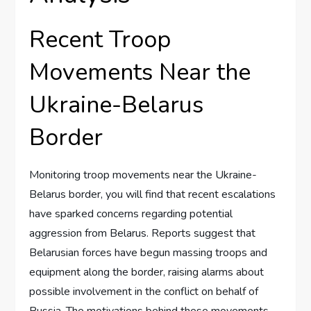
Recent Troop
Movements Near the
Ukraine-Belarus
Border
Monitoring troop movements near the Ukraine-
Belarus border, you will find that recent escalations
have sparked concerns regarding potential
aggression from Belarus. Reports suggest that
Belarusian forces have begun massing troops and
equipment along the border, raising alarms about
possible involvement in the conflict on behalf of
Russia. The motivations behind these movements