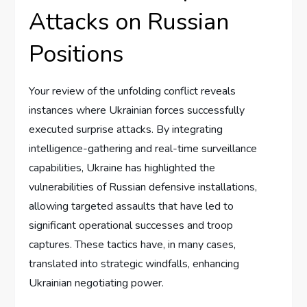
Attacks on Russian
Positions
Your review of the unfolding conflict reveals
instances where Ukrainian forces successfully
executed surprise attacks. By integrating
intelligence-gathering and real-time surveillance
capabilities, Ukraine has highlighted the
vulnerabilities of Russian defensive installations,
allowing targeted assaults that have led to
significant operational successes and troop
captures. These tactics have, in many cases,
translated into strategic windfalls, enhancing
Ukrainian negotiating power.