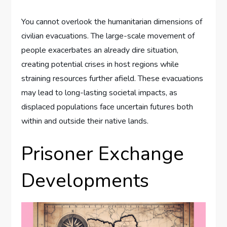
You cannot overlook the humanitarian dimensions of
civilian evacuations. The large-scale movement of
people exacerbates an already dire situation,
creating potential crises in host regions while
straining resources further afield. These evacuations
may lead to long-lasting societal impacts, as
displaced populations face uncertain futures both
within and outside their native lands.
Prisoner Exchange
Developments