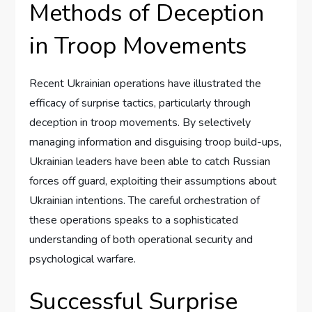
Methods of Deception
in Troop Movements
Recent Ukrainian operations have illustrated the
efficacy of surprise tactics, particularly through
deception in troop movements. By selectively
managing information and disguising troop build-ups,
Ukrainian leaders have been able to catch Russian
forces off guard, exploiting their assumptions about
Ukrainian intentions. The careful orchestration of
these operations speaks to a sophisticated
understanding of both operational security and
psychological warfare.
Successful Surprise