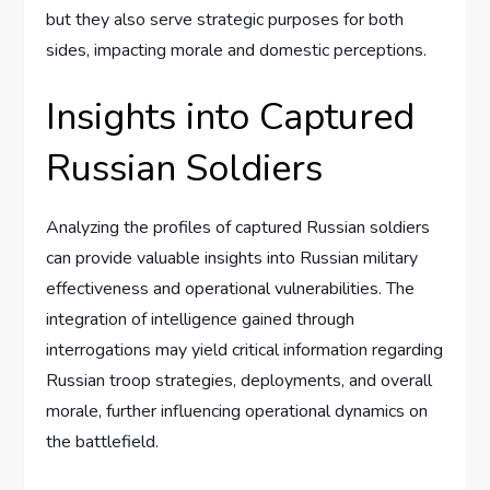
but they also serve strategic purposes for both
sides, impacting morale and domestic perceptions.
Insights into Captured
Russian Soldiers
Analyzing the profiles of captured Russian soldiers
can provide valuable insights into Russian military
effectiveness and operational vulnerabilities. The
integration of intelligence gained through
interrogations may yield critical information regarding
Russian troop strategies, deployments, and overall
morale, further influencing operational dynamics on
the battlefield.