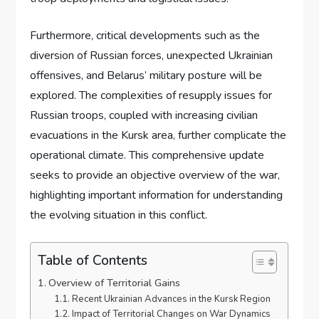
Furthermore, critical developments such as the
diversion of Russian forces, unexpected Ukrainian
offensives, and Belarus’ military posture will be
explored. The complexities of resupply issues for
Russian troops, coupled with increasing civilian
evacuations in the Kursk area, further complicate the
operational climate. This comprehensive update
seeks to provide an objective overview of the war,
highlighting important information for understanding
the evolving situation in this conflict.
Table of Contents
Overview of Territorial Gains
Recent Ukrainian Advances in the Kursk Region
Impact of Territorial Changes on War Dynamics