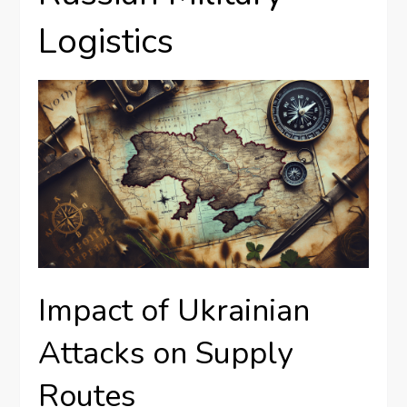
Logistics
Impact of Ukrainian
Attacks on Supply
Routes