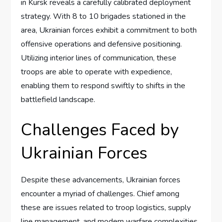
in Kursk reveals a carefully calibrated deployment
strategy. With 8 to 10 brigades stationed in the
area, Ukrainian forces exhibit a commitment to both
offensive operations and defensive positioning.
Utilizing interior lines of communication, these
troops are able to operate with expedience,
enabling them to respond swiftly to shifts in the
battlefield landscape.
Challenges Faced by
Ukrainian Forces
Despite these advancements, Ukrainian forces
encounter a myriad of challenges. Chief among
these are issues related to troop logistics, supply
line management, and modern warfare complexities.