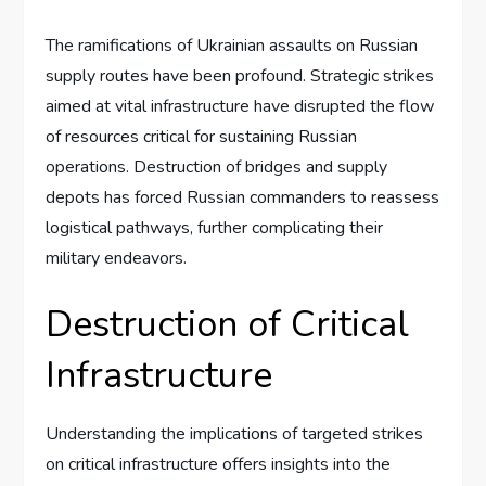
The ramifications of Ukrainian assaults on Russian
supply routes have been profound. Strategic strikes
aimed at vital infrastructure have disrupted the flow
of resources critical for sustaining Russian
operations. Destruction of bridges and supply
depots has forced Russian commanders to reassess
logistical pathways, further complicating their
military endeavors.
Destruction of Critical
Infrastructure
Understanding the implications of targeted strikes
on critical infrastructure offers insights into the