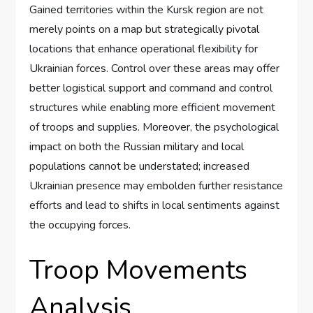
Gained territories within the Kursk region are not
merely points on a map but strategically pivotal
locations that enhance operational flexibility for
Ukrainian forces. Control over these areas may offer
better logistical support and command and control
structures while enabling more efficient movement
of troops and supplies. Moreover, the psychological
impact on both the Russian military and local
populations cannot be understated; increased
Ukrainian presence may embolden further resistance
efforts and lead to shifts in local sentiments against
the occupying forces.
Troop Movements
Analysis