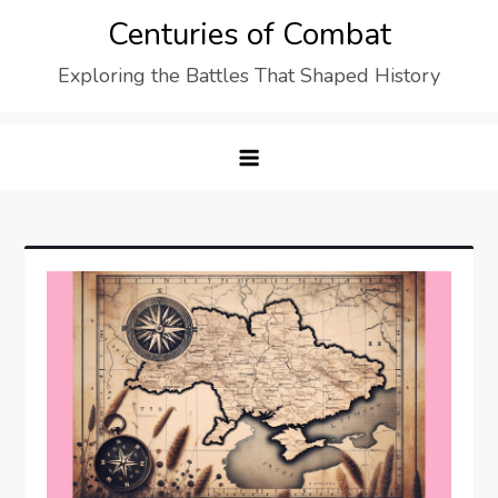
Skip
Centuries of Combat
to
Exploring the Battles That Shaped History
content