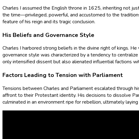
Charles I assumed the English throne in 1625, inheriting not ju
the time—privileged, powerful, and accustomed to the traditions
feature of his reign and its tragic conclusion.
His Beliefs and Governance Style
Charles I harbored strong beliefs in the divine right of kings. H
governance style was characterized by a tendency to centralize 
only intensified dissent but also alienated influential factions wi
Factors Leading to Tension with Parliament
Tensions between Charles and Parliament escalated through his
affront to their Protestant identity. His decisions to dissolve
culminated in an environment ripe for rebellion, ultimately laying