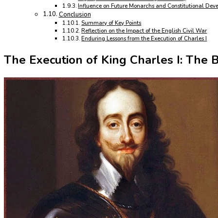
Influence on Future Monarchs and Constitutional Dev
Conclusion
Summary of Key Points
Reflection on the Impact of the English Civil War
Enduring Lessons from the Execution of Charles I
The Execution of King Charles I: The 