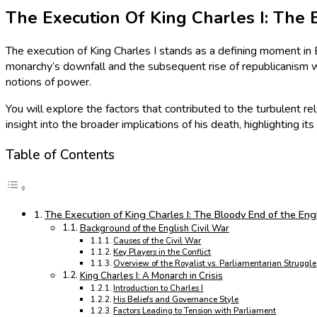
The Execution Of King Charles I: The 
The execution of King Charles I stands as a defining moment in En
monarchy’s downfall and the subsequent rise of republicanism wi
notions of power.
You will explore the factors that contributed to the turbulent rel
insight into the broader implications of his death, highlighting
Table of Contents
The Execution of King Charles I: The Bloody End of the Engl
Background of the English Civil War
Causes of the Civil War
Key Players in the Conflict
Overview of the Royalist vs. Parliamentarian Struggle
King Charles I: A Monarch in Crisis
Introduction to Charles I
His Beliefs and Governance Style
Factors Leading to Tension with Parliament