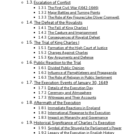
Escalation of Conflict
The First Civil War (1642-1646)
Major Battles and Turning Points
The Role of Key Figures Like Oliver Cromwell
The Defeat of the Royalists
The Fall of King Charles I
The Capture and Imprisonment
Consequences of Royalist Defeat
The Trial of King Charles I
Formation of the High Court of Justice
Charges Against Charles
Key Arguments and Defense
Public Reaction to the Trial
Divided Public Opinion
Influence of Pamphleteers and Propaganda
The Role of Religion in Public Sentiment
The Execution: Events of January 30, 1649
Details of the Execution Day
Ceremony and Atmosphere
Witnesses and Their Accounts
Aftermath of the Execution
Immediate Reactions in England
International Response to the Execution
Impact on Monarchy and Governance
Historical Significance of Charles I’s Execution
Symbol of the Struggle for Parliament’s Power
Legacy of the Execution in English History