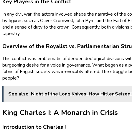
Key Players in the Conflict
In any civil war, the actors involved shape the narrative of the c
by figures such as Oliver Cromwell, John Pym, and the Earl of Es
and a sense of duty to the crown. Consequently, both divisions b
tapestry.
Overview of the Royalist vs. Parliamentarian Str
This conflict was emblematic of deeper ideological divisions wit
burgeoning desire for a voice in governance. What began as a pol
fabric of English society was irrevocably altered. The struggl
people?
See also
Night of the Long Knives: How Hitler Seized
King Charles I: A Monarch in Crisis
Introduction to Charles I