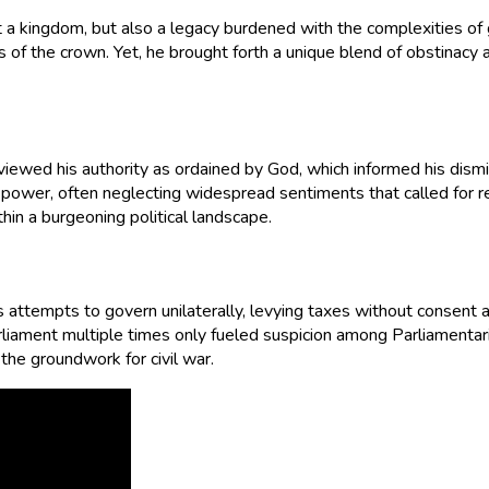
st a kingdom, but also a legacy burdened with the complexities of
 of the crown. Yet, he brought forth a unique blend of obstinacy 
e viewed his authority as ordained by God, which informed his dism
power, often neglecting widespread sentiments that called for re
thin a burgeoning political landscape.
 attempts to govern unilaterally, levying taxes without consent 
 Parliament multiple times only fueled suspicion among Parliamen
 the groundwork for civil war.