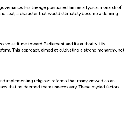
 governance. His lineage positioned him as a typical monarch of
and zeal, a character that would ultimately become a defining
issive attitude toward Parliament and its authority. His
form. This approach, aimed at cultivating a strong monarchy, not
and implementing religious reforms that many viewed as an
tarians that he deemed them unnecessary. These myriad factors