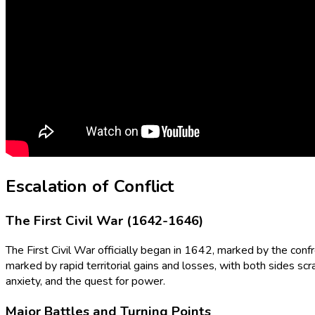
Escalation of Conflict
The First Civil War (1642-1646)
The First Civil War officially began in 1642, marked by the confr
marked by rapid territorial gains and losses, with both sides scr
anxiety, and the quest for power.
Major Battles and Turning Points