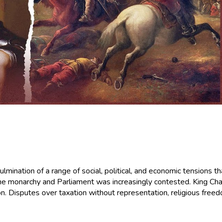
culmination of a range of social, political, and economic tensions 
 monarchy and Parliament was increasingly contested. King Charle
on. Disputes over taxation without representation, religious freedo