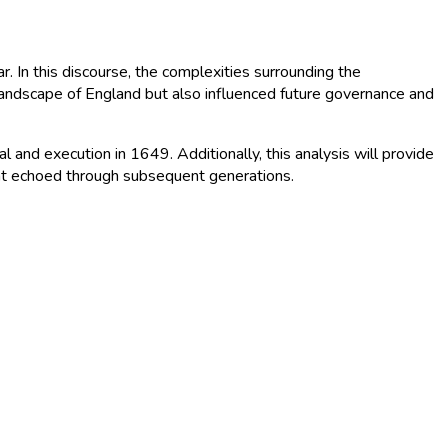
r. In this discourse, the complexities surrounding the
 landscape of England but also influenced future governance and
al and execution in 1649. Additionally, this analysis will provide
 that echoed through subsequent generations.