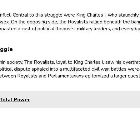
onflict. Central to this struggle were King Charles I, who staunchl
sex. On the opposing side, the Royalists rallied beneath the banne
oasted a cast of political theorists, military leaders, and everyd
uggle
hin society. The Royalists, loyal to King Charles I, saw his overt
itical dispute spiraled into a multifaceted civil war: battles wer
e between Royalists and Parliamentarians epitomized a larger que
 Total Power