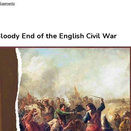
elopments
Bloody End of the English Civil War