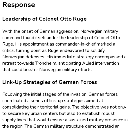
Response
Leadership of Colonel Otto Ruge
With the onset of German aggression, Norwegian military
command found itself under the leadership of Colonel Otto
Ruge. His appointment as commander-in-chief marked a
critical turning point as Ruge endeavored to solidify
Norwegian defenses. His immediate strategy encompassed a
retreat towards Trondheim, anticipating Allied intervention
that could bolster Norwegian military efforts.
Link-Up Strategies of German Forces
Following the initial stages of the invasion, German forces
coordinated a series of link-up strategies aimed at
consolidating their territorial gains. The objective was not only
to secure key urban centers but also to establish robust
supply lines that would ensure a sustained military presence in
the region. The German military structure demonstrated an