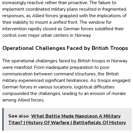
increasingly reactive rather than proactive. The failure to
implement coordinated military plans resulted in fragmented
responses, as Allied forces grappled with the implications of
their inability to mount a unified front. The window for
intervention rapidly closed as German forces solidified their
control over major urban centers in Norway.
Operational Challenges Faced by British Troops
The operational challenges faced by British troops in Norway
were manifold. From inadequate preparation to poor
communication between command structures, the British
military experienced significant hindrances. As troops engaged
German forces in various locations, logistical difficulties
compounded the challenges, leading to an erosion of morale
among Allied forces.
See also
What Battle Made Napoleon A Military
Titan? | History Of Warfare | Battlefields Of History