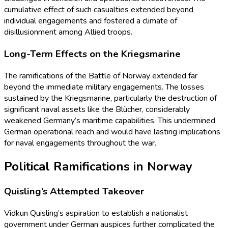
cumulative effect of such casualties extended beyond
individual engagements and fostered a climate of
disillusionment among Allied troops.
Long-Term Effects on the Kriegsmarine
The ramifications of the Battle of Norway extended far
beyond the immediate military engagements. The losses
sustained by the Kriegsmarine, particularly the destruction of
significant naval assets like the Blücher, considerably
weakened Germany’s maritime capabilities. This undermined
German operational reach and would have lasting implications
for naval engagements throughout the war.
Political Ramifications in Norway
Quisling’s Attempted Takeover
Vidkun Quisling’s aspiration to establish a nationalist
government under German auspices further complicated the