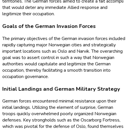
territories. The German forces aimed to create a fait accompli
that would deter any immediate Allied response and
legitimize their occupation.
Goals of the German Invasion Forces
The primary objectives of the German invasion forces included
rapidly capturing major Norwegian cities and strategically
important locations such as Oslo and Narvik. The overarching
goal was to assert control in such a way that Norwegian
authorities would capitulate and legitimize the German
occupation, thereby facilitating a smooth transition into
occupation governance.
Initial Landings and German Military Strategy
German forces encountered minimal resistance upon their
initial landings. Utilizing the element of surprise, German
troops quickly overwhelmed poorly organized Norwegian
defenses. Key strongholds such as the Oscarborg Fortress,
which was pivotal for the defense of Oslo, found themselves