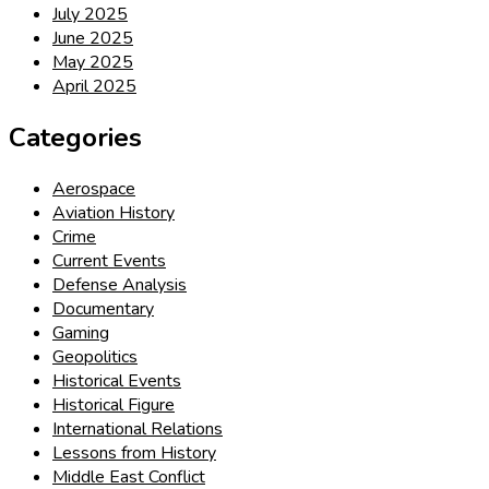
July 2025
June 2025
May 2025
April 2025
Categories
Aerospace
Aviation History
Crime
Current Events
Defense Analysis
Documentary
Gaming
Geopolitics
Historical Events
Historical Figure
International Relations
Lessons from History
Middle East Conflict