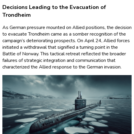
Decisions Leading to the Evacuation of
Trondheim
As German pressure mounted on Allied positions, the decision
to evacuate Trondheim came as a somber recognition of the
campaign’s deteriorating prospects. On April 24, Allied forces
initiated a withdrawal that signified a turning point in the
Battle of Norway. This tactical retreat reflected the broader
failures of strategic integration and communication that
characterized the Allied response to the German invasion.