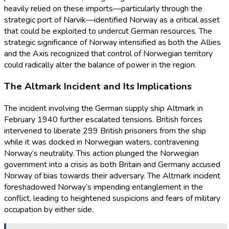
heavily relied on these imports—particularly through the
strategic port of Narvik—identified Norway as a critical asset
that could be exploited to undercut German resources. The
strategic significance of Norway intensified as both the Allies
and the Axis recognized that control of Norwegian territory
could radically alter the balance of power in the region.
The Altmark Incident and Its Implications
The incident involving the German supply ship Altmark in
February 1940 further escalated tensions. British forces
intervened to liberate 299 British prisoners from the ship
while it was docked in Norwegian waters, contravening
Norway’s neutrality. This action plunged the Norwegian
government into a crisis as both Britain and Germany accused
Norway of bias towards their adversary. The Altmark incident
foreshadowed Norway’s impending entanglement in the
conflict, leading to heightened suspicions and fears of military
occupation by either side.