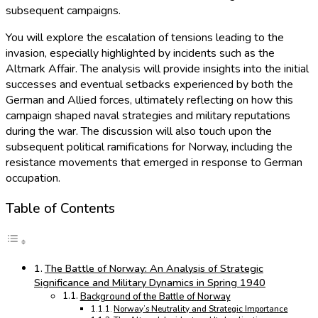
subsequent campaigns.
You will explore the escalation of tensions leading to the
invasion, especially highlighted by incidents such as the
Altmark Affair. The analysis will provide insights into the initial
successes and eventual setbacks experienced by both the
German and Allied forces, ultimately reflecting on how this
campaign shaped naval strategies and military reputations
during the war. The discussion will also touch upon the
subsequent political ramifications for Norway, including the
resistance movements that emerged in response to German
occupation.
Table of Contents
The Battle of Norway: An Analysis of Strategic
Significance and Military Dynamics in Spring 1940
Background of the Battle of Norway
Norway’s Neutrality and Strategic Importance