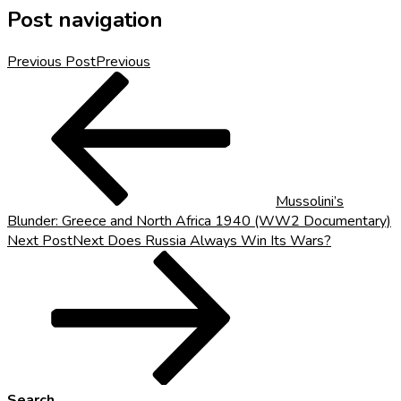
Post navigation
Previous Post
Previous
Mussolini’s
Blunder: Greece and North Africa 1940 (WW2 Documentary)
Next Post
Next
Does Russia Always Win Its Wars?
Search