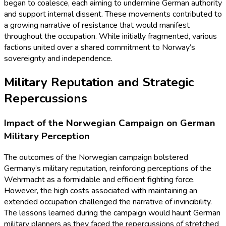
began to coalesce, each aiming to undermine German authority
and support internal dissent. These movements contributed to
a growing narrative of resistance that would manifest
throughout the occupation. While initially fragmented, various
factions united over a shared commitment to Norway’s
sovereignty and independence.
Military Reputation and Strategic
Repercussions
Impact of the Norwegian Campaign on German
Military Perception
The outcomes of the Norwegian campaign bolstered
Germany’s military reputation, reinforcing perceptions of the
Wehrmacht as a formidable and efficient fighting force.
However, the high costs associated with maintaining an
extended occupation challenged the narrative of invincibility.
The lessons learned during the campaign would haunt German
military planners as they faced the repercussions of stretched