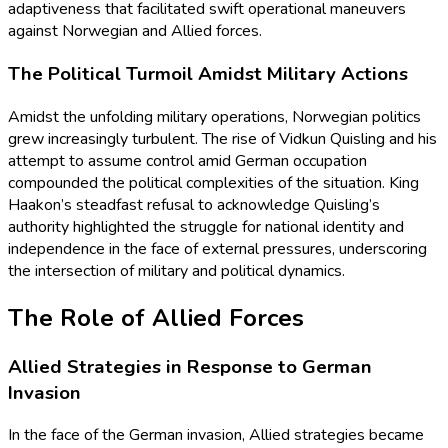
adaptiveness that facilitated swift operational maneuvers
against Norwegian and Allied forces.
The Political Turmoil Amidst Military Actions
Amidst the unfolding military operations, Norwegian politics
grew increasingly turbulent. The rise of Vidkun Quisling and his
attempt to assume control amid German occupation
compounded the political complexities of the situation. King
Haakon’s steadfast refusal to acknowledge Quisling’s
authority highlighted the struggle for national identity and
independence in the face of external pressures, underscoring
the intersection of military and political dynamics.
The Role of Allied Forces
Allied Strategies in Response to German
Invasion
In the face of the German invasion, Allied strategies became