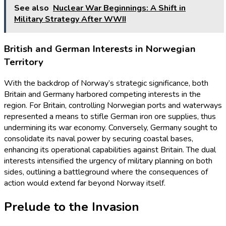
See also
Nuclear War Beginnings: A Shift in
Military Strategy After WWII
British and German Interests in Norwegian
Territory
With the backdrop of Norway’s strategic significance, both
Britain and Germany harbored competing interests in the
region. For Britain, controlling Norwegian ports and waterways
represented a means to stifle German iron ore supplies, thus
undermining its war economy. Conversely, Germany sought to
consolidate its naval power by securing coastal bases,
enhancing its operational capabilities against Britain. The dual
interests intensified the urgency of military planning on both
sides, outlining a battleground where the consequences of
action would extend far beyond Norway itself.
Prelude to the Invasion