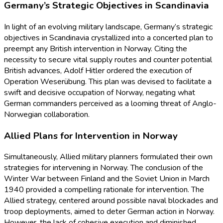
Germany’s Strategic Objectives in Scandinavia
In light of an evolving military landscape, Germany’s strategic
objectives in Scandinavia crystallized into a concerted plan to
preempt any British intervention in Norway. Citing the
necessity to secure vital supply routes and counter potential
British advances, Adolf Hitler ordered the execution of
Operation Weserübung. This plan was devised to facilitate a
swift and decisive occupation of Norway, negating what
German commanders perceived as a looming threat of Anglo-
Norwegian collaboration.
Allied Plans for Intervention in Norway
Simultaneously, Allied military planners formulated their own
strategies for intervening in Norway. The conclusion of the
Winter War between Finland and the Soviet Union in March
1940 provided a compelling rationale for intervention. The
Allied strategy, centered around possible naval blockades and
troop deployments, aimed to deter German action in Norway.
However, the lack of cohesive execution and diminished