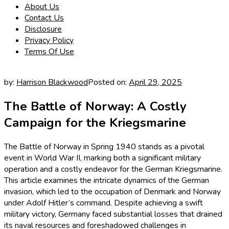
About Us
Contact Us
Disclosure
Privacy Policy
Terms Of Use
by:
Harrison Blackwood
Posted on:
April 29, 2025
The Battle of Norway: A Costly
Campaign for the Kriegsmarine
The Battle of Norway in Spring 1940 stands as a pivotal
event in World War II, marking both a significant military
operation and a costly endeavor for the German Kriegsmarine.
This article examines the intricate dynamics of the German
invasion, which led to the occupation of Denmark and Norway
under Adolf Hitler’s command. Despite achieving a swift
military victory, Germany faced substantial losses that drained
its naval resources and foreshadowed challenges in