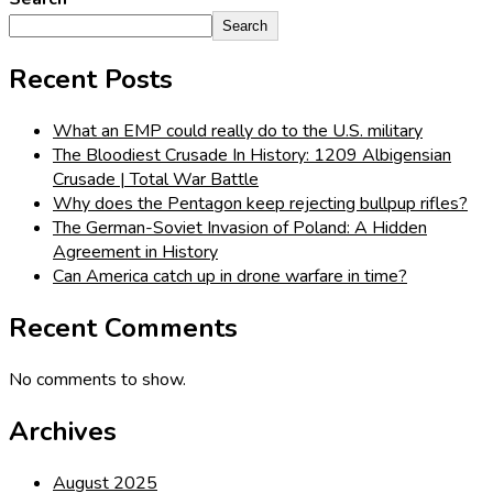
Search
Recent Posts
What an EMP could really do to the U.S. military
The Bloodiest Crusade In History: 1209 Albigensian
Crusade | Total War Battle
Why does the Pentagon keep rejecting bullpup rifles?
The German-Soviet Invasion of Poland: A Hidden
Agreement in History
Can America catch up in drone warfare in time?
Recent Comments
No comments to show.
Archives
August 2025