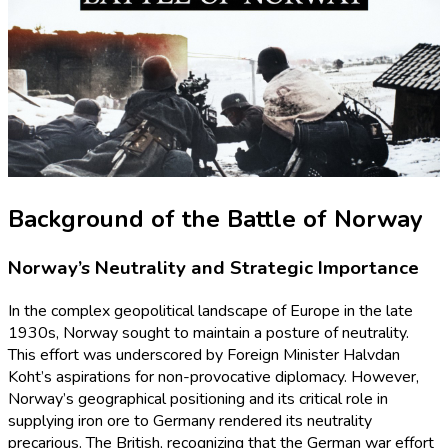
Background of the Battle of Norway
Norway’s Neutrality and Strategic Importance
In the complex geopolitical landscape of Europe in the late
1930s, Norway sought to maintain a posture of neutrality.
This effort was underscored by Foreign Minister Halvdan
Koht’s aspirations for non-provocative diplomacy. However,
Norway’s geographical positioning and its critical role in
supplying iron ore to Germany rendered its neutrality
precarious. The British, recognizing that the German war effort