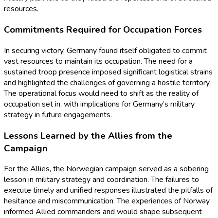
resources.
Commitments Required for Occupation Forces
In securing victory, Germany found itself obligated to commit
vast resources to maintain its occupation. The need for a
sustained troop presence imposed significant logistical strains
and highlighted the challenges of governing a hostile territory.
The operational focus would need to shift as the reality of
occupation set in, with implications for Germany’s military
strategy in future engagements.
Lessons Learned by the Allies from the
Campaign
For the Allies, the Norwegian campaign served as a sobering
lesson in military strategy and coordination. The failures to
execute timely and unified responses illustrated the pitfalls of
hesitance and miscommunication. The experiences of Norway
informed Allied commanders and would shape subsequent