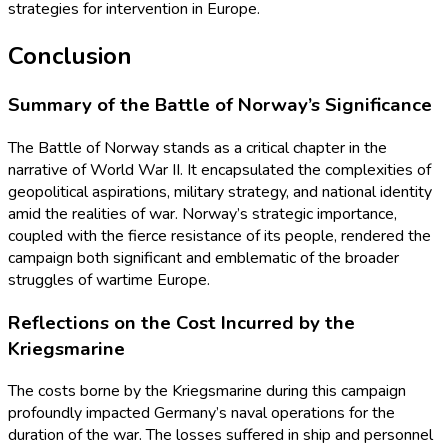
strategies for intervention in Europe.
Conclusion
Summary of the Battle of Norway’s Significance
The Battle of Norway stands as a critical chapter in the
narrative of World War II. It encapsulated the complexities of
geopolitical aspirations, military strategy, and national identity
amid the realities of war. Norway’s strategic importance,
coupled with the fierce resistance of its people, rendered the
campaign both significant and emblematic of the broader
struggles of wartime Europe.
Reflections on the Cost Incurred by the
Kriegsmarine
The costs borne by the Kriegsmarine during this campaign
profoundly impacted Germany’s naval operations for the
duration of the war. The losses suffered in ship and personnel