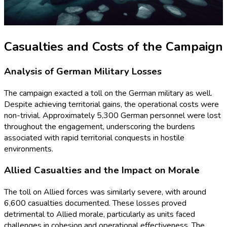
Casualties and Costs of the Campaign
Analysis of German Military Losses
The campaign exacted a toll on the German military as well.
Despite achieving territorial gains, the operational costs were
non-trivial. Approximately 5,300 German personnel were lost
throughout the engagement, underscoring the burdens
associated with rapid territorial conquests in hostile
environments.
Allied Casualties and the Impact on Morale
The toll on Allied forces was similarly severe, with around
6,600 casualties documented. These losses proved
detrimental to Allied morale, particularly as units faced
challenges in cohesion and operational effectiveness. The