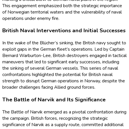
This engagement emphasized both the strategic importance
of Norwegian territorial waters and the vulnerability of naval
operations under enemy fire.
British Naval Interventions and Initial Successes
In the wake of the Blücher’s sinking, the British navy sought to
exploit gaps in the German fleet’s operations. Led by Captain
Bernard Warburton-Lee, British destroyers engaged in tactical
maneuvers that led to significant early successes, including
the sinking of several German vessels. This series of naval
confrontations highlighted the potential for British naval
strength to disrupt German operations in Norway, despite the
broader challenges facing Allied ground forces.
The Battle of Narvik and Its Significance
The Battle of Narvik emerged as a pivotal confrontation during
the campaign. British forces, recognizing the strategic
significance of Narvik as a supply route, committed additional