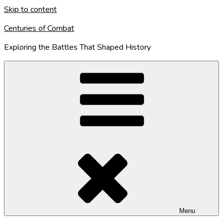
Skip to content
Centuries of Combat
Exploring the Battles That Shaped History
Menu