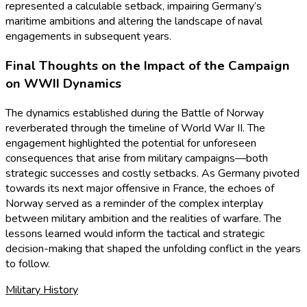
represented a calculable setback, impairing Germany’s
maritime ambitions and altering the landscape of naval
engagements in subsequent years.
Final Thoughts on the Impact of the Campaign
on WWII Dynamics
The dynamics established during the Battle of Norway
reverberated through the timeline of World War II. The
engagement highlighted the potential for unforeseen
consequences that arise from military campaigns—both
strategic successes and costly setbacks. As Germany pivoted
towards its next major offensive in France, the echoes of
Norway served as a reminder of the complex interplay
between military ambition and the realities of warfare. The
lessons learned would inform the tactical and strategic
decision-making that shaped the unfolding conflict in the years
to follow.
Military History