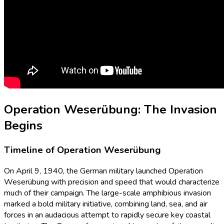
Operation Weserübung: The Invasion
Begins
Timeline of Operation Weserübung
On April 9, 1940, the German military launched Operation
Weserübung with precision and speed that would characterize
much of their campaign. The large-scale amphibious invasion
marked a bold military initiative, combining land, sea, and air
forces in an audacious attempt to rapidly secure key coastal