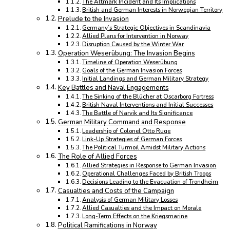
The Altmark Incident and Its Implications
British and German Interests in Norwegian Territory
Prelude to the Invasion
Germany’s Strategic Objectives in Scandinavia
Allied Plans for Intervention in Norway
Disruption Caused by the Winter War
Operation Weserübung: The Invasion Begins
Timeline of Operation Weserübung
Goals of the German Invasion Forces
Initial Landings and German Military Strategy
Key Battles and Naval Engagements
The Sinking of the Blücher at Oscarborg Fortress
British Naval Interventions and Initial Successes
The Battle of Narvik and Its Significance
German Military Command and Response
Leadership of Colonel Otto Ruge
Link-Up Strategies of German Forces
The Political Turmoil Amidst Military Actions
The Role of Allied Forces
Allied Strategies in Response to German Invasion
Operational Challenges Faced by British Troops
Decisions Leading to the Evacuation of Trondheim
Casualties and Costs of the Campaign
Analysis of German Military Losses
Allied Casualties and the Impact on Morale
Long-Term Effects on the Kriegsmarine
Political Ramifications in Norway