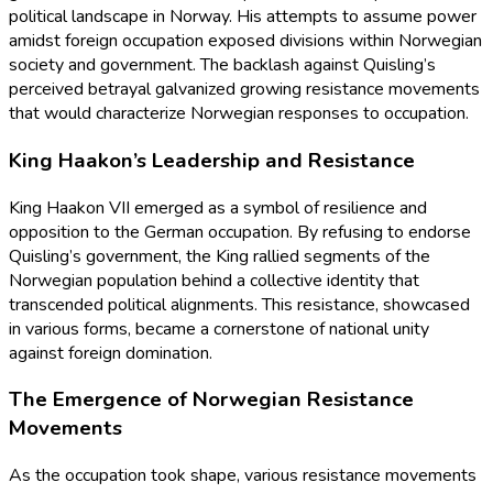
political landscape in Norway. His attempts to assume power
amidst foreign occupation exposed divisions within Norwegian
society and government. The backlash against Quisling’s
perceived betrayal galvanized growing resistance movements
that would characterize Norwegian responses to occupation.
King Haakon’s Leadership and Resistance
King Haakon VII emerged as a symbol of resilience and
opposition to the German occupation. By refusing to endorse
Quisling’s government, the King rallied segments of the
Norwegian population behind a collective identity that
transcended political alignments. This resistance, showcased
in various forms, became a cornerstone of national unity
against foreign domination.
The Emergence of Norwegian Resistance
Movements
As the occupation took shape, various resistance movements