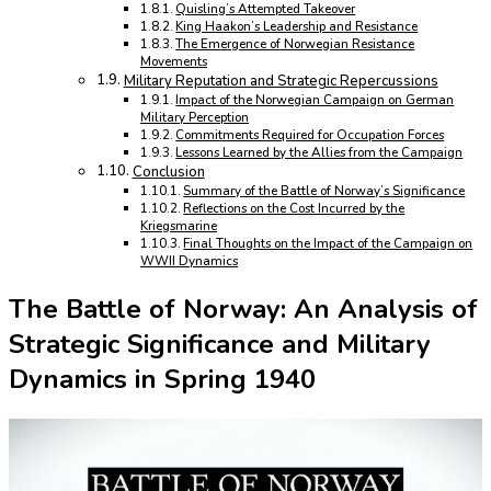
Quisling’s Attempted Takeover
King Haakon’s Leadership and Resistance
The Emergence of Norwegian Resistance
Movements
Military Reputation and Strategic Repercussions
Impact of the Norwegian Campaign on German
Military Perception
Commitments Required for Occupation Forces
Lessons Learned by the Allies from the Campaign
Conclusion
Summary of the Battle of Norway’s Significance
Reflections on the Cost Incurred by the
Kriegsmarine
Final Thoughts on the Impact of the Campaign on
WWII Dynamics
The Battle of Norway: An Analysis of
Strategic Significance and Military
Dynamics in Spring 1940