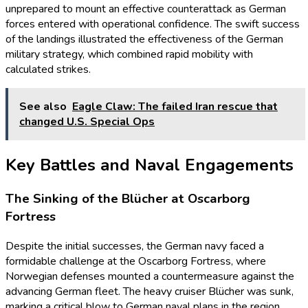
unprepared to mount an effective counterattack as German
forces entered with operational confidence. The swift success
of the landings illustrated the effectiveness of the German
military strategy, which combined rapid mobility with
calculated strikes.
See also
Eagle Claw: The failed Iran rescue that
changed U.S. Special Ops
Key Battles and Naval Engagements
The Sinking of the Blücher at Oscarborg
Fortress
Despite the initial successes, the German navy faced a
formidable challenge at the Oscarborg Fortress, where
Norwegian defenses mounted a countermeasure against the
advancing German fleet. The heavy cruiser Blücher was sunk,
marking a critical blow to German naval plans in the region.