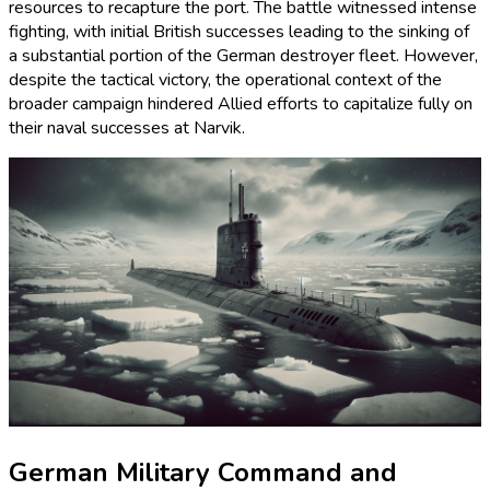
resources to recapture the port. The battle witnessed intense
fighting, with initial British successes leading to the sinking of
a substantial portion of the German destroyer fleet. However,
despite the tactical victory, the operational context of the
broader campaign hindered Allied efforts to capitalize fully on
their naval successes at Narvik.
German Military Command and