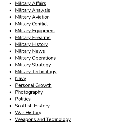
Military Affairs
Military Analysis
Military Aviation
Military Conflict
Military Equipment
Military Firearms
Military History
Military News
Military Operations
Military Strategy
Military Technology
Navy
Personal Growth
Photography
Politics
Scottish History
War History
Weapons and Technology