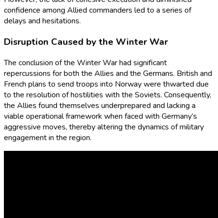
confidence among Allied commanders led to a series of
delays and hesitations.
Disruption Caused by the Winter War
The conclusion of the Winter War had significant
repercussions for both the Allies and the Germans. British and
French plans to send troops into Norway were thwarted due
to the resolution of hostilities with the Soviets. Consequently,
the Allies found themselves underprepared and lacking a
viable operational framework when faced with Germany’s
aggressive moves, thereby altering the dynamics of military
engagement in the region.