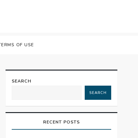
TERMS OF USE
SEARCH
SEARCH
RECENT POSTS