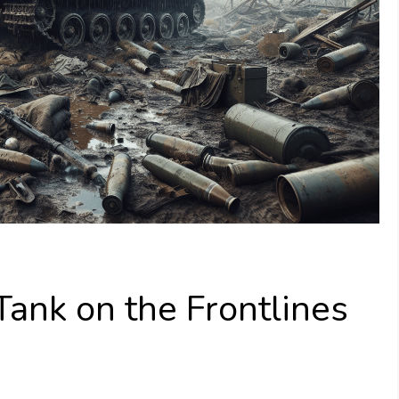
Tank on the Frontlines