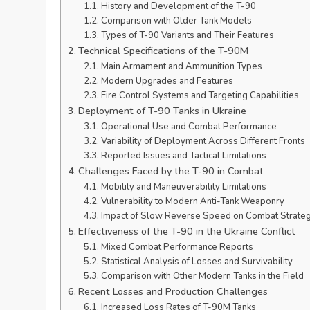
History and Development of the T-90
Comparison with Older Tank Models
Types of T-90 Variants and Their Features
Technical Specifications of the T-90M
Main Armament and Ammunition Types
Modern Upgrades and Features
Fire Control Systems and Targeting Capabilities
Deployment of T-90 Tanks in Ukraine
Operational Use and Combat Performance
Variability of Deployment Across Different Fronts
Reported Issues and Tactical Limitations
Challenges Faced by the T-90 in Combat
Mobility and Maneuverability Limitations
Vulnerability to Modern Anti-Tank Weaponry
Impact of Slow Reverse Speed on Combat Strate
Effectiveness of the T-90 in the Ukraine Conflict
Mixed Combat Performance Reports
Statistical Analysis of Losses and Survivability
Comparison with Other Modern Tanks in the Field
Recent Losses and Production Challenges
Increased Loss Rates of T-90M Tanks