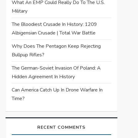
What An EMP Could Really Do To The U.S.
Military
The Bloodiest Crusade In History: 1209
Albigensian Crusade | Total War Battle
Why Does The Pentagon Keep Rejecting
Bullpup Rifles?
The German-Soviet Invasion Of Poland: A
Hidden Agreement In History
Can America Catch Up In Drone Warfare In
Time?
RECENT COMMENTS