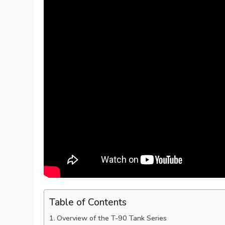
Table of Contents
Overview of the T-90 Tank Series