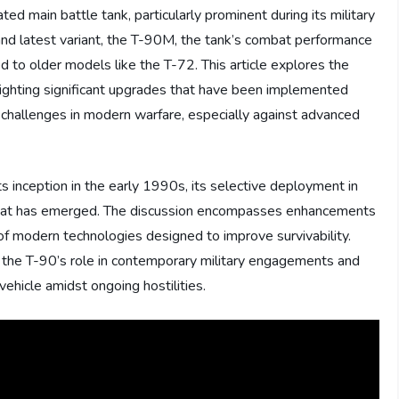
d main battle tank, particularly prominent during its military
and latest variant, the T-90M, the tank’s combat performance
 to older models like the T-72. This article explores the
hlighting significant upgrades that have been implemented
s challenges in modern warfare, especially against advanced
ts inception in the early 1990s, its selective deployment in
k that has emerged. The discussion encompasses enhancements
 of modern technologies designed to improve survivability.
to the T-90’s role in contemporary military engagements and
vehicle amidst ongoing hostilities.