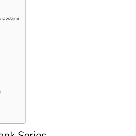
y Doctrine
g
ank Series