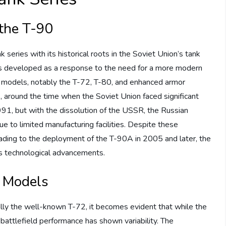
the T-90
series with its historical roots in the Soviet Union’s tank
as developed as a response to the need for a more modern
er models, notably the T-72, T-80, and enhanced armor
around the time when the Soviet Union faced significant
1991, but with the dissolution of the USSR, the Russian
 to limited manufacturing facilities. Despite these
eading to the deployment of the T-90A in 2005 and later, the
s technological advancements.
 Models
lly the well-known T-72, it becomes evident that while the
 battlefield performance has shown variability. The