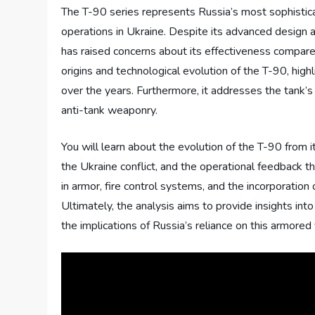
The T-90 series represents Russia’s most sophisticate
operations in Ukraine. Despite its advanced design 
has raised concerns about its effectiveness compared
origins and technological evolution of the T-90, hig
over the years. Furthermore, it addresses the tank’
anti-tank weaponry.
You will learn about the evolution of the T-90 from i
the Ukraine conflict, and the operational feedbac
in armor, fire control systems, and the incorporation
Ultimately, the analysis aims to provide insights in
the implications of Russia’s reliance on this armored 