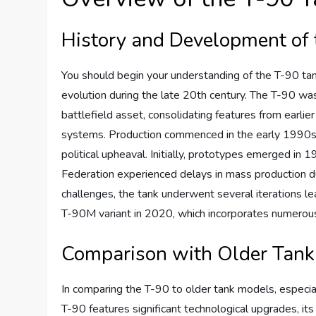
History and Development of 
You should begin your understanding of the T-90 tank 
evolution during the late 20th century. The T-90 w
battlefield asset, consolidating features from earli
systems. Production commenced in the early 1990s, 
political upheaval. Initially, prototypes emerged in 
Federation experienced delays in mass production due
challenges, the tank underwent several iterations l
T-90M variant in 2020, which incorporates numerou
Comparison with Older Tank
In comparing the T-90 to older tank models, especia
T-90 features significant technological upgrades, its