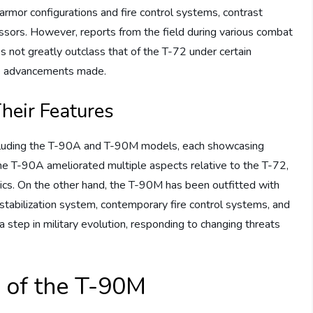
rmor configurations and fire control systems, contrast
essors. However, reports from the field during various combat
 not greatly outclass that of the T-72 under certain
the advancements made.
heir Features
including the T-90A and T-90M models, each showcasing
The T-90A ameliorated multiple aspects relative to the T-72,
ics. On the other hand, the T-90M has been outfitted with
stabilization system, contemporary fire control systems, and
a step in military evolution, responding to changing threats
s of the T-90M