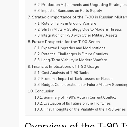
Production Adjustments and Upgrading Strategies
Impact of Sanctions on Parts Supply
Strategic Importance of the T-90 in Russian Militar
Role of Tanks in Ground Warfare
Shift in Military Strategy Due to Modern Threats
Integration of T-90 with Other Military Assets
Future Prospects for the T-90 Series
Expected Upgrades and Modifications
Potential Challenges in Future Conflicts
Long-Term Viability in Modern Warfare
Financial Implications of T-90 Usage
Cost Analysis of T-90 Tanks
Economic Impact of Tank Losses on Russia
Budget Considerations for Future Military Spendin
Conclusion
Summary of T-90’s Role in Current Conflict
Evaluation of Its Future on the Frontlines
Final Thoughts on the Viability of the T-90 Series
Overview of the T-90 T