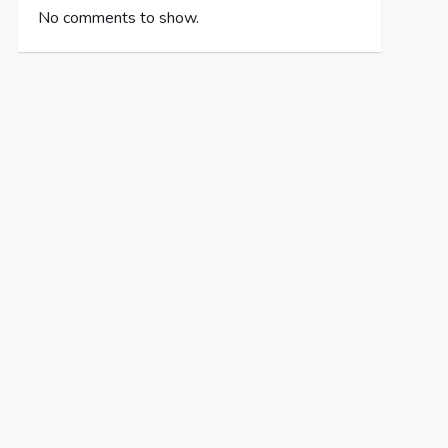
No comments to show.