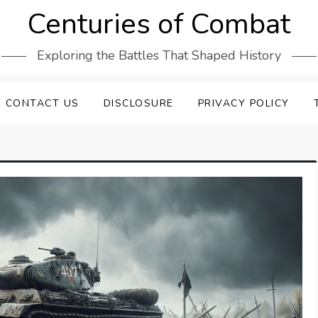
Centuries of Combat
Exploring the Battles That Shaped History
CONTACT US
DISCLOSURE
PRIVACY POLICY