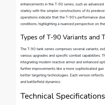
enhancements in the T-90 series, such as advanced a
starkly with the simpler constructions of its predec
operations indicate that the T-90’s performance does
conditions, highlighting a nuanced perspective on 
Types of T-90 Variants and T
The T-90 tank series comprises several variants, 
various upgrades and specific combat capabilities. 
integrating modern reactive armor and enhanced opt
further improvements like a more sophisticated gun 
better targeting technologies. Each version reflects 
and battlefield dynamics.
Technical Specification