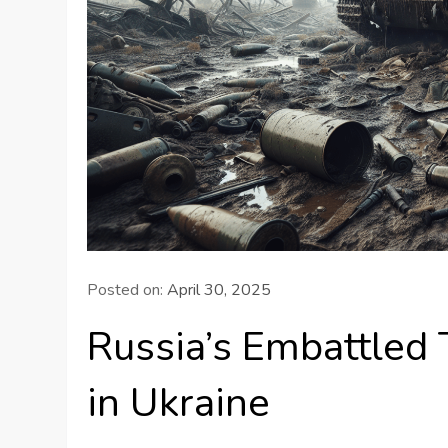
Posted on:
April 30, 2025
Russia’s Embattled 
in Ukraine