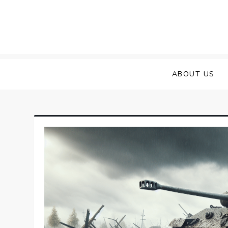
Skip
to
content
ABOUT US