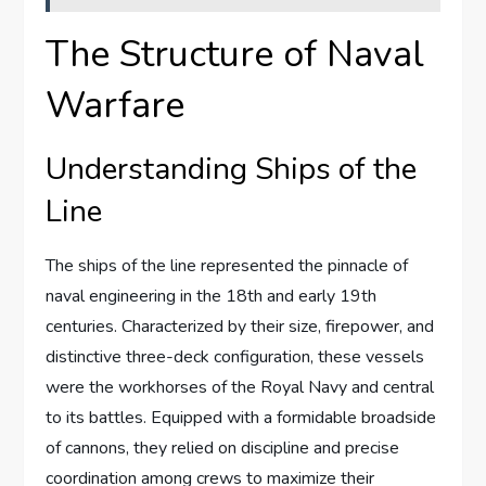
The Structure of Naval
Warfare
Understanding Ships of the
Line
The ships of the line represented the pinnacle of
naval engineering in the 18th and early 19th
centuries. Characterized by their size, firepower, and
distinctive three-deck configuration, these vessels
were the workhorses of the Royal Navy and central
to its battles. Equipped with a formidable broadside
of cannons, they relied on discipline and precise
coordination among crews to maximize their