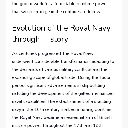
the groundwork for a formidable maritime power
that would emerge in the centuries to follow.
Evolution of the Royal Navy
through History
As centuries progressed, the Royal Navy
underwent considerable transformation, adapting to
the demands of various military conflicts and the
expanding scope of global trade. During the Tudor
period, significant advancements in shipbuilding,
including the development of the galleon, enhanced
naval capabilities. The establishment of a standing
navy in the 16th century marked a turning point, as
the Royal Navy became an essential arm of British
military power. Throughout the 17th and 18th