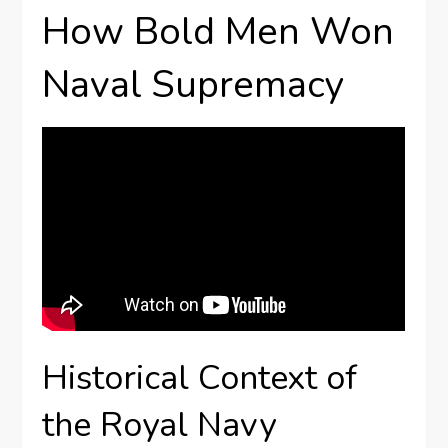
How Bold Men Won
Naval Supremacy
Historical Context of
the Royal Navy