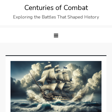
Skip
Centuries of Combat
to
Exploring the Battles That Shaped History
content