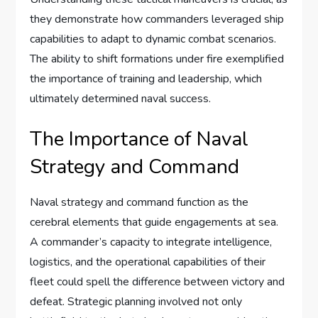
they demonstrate how commanders leveraged ship
capabilities to adapt to dynamic combat scenarios.
The ability to shift formations under fire exemplified
the importance of training and leadership, which
ultimately determined naval success.
The Importance of Naval
Strategy and Command
Naval strategy and command function as the
cerebral elements that guide engagements at sea.
A commander’s capacity to integrate intelligence,
logistics, and the operational capabilities of their
fleet could spell the difference between victory and
defeat. Strategic planning involved not only