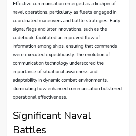
Effective communication emerged as a linchpin of
naval operations, particularly as fleets engaged in
coordinated maneuvers and battle strategies. Early
signal flags and later innovations, such as the
codebook, facilitated an improved flow of
information among ships, ensuring that commands
were executed expeditiously. The evolution of
communication technology underscored the
importance of situational awareness and
adaptability in dynamic combat environments,
illuminating how enhanced communication bolstered
operational effectiveness.
Significant Naval
Battles