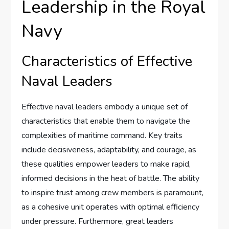
Leadership in the Royal
Navy
Characteristics of Effective
Naval Leaders
Effective naval leaders embody a unique set of
characteristics that enable them to navigate the
complexities of maritime command. Key traits
include decisiveness, adaptability, and courage, as
these qualities empower leaders to make rapid,
informed decisions in the heat of battle. The ability
to inspire trust among crew members is paramount,
as a cohesive unit operates with optimal efficiency
under pressure. Furthermore, great leaders