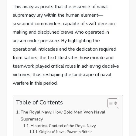
This analysis posits that the essence of naval
supremacy lay within the human element—
seasoned commanders capable of swift decision-
making and disciplined crews who operated in
unison under pressure. By highlighting the
operational intricacies and the dedication required
from sailors, the text illustrates how morale and
teamwork played critical roles in achieving decisive
victories, thus reshaping the landscape of naval
warfare in this period.
Table of Contents
The Royal Navy: How Bold Men Won Naval
Supremacy
Historical Context of the Royal Navy
Origins of Naval Power in Britain