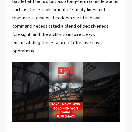
battlefield tactics but also long-term considerations,
such as the establishment of supply lines and
resource allocation. Leadership within naval
command necessitated a blend of decisiveness,
foresight, and the ability to inspire crews,
encapsulating the essence of effective naval
operations.