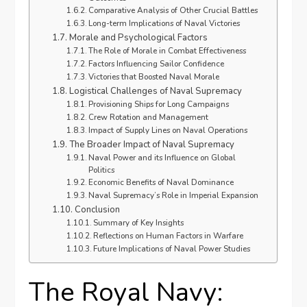
Comparative Analysis of Other Crucial Battles
Long-term Implications of Naval Victories
Morale and Psychological Factors
The Role of Morale in Combat Effectiveness
Factors Influencing Sailor Confidence
Victories that Boosted Naval Morale
Logistical Challenges of Naval Supremacy
Provisioning Ships for Long Campaigns
Crew Rotation and Management
Impact of Supply Lines on Naval Operations
The Broader Impact of Naval Supremacy
Naval Power and its Influence on Global
Politics
Economic Benefits of Naval Dominance
Naval Supremacy’s Role in Imperial Expansion
Conclusion
Summary of Key Insights
Reflections on Human Factors in Warfare
Future Implications of Naval Power Studies
The Royal Navy: