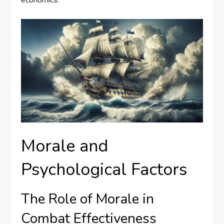
Morale and
Psychological Factors
The Role of Morale in
Combat Effectiveness