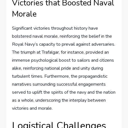
Victories that Boosted Naval
Morale
Significant victories throughout history have
bolstered naval morale, reinforcing the belief in the
Royal Navy’s capacity to prevail against adversaries.
The triumph at Trafalgar, for instance, provided an
immense psychological boost to sailors and citizens
alike, reinforcing national pride and unity during
turbulent times. Furthermore, the propagandistic
narratives surrounding successful engagements
served to uplift the spirits of the navy and the nation
as a whole, underscoring the interplay between
victories and morale.
Logistical Challenges