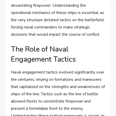
devastating firepower. Understanding the
operational mechanics of these ships is essential, as
the very structure dictated tactics on the battlefield,
forcing naval commanders to make strategic
decisions that would impact the course of conflict.
The Role of Naval
Engagement Tactics
Naval engagement tactics evolved significantly over
the centuries, relying on formations and maneuvers
that capitalized on the strengths and weaknesses of
ships of the line. Tactics such as the line of battle
allowed fleets to concentrate firepower and
present a formidable front to the enemy.
Understanding these tactical maneuvers is crucial, as