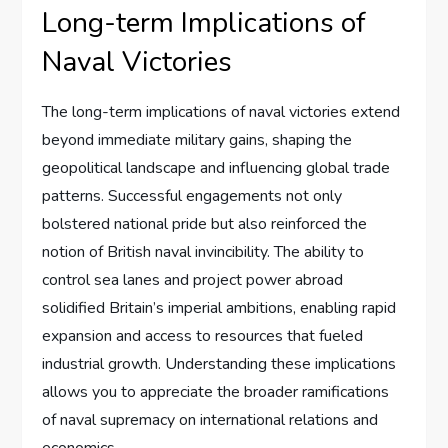
Long-term Implications of
Naval Victories
The long-term implications of naval victories extend
beyond immediate military gains, shaping the
geopolitical landscape and influencing global trade
patterns. Successful engagements not only
bolstered national pride but also reinforced the
notion of British naval invincibility. The ability to
control sea lanes and project power abroad
solidified Britain’s imperial ambitions, enabling rapid
expansion and access to resources that fueled
industrial growth. Understanding these implications
allows you to appreciate the broader ramifications
of naval supremacy on international relations and
economics.