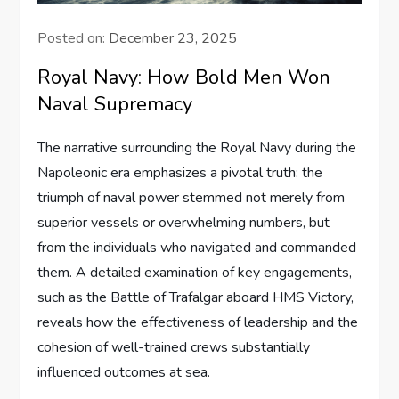
Posted on:
December 23, 2025
Royal Navy: How Bold Men Won
Naval Supremacy
The narrative surrounding the Royal Navy during the
Napoleonic era emphasizes a pivotal truth: the
triumph of naval power stemmed not merely from
superior vessels or overwhelming numbers, but
from the individuals who navigated and commanded
them. A detailed examination of key engagements,
such as the Battle of Trafalgar aboard HMS Victory,
reveals how the effectiveness of leadership and the
cohesion of well-trained crews substantially
influenced outcomes at sea.