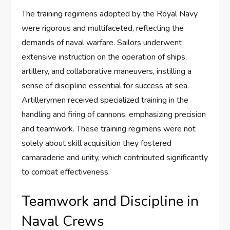
The training regimens adopted by the Royal Navy
were rigorous and multifaceted, reflecting the
demands of naval warfare. Sailors underwent
extensive instruction on the operation of ships,
artillery, and collaborative maneuvers, instilling a
sense of discipline essential for success at sea.
Artillerymen received specialized training in the
handling and firing of cannons, emphasizing precision
and teamwork. These training regimens were not
solely about skill acquisition they fostered
camaraderie and unity, which contributed significantly
to combat effectiveness.
Teamwork and Discipline in
Naval Crews