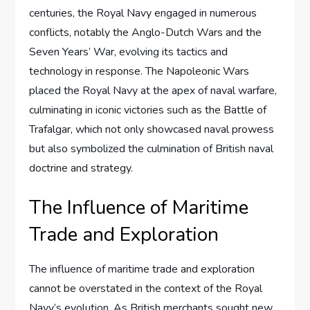
centuries, the Royal Navy engaged in numerous
conflicts, notably the Anglo-Dutch Wars and the
Seven Years’ War, evolving its tactics and
technology in response. The Napoleonic Wars
placed the Royal Navy at the apex of naval warfare,
culminating in iconic victories such as the Battle of
Trafalgar, which not only showcased naval prowess
but also symbolized the culmination of British naval
doctrine and strategy.
The Influence of Maritime
Trade and Exploration
The influence of maritime trade and exploration
cannot be overstated in the context of the Royal
Navy’s evolution. As British merchants sought new