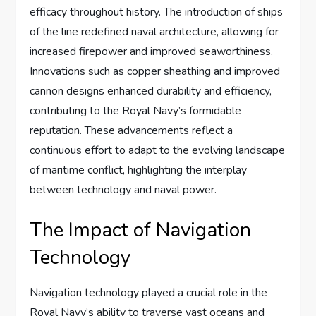
efficacy throughout history. The introduction of ships
of the line redefined naval architecture, allowing for
increased firepower and improved seaworthiness.
Innovations such as copper sheathing and improved
cannon designs enhanced durability and efficiency,
contributing to the Royal Navy’s formidable
reputation. These advancements reflect a
continuous effort to adapt to the evolving landscape
of maritime conflict, highlighting the interplay
between technology and naval power.
The Impact of Navigation
Technology
Navigation technology played a crucial role in the
Royal Navy’s ability to traverse vast oceans and