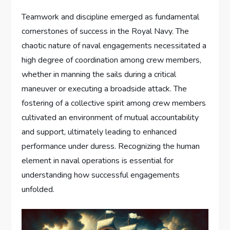
Teamwork and discipline emerged as fundamental
cornerstones of success in the Royal Navy. The
chaotic nature of naval engagements necessitated a
high degree of coordination among crew members,
whether in manning the sails during a critical
maneuver or executing a broadside attack. The
fostering of a collective spirit among crew members
cultivated an environment of mutual accountability
and support, ultimately leading to enhanced
performance under duress. Recognizing the human
element in naval operations is essential for
understanding how successful engagements
unfolded.