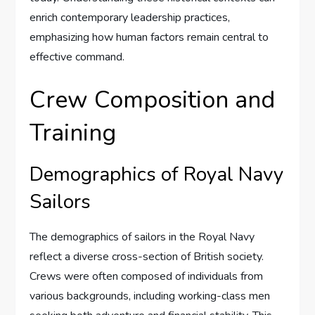
enrich contemporary leadership practices,
emphasizing how human factors remain central to
effective command.
Crew Composition and
Training
Demographics of Royal Navy
Sailors
The demographics of sailors in the Royal Navy
reflect a diverse cross-section of British society.
Crews were often composed of individuals from
various backgrounds, including working-class men