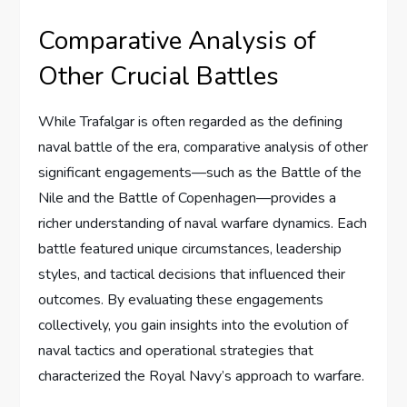
Comparative Analysis of
Other Crucial Battles
While Trafalgar is often regarded as the defining
naval battle of the era, comparative analysis of other
significant engagements—such as the Battle of the
Nile and the Battle of Copenhagen—provides a
richer understanding of naval warfare dynamics. Each
battle featured unique circumstances, leadership
styles, and tactical decisions that influenced their
outcomes. By evaluating these engagements
collectively, you gain insights into the evolution of
naval tactics and operational strategies that
characterized the Royal Navy’s approach to warfare.