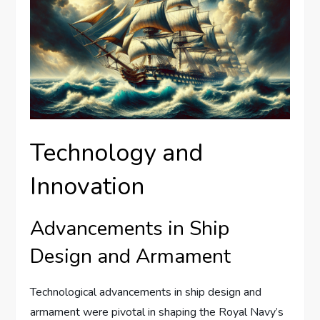
Technology and
Innovation
Advancements in Ship
Design and Armament
Technological advancements in ship design and
armament were pivotal in shaping the Royal Navy’s