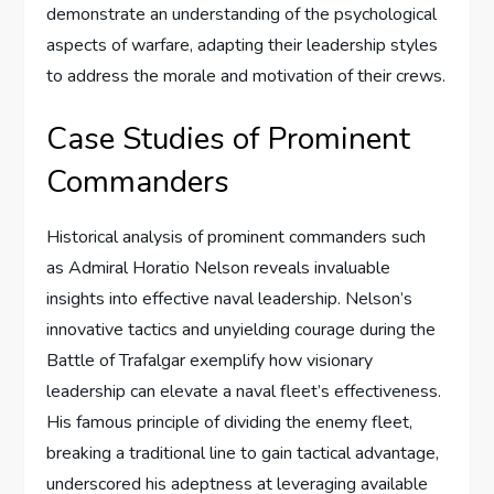
demonstrate an understanding of the psychological
aspects of warfare, adapting their leadership styles
to address the morale and motivation of their crews.
Case Studies of Prominent
Commanders
Historical analysis of prominent commanders such
as Admiral Horatio Nelson reveals invaluable
insights into effective naval leadership. Nelson’s
innovative tactics and unyielding courage during the
Battle of Trafalgar exemplify how visionary
leadership can elevate a naval fleet’s effectiveness.
His famous principle of dividing the enemy fleet,
breaking a traditional line to gain tactical advantage,
underscored his adeptness at leveraging available