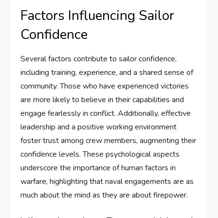
Factors Influencing Sailor
Confidence
Several factors contribute to sailor confidence,
including training, experience, and a shared sense of
community. Those who have experienced victories
are more likely to believe in their capabilities and
engage fearlessly in conflict. Additionally, effective
leadership and a positive working environment
foster trust among crew members, augmenting their
confidence levels. These psychological aspects
underscore the importance of human factors in
warfare, highlighting that naval engagements are as
much about the mind as they are about firepower.