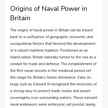
Origins of Naval Power in
Britain
The origins of naval power in Britain can be traced
back to a confluence of geographic, economic, and
sociopolitical factors that favored the development
of a robust maritime tradition. Positioned as an
island nation, Britain naturally turned to the sea as a
conduit for trade and defense. The establishment of
the first naval vessels in the medieval period set
the stage for Britain’s future dominance. Early on,
kings such as Edward III recognized the necessity of
a strong navy to protect trade routes and assert
sovereignty over surrounding waters. These nascent
naval endeavors were embryonic yet pivotal, laying