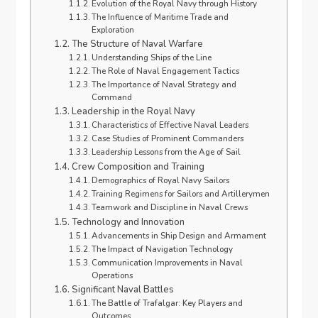
Evolution of the Royal Navy through History
The Influence of Maritime Trade and
Exploration
The Structure of Naval Warfare
Understanding Ships of the Line
The Role of Naval Engagement Tactics
The Importance of Naval Strategy and
Command
Leadership in the Royal Navy
Characteristics of Effective Naval Leaders
Case Studies of Prominent Commanders
Leadership Lessons from the Age of Sail
Crew Composition and Training
Demographics of Royal Navy Sailors
Training Regimens for Sailors and Artillerymen
Teamwork and Discipline in Naval Crews
Technology and Innovation
Advancements in Ship Design and Armament
The Impact of Navigation Technology
Communication Improvements in Naval
Operations
Significant Naval Battles
The Battle of Trafalgar: Key Players and
Outcomes