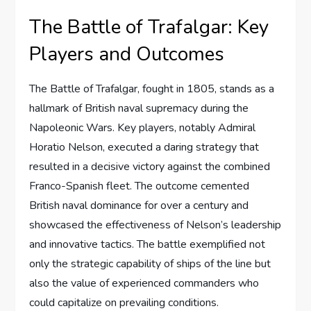
The Battle of Trafalgar: Key
Players and Outcomes
The Battle of Trafalgar, fought in 1805, stands as a
hallmark of British naval supremacy during the
Napoleonic Wars. Key players, notably Admiral
Horatio Nelson, executed a daring strategy that
resulted in a decisive victory against the combined
Franco-Spanish fleet. The outcome cemented
British naval dominance for over a century and
showcased the effectiveness of Nelson’s leadership
and innovative tactics. The battle exemplified not
only the strategic capability of ships of the line but
also the value of experienced commanders who
could capitalize on prevailing conditions.