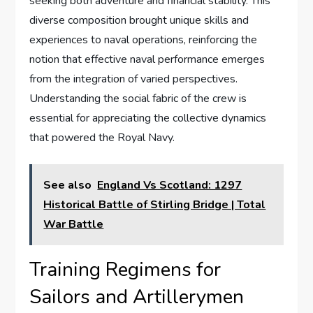
seeking both adventure and financial stability. This
diverse composition brought unique skills and
experiences to naval operations, reinforcing the
notion that effective naval performance emerges
from the integration of varied perspectives.
Understanding the social fabric of the crew is
essential for appreciating the collective dynamics
that powered the Royal Navy.
See also
England Vs Scotland: 1297
Historical Battle of Stirling Bridge | Total
War Battle
Training Regimens for
Sailors and Artillerymen