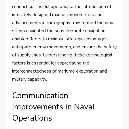
conduct successful operations. The introduction of
intricately designed marine chronometers and
advancements in cartography transformed the way
sailors navigated the seas. Accurate navigation
enabled fleets to maintain strategic advantages,
anticipate enemy movements, and ensure the safety
of supply lines. Understanding these technological
factors is essential for appreciating the
interconnectedness of maritime exploration and
military capability.
Communication
Improvements in Naval
Operations