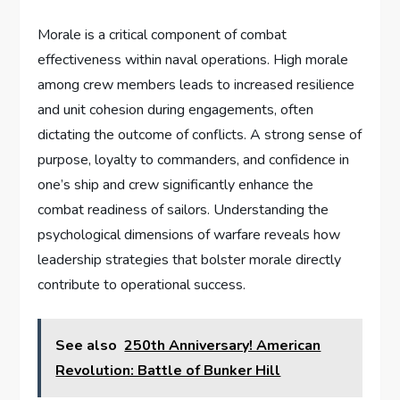
Morale is a critical component of combat
effectiveness within naval operations. High morale
among crew members leads to increased resilience
and unit cohesion during engagements, often
dictating the outcome of conflicts. A strong sense of
purpose, loyalty to commanders, and confidence in
one’s ship and crew significantly enhance the
combat readiness of sailors. Understanding the
psychological dimensions of warfare reveals how
leadership strategies that bolster morale directly
contribute to operational success.
See also
250th Anniversary! American
Revolution: Battle of Bunker Hill