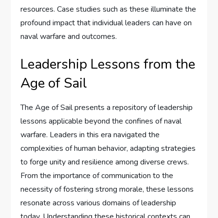
resources. Case studies such as these illuminate the
profound impact that individual leaders can have on
naval warfare and outcomes.
Leadership Lessons from the
Age of Sail
The Age of Sail presents a repository of leadership
lessons applicable beyond the confines of naval
warfare. Leaders in this era navigated the
complexities of human behavior, adapting strategies
to forge unity and resilience among diverse crews.
From the importance of communication to the
necessity of fostering strong morale, these lessons
resonate across various domains of leadership
today. Understanding these historical contexts can