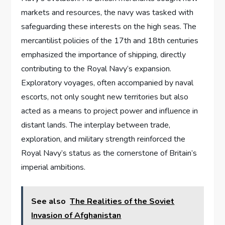
markets and resources, the navy was tasked with
safeguarding these interests on the high seas. The
mercantilist policies of the 17th and 18th centuries
emphasized the importance of shipping, directly
contributing to the Royal Navy’s expansion.
Exploratory voyages, often accompanied by naval
escorts, not only sought new territories but also
acted as a means to project power and influence in
distant lands. The interplay between trade,
exploration, and military strength reinforced the
Royal Navy’s status as the cornerstone of Britain’s
imperial ambitions.
See also
The Realities of the Soviet
Invasion of Afghanistan