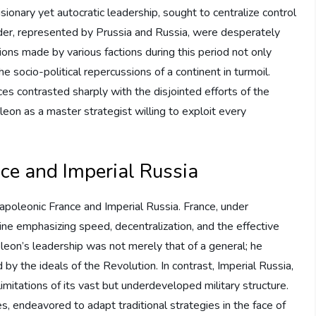
ionary yet autocratic leadership, sought to centralize control
der, represented by Prussia and Russia, were desperately
ions made by various factions during this period not only
 socio-political repercussions of a continent in turmoil.
rces contrasted sharply with the disjointed efforts of the
eon as a master strategist willing to exploit every
ce and Imperial Russia
Napoleonic France and Imperial Russia. France, under
ine emphasizing speed, decentralization, and the effective
poleon’s leadership was not merely that of a general; he
 by the ideals of the Revolution. In contrast, Imperial Russia,
limitations of its vast but underdeveloped military structure.
 endeavored to adapt traditional strategies in the face of