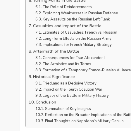
Turning Points in the Battle
The Role of Reinforcements
Exploiting Weaknesses in Russian Defense
Key Assaults on the Russian Left Flank
Casualties and Impact of the Battle
Estimates of Casualties: French vs. Russian
Long-Term Effects on the Russian Army
Implications for French Military Strategy
Aftermath of the Battle
Consequences for Tsar Alexander I
The Armistice and Its Terms
Formation of a Temporary Franco-Russian Alliance
Historical Significance
Friedland as a Decisive Victory
Impact on the Fourth Coalition War
Legacy of the Battle in Military History
Conclusion
Summation of Key Insights
Reflection on the Broader Implications of the Batt
Final Thoughts on Napoleon’s Military Genius