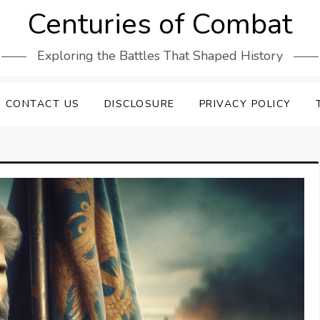
Centuries of Combat
Exploring the Battles That Shaped History
CONTACT US
DISCLOSURE
PRIVACY POLICY