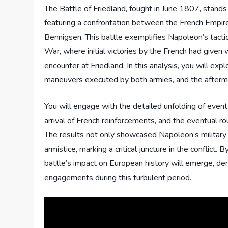
The Battle of Friedland, fought in June 1807, stand
featuring a confrontation between the French Empir
Bennigsen. This battle exemplifies Napoleon’s tacti
War, where initial victories by the French had given 
encounter at Friedland. In this analysis, you will exp
maneuvers executed by both armies, and the afterma
You will engage with the detailed unfolding of events 
arrival of French reinforcements, and the eventual rou
The results not only showcased Napoleon’s military
armistice, marking a critical juncture in the conflict
battle’s impact on European history will emerge, de
engagements during this turbulent period.