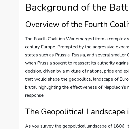
Background of the Batt
Overview of the Fourth Coal
The Fourth Coalition War emerged from a complex web 
century Europe. Prompted by the aggressive expansi
states such as Prussia, Russia, and several smaller G
when Prussia sought to reassert its authority agains
decision, driven by a mixture of national pride and exi
that would shape the geopolitical landscape of Europ
brutal, highlighting the effectiveness of Napoleon’s 
response.
The Geopolitical Landscape 
As you survey the geopolitical landscape of 1806, i