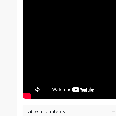
Table of Contents