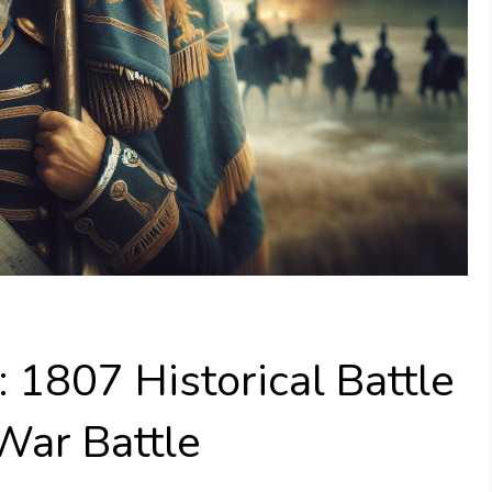
 1807 Historical Battle
 War Battle