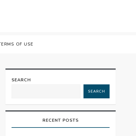
TERMS OF USE
SEARCH
SEARCH
RECENT POSTS