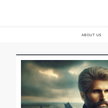
Skip
to
content
ABOUT US