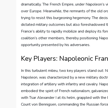
dramatically. The French Empire, under Napoleon’s vis
over Europe. Meanwhile, the remnants of the old or
trying to resist this burgeoning hegemony. The decis
dictated military outcomes but also foreshadowed the
France’s ability to rapidly mobilize and deploy its fo
coalition’s other members, thereby positioning Napol
opportunity presented by his adversaries.
Key Players: Napoleonic Fran
In this turbulent milieu, two key players stand out: 
Napoleon, was characterized by a new military doctr
integration of artillery with infantry and cavalry. Na
embodied the spirit of French nationalism, galvanized
with Tsar Alexander I at its helm, grappled with the 
Count von Bennigsen, commanding the Russian forces,