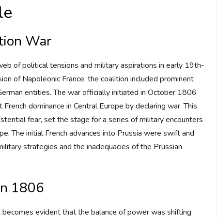
le
ition War
of political tensions and military aspirations in early 19th-
on of Napoleonic France, the coalition included prominent
erman entities. The war officially initiated in October 1806
t French dominance in Central Europe by declaring war. This
stential fear, set the stage for a series of military encounters
e. The initial French advances into Prussia were swift and
military strategies and the inadequacies of the Prussian
in 1806
t becomes evident that the balance of power was shifting