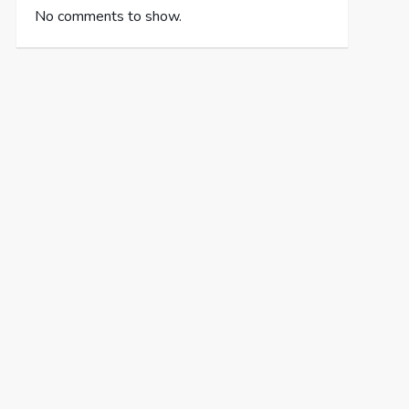
No comments to show.