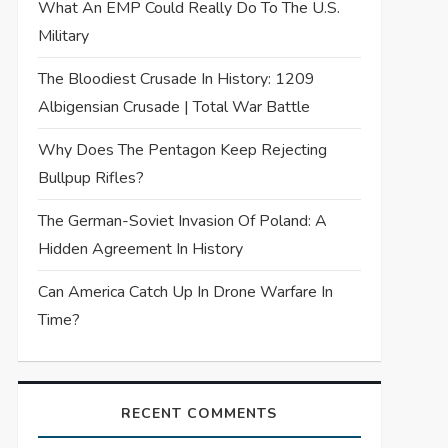
What An EMP Could Really Do To The U.S.
Military
The Bloodiest Crusade In History: 1209
Albigensian Crusade | Total War Battle
Why Does The Pentagon Keep Rejecting
Bullpup Rifles?
The German-Soviet Invasion Of Poland: A
Hidden Agreement In History
Can America Catch Up In Drone Warfare In
Time?
RECENT COMMENTS