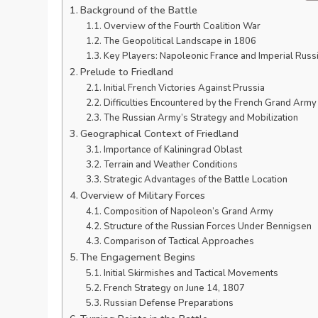
Background of the Battle
Overview of the Fourth Coalition War
The Geopolitical Landscape in 1806
Key Players: Napoleonic France and Imperial Russ
Prelude to Friedland
Initial French Victories Against Prussia
Difficulties Encountered by the French Grand Army
The Russian Army’s Strategy and Mobilization
Geographical Context of Friedland
Importance of Kaliningrad Oblast
Terrain and Weather Conditions
Strategic Advantages of the Battle Location
Overview of Military Forces
Composition of Napoleon’s Grand Army
Structure of the Russian Forces Under Bennigsen
Comparison of Tactical Approaches
The Engagement Begins
Initial Skirmishes and Tactical Movements
French Strategy on June 14, 1807
Russian Defense Preparations