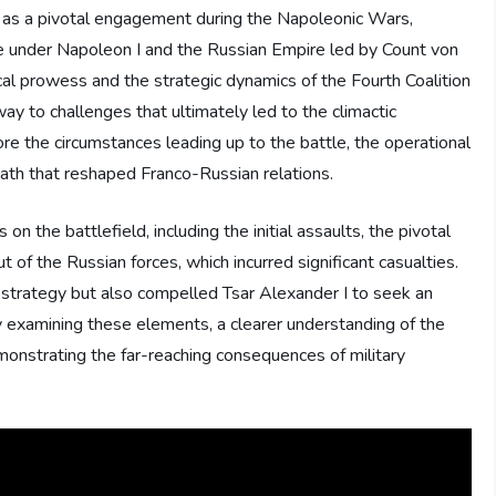
s as a pivotal engagement during the Napoleonic Wars,
e under Napoleon I and the Russian Empire led by Count von
cal prowess and the strategic dynamics of the Fourth Coalition
way to challenges that ultimately led to the climactic
lore the circumstances leading up to the battle, the operational
th that reshaped Franco-Russian relations.
on the battlefield, including the initial assaults, the pivotal
t of the Russian forces, which incurred significant casualties.
 strategy but also compelled Tsar Alexander I to seek an
. By examining these elements, a clearer understanding of the
monstrating the far-reaching consequences of military