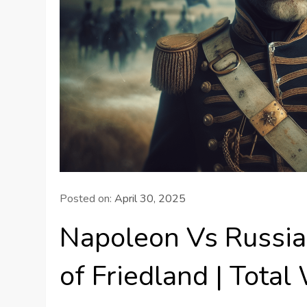
Posted on:
April 30, 2025
Napoleon Vs Russia:
of Friedland | Total