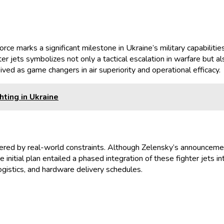
Force marks a significant milestone in Ukraine’s military capabil
er jets symbolizes not only a tactical escalation in warfare but 
ived as game changers in air superiority and operational efficacy.
hting in Ukraine
ered by real-world constraints. Although Zelensky’s announcement
initial plan entailed a phased integration of these fighter jets i
logistics, and hardware delivery schedules.