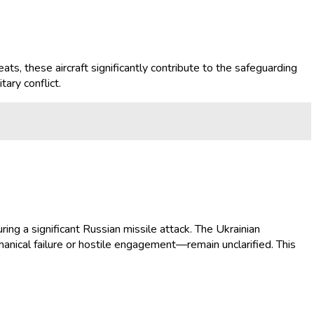
ats, these aircraft significantly contribute to the safeguarding
tary conflict.
ring a significant Russian missile attack. The Ukrainian
anical failure or hostile engagement—remain unclarified. This