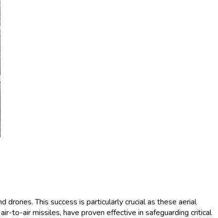
 drones. This success is particularly crucial as these aerial
ir-to-air missiles, have proven effective in safeguarding critical