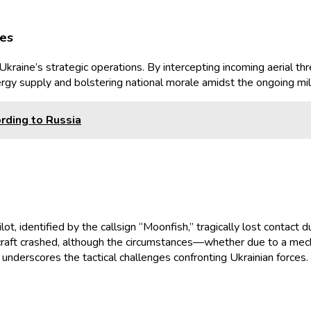
ies
raine’s strategic operations. By intercepting incoming aerial thre
 energy supply and bolstering national morale amidst the ongoing mili
rding to Russia
, identified by the callsign “Moonfish,” tragically lost contact du
rcraft crashed, although the circumstances—whether due to a mech
underscores the tactical challenges confronting Ukrainian forces.