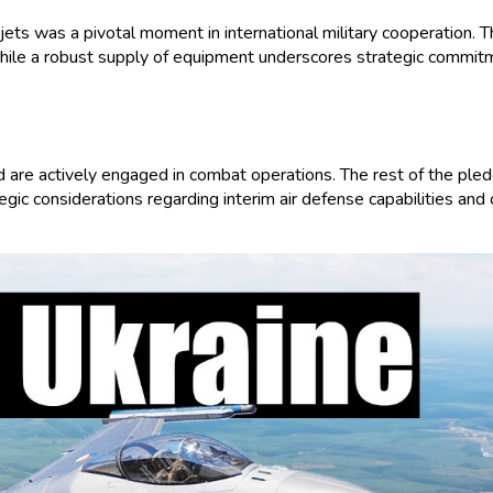
s was a pivotal moment in international military cooperation. Thi
hile a robust supply of equipment underscores strategic commitmen
re actively engaged in combat operations. The rest of the pledge
egic considerations regarding interim air defense capabilities and 