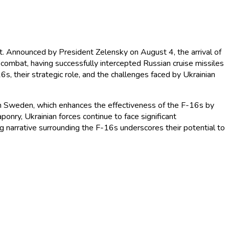
ct. Announced by President Zelensky on August 4, the arrival of
in combat, having successfully intercepted Russian cruise missiles
-16s, their strategic role, and the challenges faced by Ukrainian
rom Sweden, which enhances the effectiveness of the F-16s by
nry, Ukrainian forces continue to face significant
ing narrative surrounding the F-16s underscores their potential to