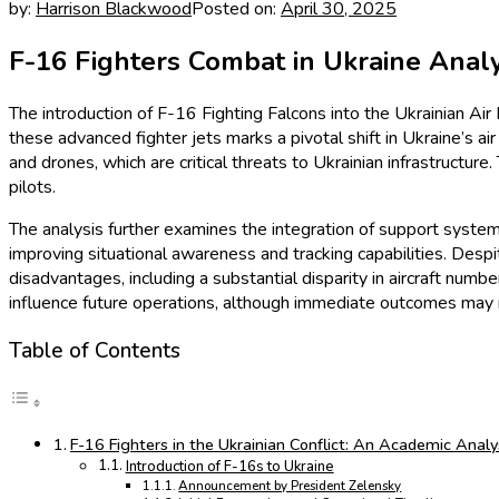
by:
Harrison Blackwood
Posted on:
April 30, 2025
F-16 Fighters Combat in Ukraine Analy
The introduction of F-16 Fighting Falcons into the Ukrainian Ai
these advanced fighter jets marks a pivotal shift in Ukraine’s ai
and drones, which are critical threats to Ukrainian infrastructure
pilots.
The analysis further examines the integration of support syste
improving situational awareness and tracking capabilities. Des
disadvantages, including a substantial disparity in aircraft numb
influence future operations, although immediate outcomes may no
Table of Contents
F-16 Fighters in the Ukrainian Conflict: An Academic Analy
Introduction of F-16s to Ukraine
Announcement by President Zelensky