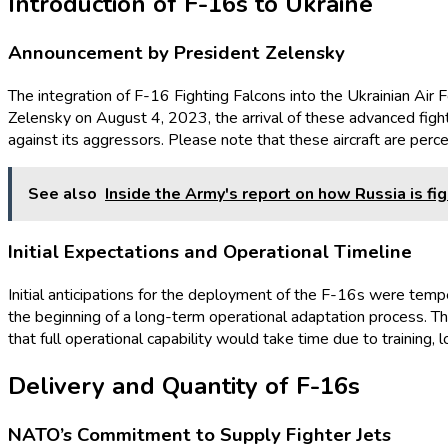
Introduction of F-16s to Ukraine
Announcement by President Zelensky
The integration of F-16 Fighting Falcons into the Ukrainian Air 
Zelensky on August 4, 2023, the arrival of these advanced fight
against its aggressors. Please note that these aircraft are perce
See also
Inside the Army's report on how Russia is fig
Initial Expectations and Operational Timeline
Initial anticipations for the deployment of the F-16s were temp
the beginning of a long-term operational adaptation process. The 
that full operational capability would take time due to training, 
Delivery and Quantity of F-16s
NATO’s Commitment to Supply Fighter Jets