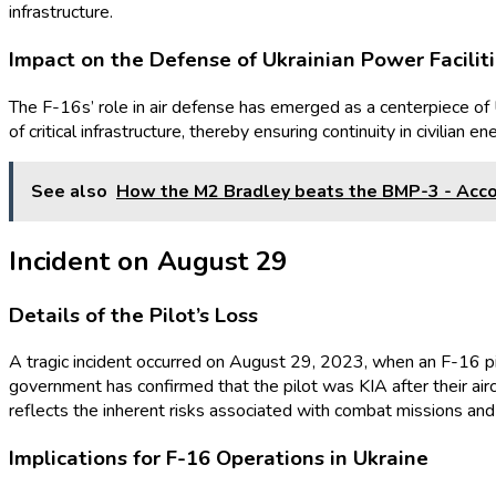
infrastructure.
Impact on the Defense of Ukrainian Power Facilit
The F-16s’ role in air defense has emerged as a centerpiece of Uk
of critical infrastructure, thereby ensuring continuity in civilian
See also
How the M2 Bradley beats the BMP-3 - Acco
Incident on August 29
Details of the Pilot’s Loss
A tragic incident occurred on August 29, 2023, when an F-16 pilot
government has confirmed that the pilot was KIA after their ai
reflects the inherent risks associated with combat missions and 
Implications for F-16 Operations in Ukraine