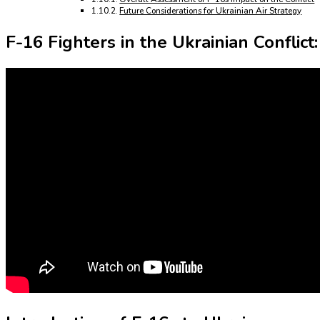
Future Considerations for Ukrainian Air Strategy
F-16 Fighters in the Ukrainian Conflic