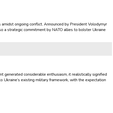
ities amidst ongoing conflict. Announced by President Volodymyr
also a strategic commitment by NATO allies to bolster Ukraine
 generated considerable enthusiasm, it realistically signified
nto Ukraine’s existing military framework, with the expectation