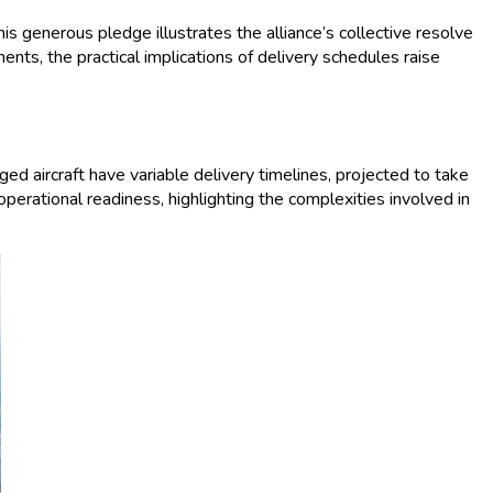
s generous pledge illustrates the alliance’s collective resolve
ts, the practical implications of delivery schedules raise
d aircraft have variable delivery timelines, projected to take
operational readiness, highlighting the complexities involved in