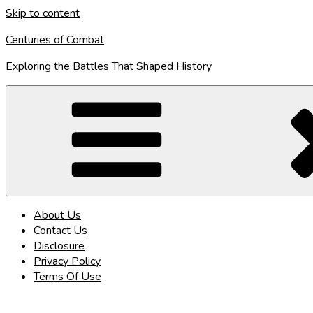
Skip to content
Centuries of Combat
Exploring the Battles That Shaped History
About Us
Contact Us
Disclosure
Privacy Policy
Terms Of Use