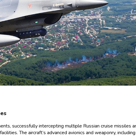
nes
nts, successfully intercepting multiple Russian cruise missiles and
cilities. The aircraft’s advanced avionics and weaponry, including a