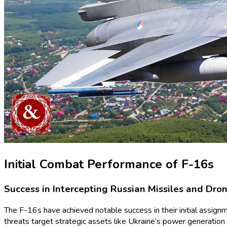
Initial Combat Performance of F-16s
Success in Intercepting Russian Missiles and Dro
The F-16s have achieved notable success in their initial assignme
threats target strategic assets like Ukraine’s power generation fa