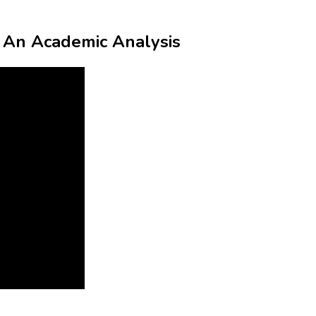
t: An Academic Analysis