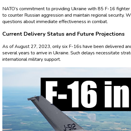
NATO’s commitment to providing Ukraine with 85 F-16 fighter jet
to counter Russian aggression and maintain regional security. W
questions about immediate effectiveness in combat.
Current Delivery Status and Future Projections
As of August 27, 2023, only six F-16s have been delivered and a
several years to arrive in Ukraine. Such delays necessitate strat
international military support.