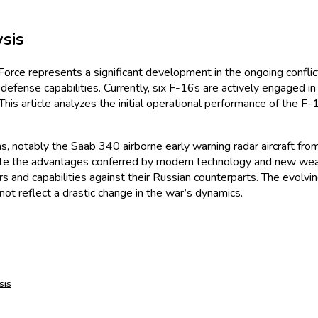
sis
r Force represents a significant development in the ongoing confli
r defense capabilities. Currently, six F-16s are actively engaged 
. This article analyzes the initial operational performance of the F
ms, notably the Saab 340 airborne early warning radar aircraft f
pite the advantages conferred by modern technology and new weapo
ers and capabilities against their Russian counterparts. The evolv
t reflect a drastic change in the war’s dynamics.
sis