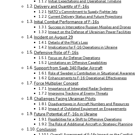
Initial Expectations and Operational Timeline
Delivery and Quantity of F-16s
NATO’s Commitment to Supply Fighter Jets
Current Delivery Status and Future Projections
Initial Combat Performance of F-16s
Success in Intercepting Russian Missiles and Drones
Impact on the Defense of Ukrainian Power Facilities
Incident on August 29
Details of the Pilot’s Loss
Implications for F-16 Operations in Ukraine
Defensive Role of F-16s
Focus on Air Defense Operations
Limitations on Offensive Capabilities
Support from Saab 340 Radar Aircraft
Role of Sweden’s Contribution in Situational Awarene
Enhancements to F-16 Operational Effectiveness
Force Multiplier Concept
Importance of Integrated Radar Systems
Improving Tracking of Enemy Threats
Challenges Facing Ukrainian Pilots
Disadvantages in Aircraft Numbers and Resources
Impact of Outdated Equipment on Engagements
Future Potential of F-16s in Ukraine
Possibilities for a Shift to Offensive Operations
The Role of Additional Aircraft in Strategic Planning
Conclusion
Overall Assessment of F-16s Impact on the Conflict