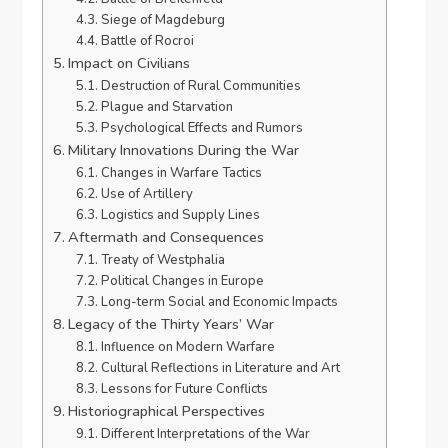
Siege of Magdeburg
Battle of Rocroi
Impact on Civilians
Destruction of Rural Communities
Plague and Starvation
Psychological Effects and Rumors
Military Innovations During the War
Changes in Warfare Tactics
Use of Artillery
Logistics and Supply Lines
Aftermath and Consequences
Treaty of Westphalia
Political Changes in Europe
Long-term Social and Economic Impacts
Legacy of the Thirty Years’ War
Influence on Modern Warfare
Cultural Reflections in Literature and Art
Lessons for Future Conflicts
Historiographical Perspectives
Different Interpretations of the War