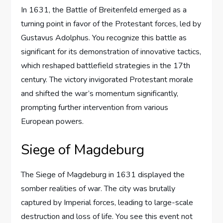
In 1631, the Battle of Breitenfeld emerged as a
turning point in favor of the Protestant forces, led by
Gustavus Adolphus. You recognize this battle as
significant for its demonstration of innovative tactics,
which reshaped battlefield strategies in the 17th
century. The victory invigorated Protestant morale
and shifted the war’s momentum significantly,
prompting further intervention from various
European powers.
Siege of Magdeburg
The Siege of Magdeburg in 1631 displayed the
somber realities of war. The city was brutally
captured by Imperial forces, leading to large-scale
destruction and loss of life. You see this event not