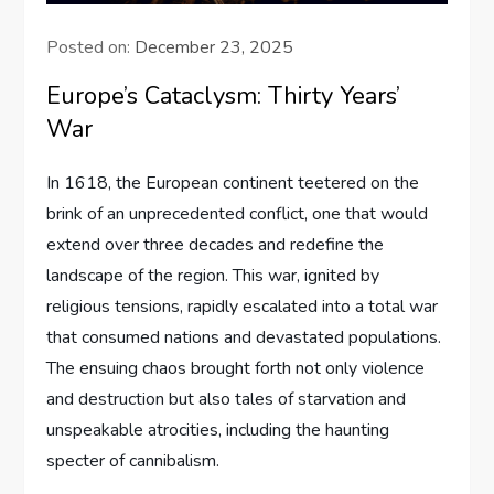
Posted on:
December 23, 2025
Europe’s Cataclysm: Thirty Years’
War
In 1618, the European continent teetered on the
brink of an unprecedented conflict, one that would
extend over three decades and redefine the
landscape of the region. This war, ignited by
religious tensions, rapidly escalated into a total war
that consumed nations and devastated populations.
The ensuing chaos brought forth not only violence
and destruction but also tales of starvation and
unspeakable atrocities, including the haunting
specter of cannibalism.