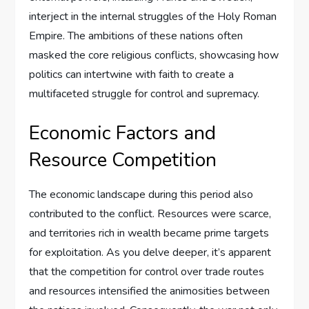
interject in the internal struggles of the Holy Roman
Empire. The ambitions of these nations often
masked the core religious conflicts, showcasing how
politics can intertwine with faith to create a
multifaceted struggle for control and supremacy.
Economic Factors and
Resource Competition
The economic landscape during this period also
contributed to the conflict. Resources were scarce,
and territories rich in wealth became prime targets
for exploitation. As you delve deeper, it’s apparent
that the competition for control over trade routes
and resources intensified the animosities between