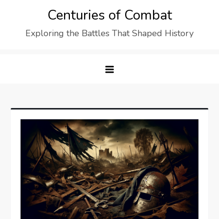
Skip
Centuries of Combat
to
Exploring the Battles That Shaped History
content