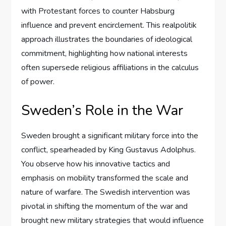
with Protestant forces to counter Habsburg
influence and prevent encirclement. This realpolitik
approach illustrates the boundaries of ideological
commitment, highlighting how national interests
often supersede religious affiliations in the calculus
of power.
Sweden’s Role in the War
Sweden brought a significant military force into the
conflict, spearheaded by King Gustavus Adolphus.
You observe how his innovative tactics and
emphasis on mobility transformed the scale and
nature of warfare. The Swedish intervention was
pivotal in shifting the momentum of the war and
brought new military strategies that would influence