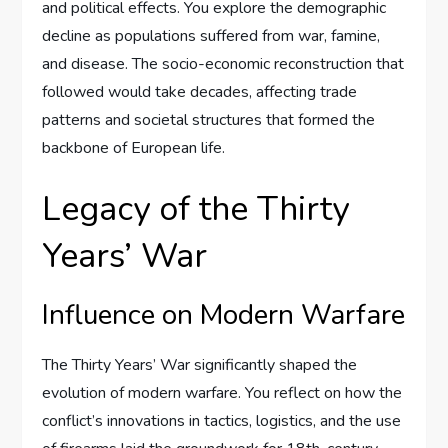
and political effects. You explore the demographic
decline as populations suffered from war, famine,
and disease. The socio-economic reconstruction that
followed would take decades, affecting trade
patterns and societal structures that formed the
backbone of European life.
Legacy of the Thirty
Years’ War
Influence on Modern Warfare
The Thirty Years’ War significantly shaped the
evolution of modern warfare. You reflect on how the
conflict’s innovations in tactics, logistics, and the use