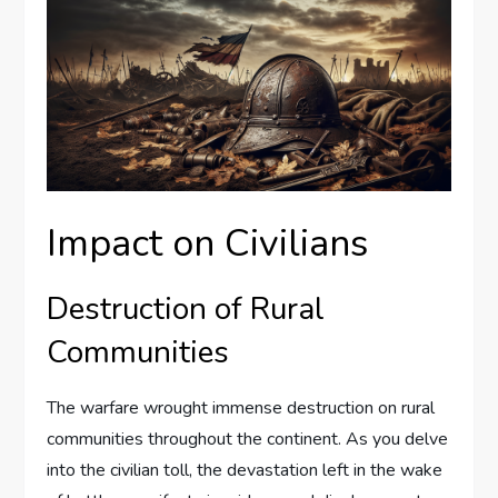
Impact on Civilians
Destruction of Rural
Communities
The warfare wrought immense destruction on rural
communities throughout the continent. As you delve
into the civilian toll, the devastation left in the wake