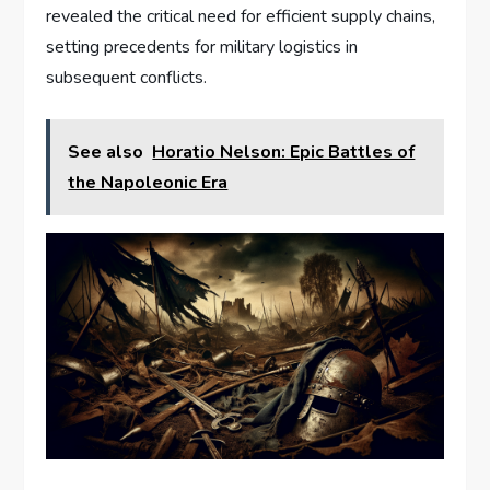
revealed the critical need for efficient supply chains,
setting precedents for military logistics in
subsequent conflicts.
See also
Horatio Nelson: Epic Battles of
the Napoleonic Era