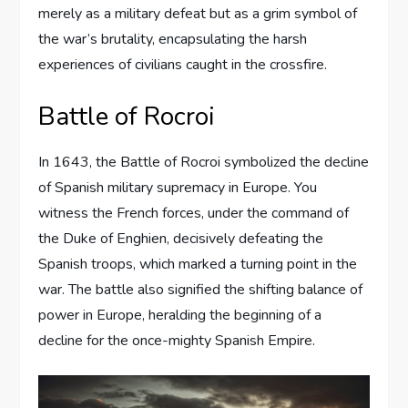
merely as a military defeat but as a grim symbol of
the war’s brutality, encapsulating the harsh
experiences of civilians caught in the crossfire.
Battle of Rocroi
In 1643, the Battle of Rocroi symbolized the decline
of Spanish military supremacy in Europe. You
witness the French forces, under the command of
the Duke of Enghien, decisively defeating the
Spanish troops, which marked a turning point in the
war. The battle also signified the shifting balance of
power in Europe, heralding the beginning of a
decline for the once-mighty Spanish Empire.