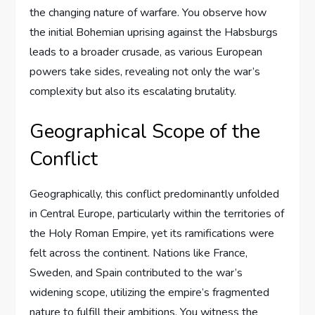
the changing nature of warfare. You observe how
the initial Bohemian uprising against the Habsburgs
leads to a broader crusade, as various European
powers take sides, revealing not only the war’s
complexity but also its escalating brutality.
Geographical Scope of the
Conflict
Geographically, this conflict predominantly unfolded
in Central Europe, particularly within the territories of
the Holy Roman Empire, yet its ramifications were
felt across the continent. Nations like France,
Sweden, and Spain contributed to the war’s
widening scope, utilizing the empire’s fragmented
nature to fulfill their ambitions. You witness the