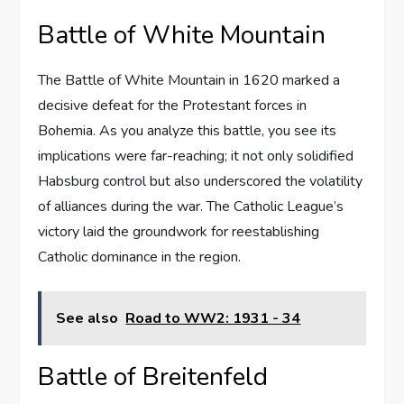
Battle of White Mountain
The Battle of White Mountain in 1620 marked a
decisive defeat for the Protestant forces in
Bohemia. As you analyze this battle, you see its
implications were far-reaching; it not only solidified
Habsburg control but also underscored the volatility
of alliances during the war. The Catholic League’s
victory laid the groundwork for reestablishing
Catholic dominance in the region.
See also
Road to WW2: 1931 - 34
Battle of Breitenfeld