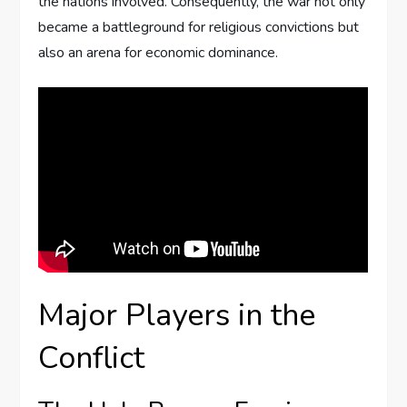
the nations involved. Consequently, the war not only
became a battleground for religious convictions but
also an arena for economic dominance.
Major Players in the
Conflict