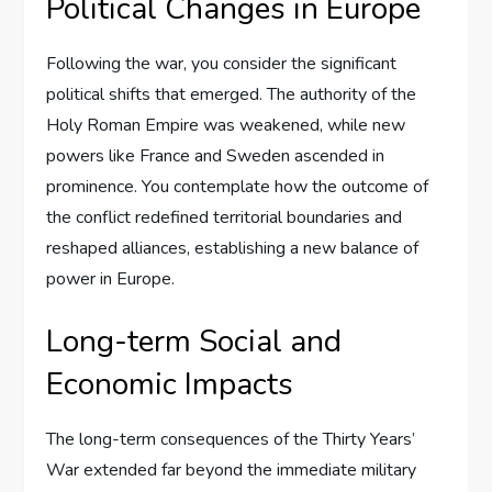
Political Changes in Europe
Following the war, you consider the significant
political shifts that emerged. The authority of the
Holy Roman Empire was weakened, while new
powers like France and Sweden ascended in
prominence. You contemplate how the outcome of
the conflict redefined territorial boundaries and
reshaped alliances, establishing a new balance of
power in Europe.
Long-term Social and
Economic Impacts
The long-term consequences of the Thirty Years’
War extended far beyond the immediate military