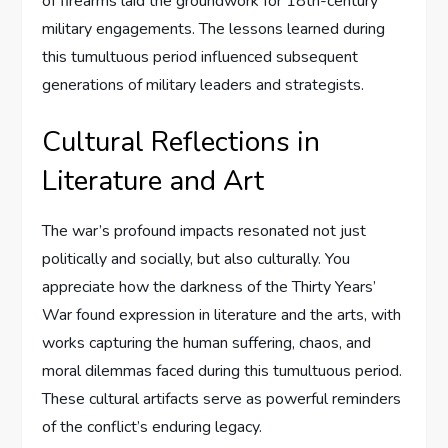
of firearms laid the groundwork for 18th-century
military engagements. The lessons learned during
this tumultuous period influenced subsequent
generations of military leaders and strategists.
Cultural Reflections in
Literature and Art
The war’s profound impacts resonated not just
politically and socially, but also culturally. You
appreciate how the darkness of the Thirty Years’
War found expression in literature and the arts, with
works capturing the human suffering, chaos, and
moral dilemmas faced during this tumultuous period.
These cultural artifacts serve as powerful reminders
of the conflict’s enduring legacy.