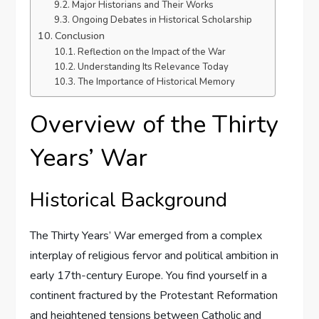
Major Historians and Their Works
Ongoing Debates in Historical Scholarship
Conclusion
Reflection on the Impact of the War
Understanding Its Relevance Today
The Importance of Historical Memory
Overview of the Thirty
Years’ War
Historical Background
The Thirty Years’ War emerged from a complex
interplay of religious fervor and political ambition in
early 17th-century Europe. You find yourself in a
continent fractured by the Protestant Reformation
and heightened tensions between Catholic and