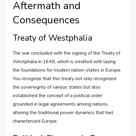
Aftermath and
Consequences
Treaty of Westphalia
The war concluded with the signing of the Treaty of
Westphalia in 1648, which is credited with laying
the foundations for modern nation-states in Europe.
You recognize that this treaty not only recognized
the sovereignty of various states but also
established the concept of a political order
grounded in legal agreements among nations,
altering the traditional power dynamics that had
characterized Europe.