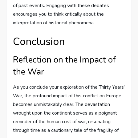
of past events. Engaging with these debates
encourages you to think critically about the
interpretation of historical phenomena.
Conclusion
Reflection on the Impact of
the War
As you conclude your exploration of the Thirty Years’
War, the profound impact of this conflict on Europe
becomes unmistakably clear. The devastation
wrought upon the continent serves as a poignant
reminder of the human cost of war, resonating
through time as a cautionary tale of the fragility of