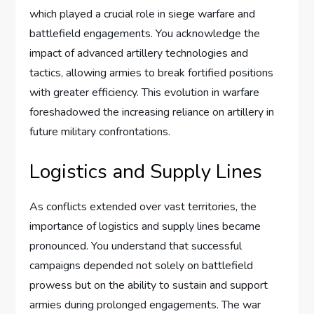
which played a crucial role in siege warfare and
battlefield engagements. You acknowledge the
impact of advanced artillery technologies and
tactics, allowing armies to break fortified positions
with greater efficiency. This evolution in warfare
foreshadowed the increasing reliance on artillery in
future military confrontations.
Logistics and Supply Lines
As conflicts extended over vast territories, the
importance of logistics and supply lines became
pronounced. You understand that successful
campaigns depended not solely on battlefield
prowess but on the ability to sustain and support
armies during prolonged engagements. The war