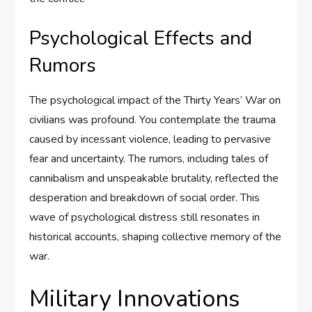
Psychological Effects and
Rumors
The psychological impact of the Thirty Years’ War on
civilians was profound. You contemplate the trauma
caused by incessant violence, leading to pervasive
fear and uncertainty. The rumors, including tales of
cannibalism and unspeakable brutality, reflected the
desperation and breakdown of social order. This
wave of psychological distress still resonates in
historical accounts, shaping collective memory of the
war.
Military Innovations