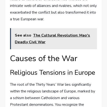
intricate web of alliances and rivalries, which not only
exacerbated the conflict but also transformed it into
a true European war.
See also
The Cultural Revolution: Mao's
Deadly Civil War
Causes of the War
Religious Tensions in Europe
The root of the Thirty Years’ War lies significantly
within the religious landscape of Europe, marked by
a schism between Catholicism and various
Protestant denominations. You recognize the