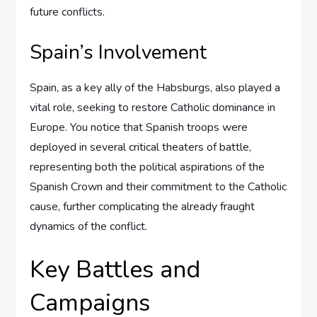
future conflicts.
Spain’s Involvement
Spain, as a key ally of the Habsburgs, also played a
vital role, seeking to restore Catholic dominance in
Europe. You notice that Spanish troops were
deployed in several critical theaters of battle,
representing both the political aspirations of the
Spanish Crown and their commitment to the Catholic
cause, further complicating the already fraught
dynamics of the conflict.
Key Battles and
Campaigns