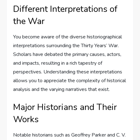
Different Interpretations of
the War
You become aware of the diverse historiographical
interpretations surrounding the Thirty Years’ War.
Scholars have debated the primary causes, actors,
and impacts, resulting in a rich tapestry of
perspectives. Understanding these interpretations
allows you to appreciate the complexity of historical
analysis and the varying narratives that exist.
Major Historians and Their
Works
Notable historians such as Geoffrey Parker and C. V.