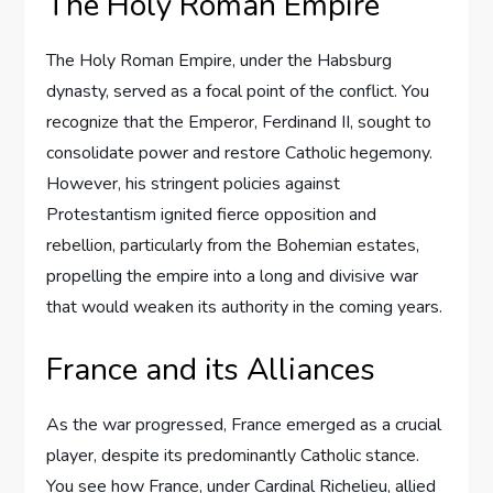
The Holy Roman Empire
The Holy Roman Empire, under the Habsburg
dynasty, served as a focal point of the conflict. You
recognize that the Emperor, Ferdinand II, sought to
consolidate power and restore Catholic hegemony.
However, his stringent policies against
Protestantism ignited fierce opposition and
rebellion, particularly from the Bohemian estates,
propelling the empire into a long and divisive war
that would weaken its authority in the coming years.
France and its Alliances
As the war progressed, France emerged as a crucial
player, despite its predominantly Catholic stance.
You see how France, under Cardinal Richelieu, allied