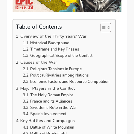
Table of Contents
Overview of the Thirty Years’ War
Historical Background
Timeframe and Key Phases
Geographical Scope of the Conflict
Causes of the War
Religious Tensions in Europe
Political Rivalries among Nations
Economic Factors and Resource Competition
Major Players in the Conflict
The Holy Roman Empire
France and its Alliances
Sweden’s Role in the War
Spain’s Involvement
Key Battles and Campaigns
Battle of White Mountain
Battle of Breitenfeld