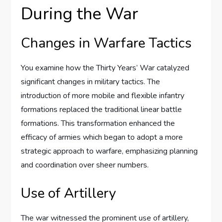
During the War
Changes in Warfare Tactics
You examine how the Thirty Years’ War catalyzed
significant changes in military tactics. The
introduction of more mobile and flexible infantry
formations replaced the traditional linear battle
formations. This transformation enhanced the
efficacy of armies which began to adopt a more
strategic approach to warfare, emphasizing planning
and coordination over sheer numbers.
Use of Artillery
The war witnessed the prominent use of artillery,