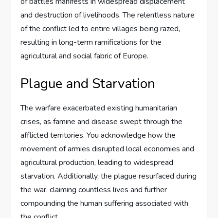
of battles manifests in widespread displacement
and destruction of livelihoods. The relentless nature
of the conflict led to entire villages being razed,
resulting in long-term ramifications for the
agricultural and social fabric of Europe.
Plague and Starvation
The warfare exacerbated existing humanitarian
crises, as famine and disease swept through the
afflicted territories. You acknowledge how the
movement of armies disrupted local economies and
agricultural production, leading to widespread
starvation. Additionally, the plague resurfaced during
the war, claiming countless lives and further
compounding the human suffering associated with
the conflict.