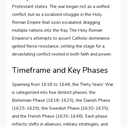
Protestant states. The war began not as a unified
conflict, but as a localized struggle in the Holy
Roman Empire that soon escalated, dragging
multiple nations into the fray. The Holy Roman
Emperor’s attempts to assert Catholic dominance
ignited fierce resistance, setting the stage for a
devastating conflict rooted in both faith and power.
Timeframe and Key Phases
Spanning from 1618 to 1648, the Thirty Years’ War
is categorized into four distinct phases: the
Bohemian Phase (1618-1625), the Danish Phase
(1625-1629), the Swedish Phase (1630-1635),
and the French Phase (1635-1648). Each phase
reflects shifts in alliances, military strategies, and