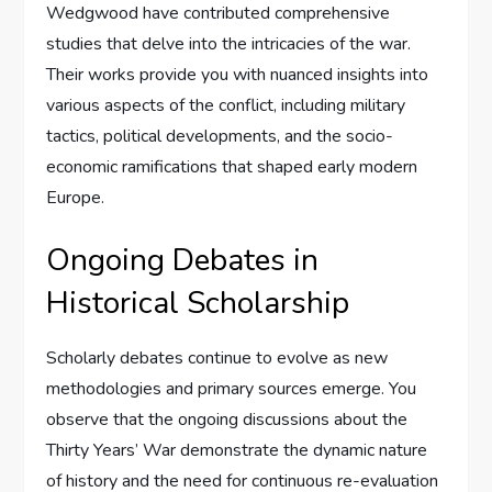
Wedgwood have contributed comprehensive
studies that delve into the intricacies of the war.
Their works provide you with nuanced insights into
various aspects of the conflict, including military
tactics, political developments, and the socio-
economic ramifications that shaped early modern
Europe.
Ongoing Debates in
Historical Scholarship
Scholarly debates continue to evolve as new
methodologies and primary sources emerge. You
observe that the ongoing discussions about the
Thirty Years’ War demonstrate the dynamic nature
of history and the need for continuous re-evaluation