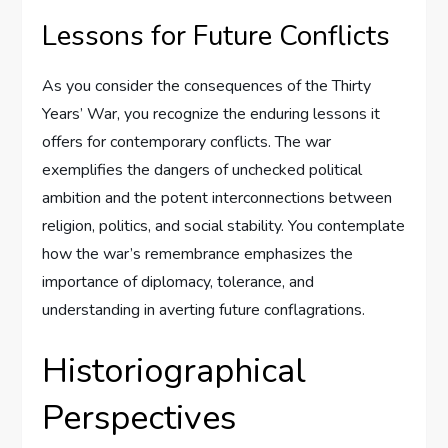
Lessons for Future Conflicts
As you consider the consequences of the Thirty
Years’ War, you recognize the enduring lessons it
offers for contemporary conflicts. The war
exemplifies the dangers of unchecked political
ambition and the potent interconnections between
religion, politics, and social stability. You contemplate
how the war’s remembrance emphasizes the
importance of diplomacy, tolerance, and
understanding in averting future conflagrations.
Historiographical
Perspectives