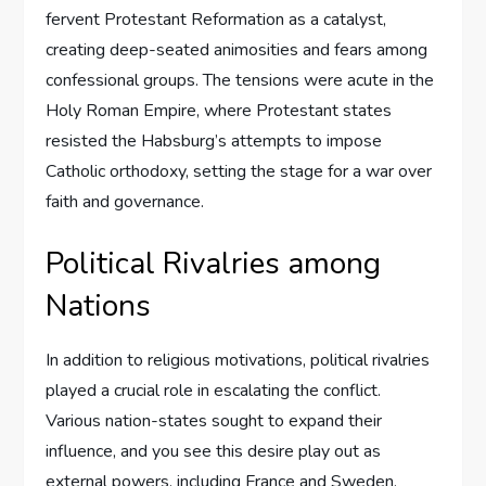
fervent Protestant Reformation as a catalyst,
creating deep-seated animosities and fears among
confessional groups. The tensions were acute in the
Holy Roman Empire, where Protestant states
resisted the Habsburg’s attempts to impose
Catholic orthodoxy, setting the stage for a war over
faith and governance.
Political Rivalries among
Nations
In addition to religious motivations, political rivalries
played a crucial role in escalating the conflict.
Various nation-states sought to expand their
influence, and you see this desire play out as
external powers, including France and Sweden,