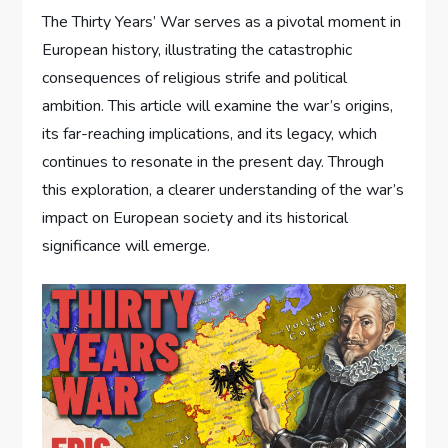
The Thirty Years’ War serves as a pivotal moment in
European history, illustrating the catastrophic
consequences of religious strife and political
ambition. This article will examine the war’s origins,
its far-reaching implications, and its legacy, which
continues to resonate in the present day. Through
this exploration, a clearer understanding of the war’s
impact on European society and its historical
significance will emerge.