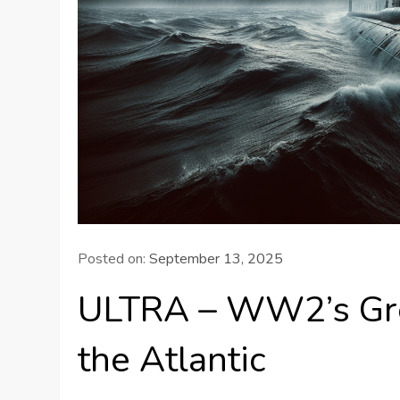
Posted on:
September 13, 2025
ULTRA – WW2’s Grea
the Atlantic