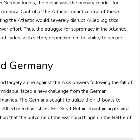
om German forces, the ocean was the primary conduit for
America. Control of the Atlantic meant control of these
ting the Atlantic would severely disrupt Allied logistics,
s war effort. Thus, the struggle for supremacy in the Atlantic
h sides, with victory depending on the ability to secure
and Germany
ood largely alone against the Axis powers following the fall of
formidable, faced a new challenge from the German
ubmarines. The Germans sought to utilize their U-boats to
Allied merchant ships. For Great Britain, maintaining its vital
tion that the outcome of the war could hinge on the Battle of