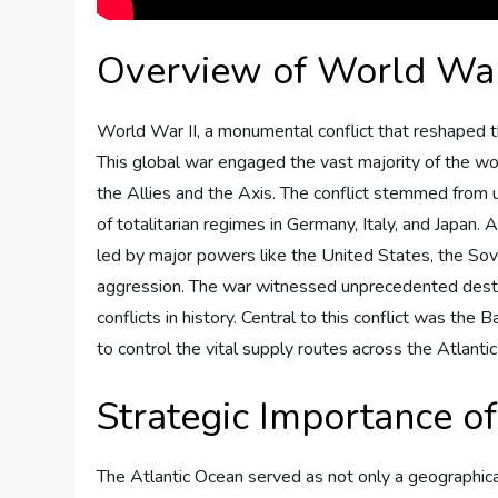
Overview of World War
World War II, a monumental conflict that reshaped t
This global war engaged the vast majority of the worl
the Allies and the Axis. The conflict stemmed from
of totalitarian regimes in Germany, Italy, and Japan.
led by major powers like the United States, the Sov
aggression. The war witnessed unprecedented destruc
conflicts in history. Central to this conflict was the
to control the vital supply routes across the Atlanti
Strategic Importance of
The Atlantic Ocean served as not only a geographical b