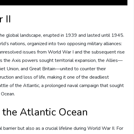
 II
he global landscape, erupted in 1939 and lasted until 1945.
d’s nations, organized into two opposing military alliances:
 unresolved issues from World War I and the subsequent rise
 As the Axis powers sought territorial expansion, the Allies—
iet Union, and Great Britain—united to counter their
tion and loss of life, making it one of the deadliest
 Battle of the Atlantic, a prolonged naval campaign that sought
c Ocean.
 the Atlantic Ocean
arrier but also as a crucial lifeline during World War II. For