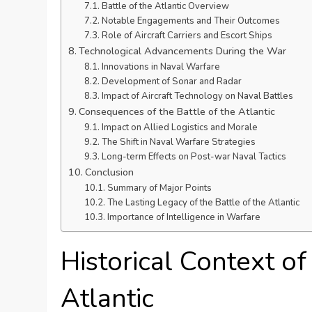
Battle of the Atlantic Overview
Notable Engagements and Their Outcomes
Role of Aircraft Carriers and Escort Ships
Technological Advancements During the War
Innovations in Naval Warfare
Development of Sonar and Radar
Impact of Aircraft Technology on Naval Battles
Consequences of the Battle of the Atlantic
Impact on Allied Logistics and Morale
The Shift in Naval Warfare Strategies
Long-term Effects on Post-war Naval Tactics
Conclusion
Summary of Major Points
The Lasting Legacy of the Battle of the Atlantic
Importance of Intelligence in Warfare
Historical Context of
Atlantic