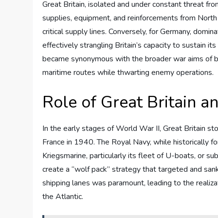
Great Britain, isolated and under constant threat fr
supplies, equipment, and reinforcements from North 
critical supply lines. Conversely, for Germany, domina
effectively strangling Britain’s capacity to sustain it
became synonymous with the broader war aims of bot
maritime routes while thwarting enemy operations.
Role of Great Britain 
In the early stages of World War II, Great Britain st
France in 1940. The Royal Navy, while historically 
Kriegsmarine, particularly its fleet of U-boats, or s
create a “wolf pack” strategy that targeted and sank 
shipping lanes was paramount, leading to the realiza
the Atlantic.