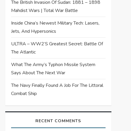
The British Invasion Of Sudan: 1881 – 1898
Mahdist Wars | Total War Battle
Inside China’s Newest Military Tech: Lasers,
Jets, And Hypersonics
ULTRA – WW2’s Greatest Secret: Battle Of
The Atlantic
What The Army’s Typhon Missile System
Says About The Next War
The Navy Finally Found A Job For The Littoral
Combat Ship
RECENT COMMENTS