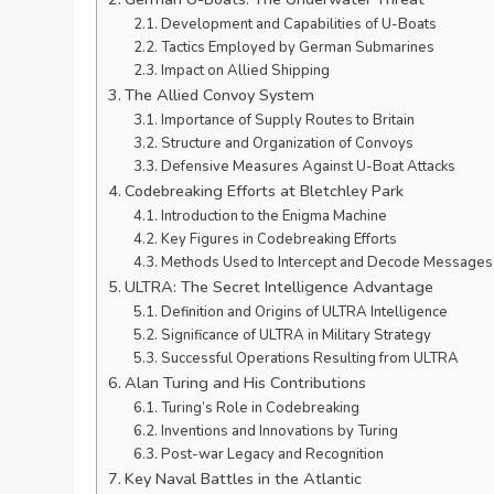
Development and Capabilities of U-Boats
Tactics Employed by German Submarines
Impact on Allied Shipping
The Allied Convoy System
Importance of Supply Routes to Britain
Structure and Organization of Convoys
Defensive Measures Against U-Boat Attacks
Codebreaking Efforts at Bletchley Park
Introduction to the Enigma Machine
Key Figures in Codebreaking Efforts
Methods Used to Intercept and Decode Messages
ULTRA: The Secret Intelligence Advantage
Definition and Origins of ULTRA Intelligence
Significance of ULTRA in Military Strategy
Successful Operations Resulting from ULTRA
Alan Turing and His Contributions
Turing’s Role in Codebreaking
Inventions and Innovations by Turing
Post-war Legacy and Recognition
Key Naval Battles in the Atlantic