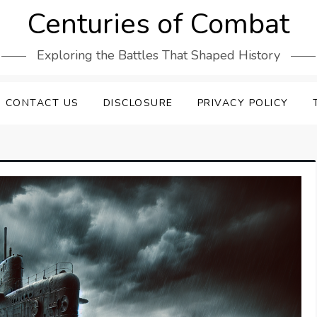
Centuries of Combat
Exploring the Battles That Shaped History
CONTACT US
DISCLOSURE
PRIVACY POLICY