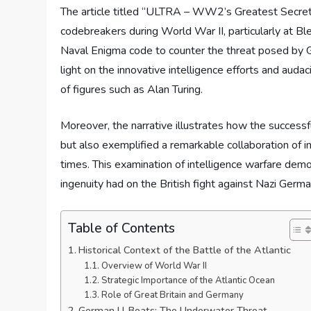
The article titled “ULTRA – WW2’s Greatest Secret: Ba
codebreakers during World War II, particularly at Bl
Naval Enigma code to counter the threat posed by 
light on the innovative intelligence efforts and auda
of figures such as Alan Turing.
Moreover, the narrative illustrates how the successf
but also exemplified a remarkable collaboration of in
times. This examination of intelligence warfare dem
ingenuity had on the British fight against Nazi Germa
Table of Contents
Historical Context of the Battle of the Atlantic
Overview of World War II
Strategic Importance of the Atlantic Ocean
Role of Great Britain and Germany
German U-Boats: The Underwater Threat