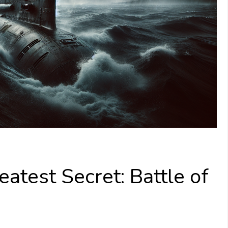
test Secret: Battle of