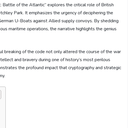
ttle of the Atlantic” explores the critical role of British
etchley Park. It emphasizes the urgency of deciphering the
German U-Boats against Allied supply convoys. By shedding
cious maritime operations, the narrative highlights the genius
ul breaking of the code not only altered the course of the war
tellect and bravery during one of history’s most perilous
onstrates the profound impact that cryptography and strategic
ny.