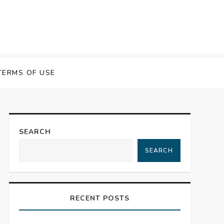
TERMS OF USE
SEARCH
SEARCH
RECENT POSTS