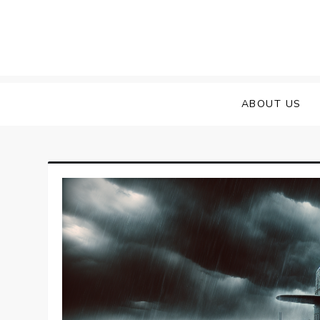
Skip
to
content
ABOUT US