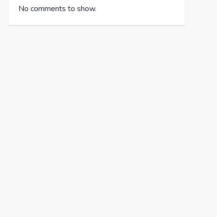
No comments to show.