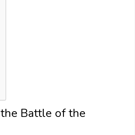
 the Battle of the