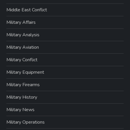
Middle East Conflict
Military Affairs
Military Analysis
Military Aviation
Military Conflict
Military Equipment
Military Firearms
Military History
Military News
Military Operations