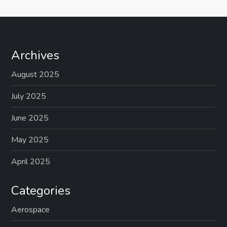
Archives
August 2025
July 2025
June 2025
May 2025
April 2025
Categories
Aerospace