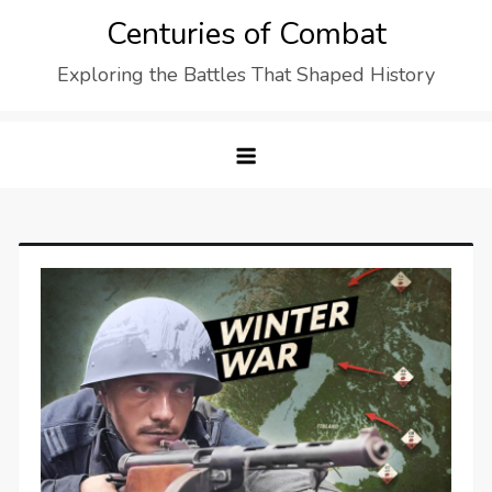
Skip
Centuries of Combat
to
Exploring the Battles That Shaped History
content