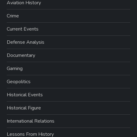
Aviation History
Crime
Current Events
Defense Analysis
Documentary
Gaming
Geopolitics
Historical Events
Historical Figure
International Relations
Lessons From History