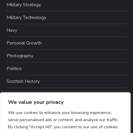
Military Strategy
Military Technology
Navy
Personal Growth
Photography
Politics
Scottish History
War History
We value your privacy
Weapons And Technology
We use cookies to enhance your browsing experience,
serve personalised ads or content, and analyse our traffic.
By clicking "Accept All", you consent to our use of cookies.