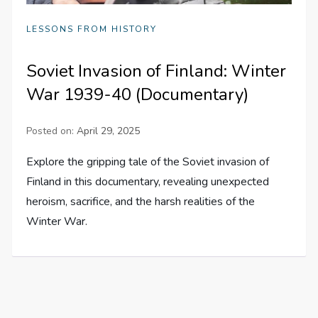
LESSONS FROM HISTORY
Soviet Invasion of Finland: Winter
War 1939-40 (Documentary)
Posted on:
April 29, 2025
Explore the gripping tale of the Soviet invasion of
Finland in this documentary, revealing unexpected
heroism, sacrifice, and the harsh realities of the
Winter War.