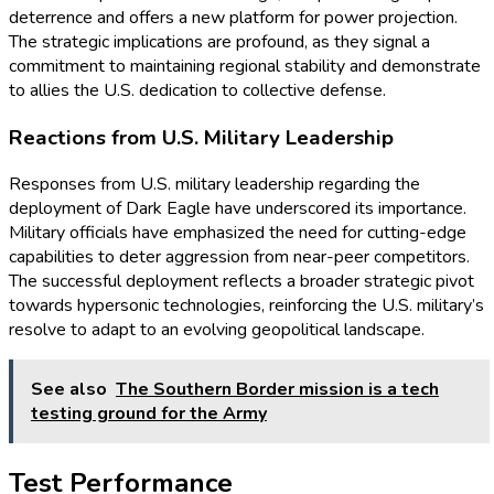
deterrence and offers a new platform for power projection.
The strategic implications are profound, as they signal a
commitment to maintaining regional stability and demonstrate
to allies the U.S. dedication to collective defense.
Reactions from U.S. Military Leadership
Responses from U.S. military leadership regarding the
deployment of Dark Eagle have underscored its importance.
Military officials have emphasized the need for cutting-edge
capabilities to deter aggression from near-peer competitors.
The successful deployment reflects a broader strategic pivot
towards hypersonic technologies, reinforcing the U.S. military’s
resolve to adapt to an evolving geopolitical landscape.
See also
The Southern Border mission is a tech
testing ground for the Army
Test Performance