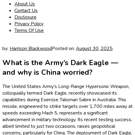
About Us
Contact Us
Disclosure
Privacy Policy
Terms Of Use
by:
Harrison Blackwood
Posted on:
August 30, 2025
What is the Army’s Dark Eagle —
and why is China worried?
The United States Army’s Long-Range Hypersonic Weapon,
colloquially termed Dark Eagle, recently showcased its
capabilities during Exercise Talisman Sabre in Australia. This
missile, engineered to strike targets over 1,700 miles away at
speeds exceeding Mach 5, represents a significant
advancement in military technology. Its recent testing success,
albeit limited to just two occasions, raises geopolitical
concerns, particularly for China. The deployment of Dark Eagle,