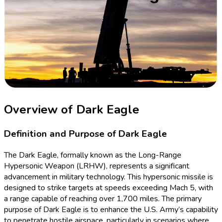
Overview of Dark Eagle
Definition and Purpose of Dark Eagle
The Dark Eagle, formally known as the Long-Range
Hypersonic Weapon (LRHW), represents a significant
advancement in military technology. This hypersonic missile is
designed to strike targets at speeds exceeding Mach 5, with
a range capable of reaching over 1,700 miles. The primary
purpose of Dark Eagle is to enhance the U.S. Army’s capability
to penetrate hostile airspace, particularly in scenarios where