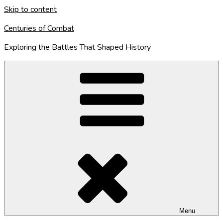
Skip to content
Centuries of Combat
Exploring the Battles That Shaped History
Menu