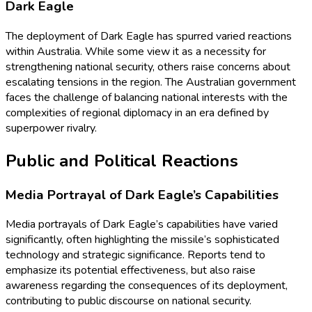
Dark Eagle
The deployment of Dark Eagle has spurred varied reactions
within Australia. While some view it as a necessity for
strengthening national security, others raise concerns about
escalating tensions in the region. The Australian government
faces the challenge of balancing national interests with the
complexities of regional diplomacy in an era defined by
superpower rivalry.
Public and Political Reactions
Media Portrayal of Dark Eagle’s Capabilities
Media portrayals of Dark Eagle’s capabilities have varied
significantly, often highlighting the missile’s sophisticated
technology and strategic significance. Reports tend to
emphasize its potential effectiveness, but also raise
awareness regarding the consequences of its deployment,
contributing to public discourse on national security.