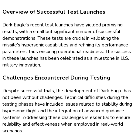
Overview of Successful Test Launches
Dark Eagle’s recent test launches have yielded promising
results, with a small but significant number of successful
demonstrations. These tests are crucial in validating the
missile’s hypersonic capabilities and refining its performance
parameters, thus ensuring operational readiness. The success
in these launches has been celebrated as a milestone in U.S.
military innovation.
Challenges Encountered During Testing
Despite successful trials, the development of Dark Eagle has
not been without challenges. Technical difficulties during the
testing phases have included issues related to stability during
hypersonic flight and the integration of advanced guidance
systems. Addressing these challenges is essential to ensure
reliability and effectiveness when employed in real-world
scenarios.