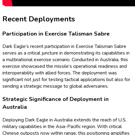
Recent Deployments
Participation in Exercise Talisman Sabre
Dark Eagle’s recent participation in Exercise Talisman Sabre
serves as a critical juncture in demonstrating its capabilities in
a multinational exercise scenario. Conducted in Australia, this
exercise showcased the missile’s operational readiness and
interoperability with allied forces. The deployment was
significant not just for testing tactical applications but also for
sending a strategic message to global adversaries.
Strategic Significance of Deployment in
Australia
Deploying Dark Eagle in Australia extends the reach of U.S.
military capabilities in the Asia-Pacific region. With critical
Chinese outposts now within range, this positioning amplifies