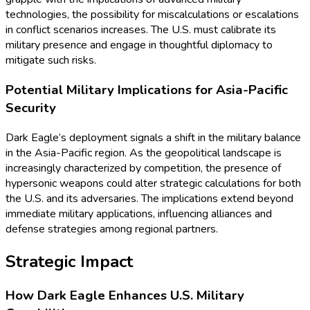
technologies, the possibility for miscalculations or escalations
in conflict scenarios increases. The U.S. must calibrate its
military presence and engage in thoughtful diplomacy to
mitigate such risks.
Potential Military Implications for Asia-Pacific
Security
Dark Eagle’s deployment signals a shift in the military balance
in the Asia-Pacific region. As the geopolitical landscape is
increasingly characterized by competition, the presence of
hypersonic weapons could alter strategic calculations for both
the U.S. and its adversaries. The implications extend beyond
immediate military applications, influencing alliances and
defense strategies among regional partners.
Strategic Impact
How Dark Eagle Enhances U.S. Military