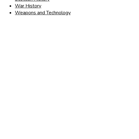
War History
Weapons and Technology