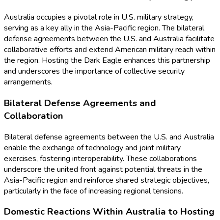
Australia occupies a pivotal role in U.S. military strategy,
serving as a key ally in the Asia-Pacific region. The bilateral
defense agreements between the U.S. and Australia facilitate
collaborative efforts and extend American military reach within
the region. Hosting the Dark Eagle enhances this partnership
and underscores the importance of collective security
arrangements.
Bilateral Defense Agreements and
Collaboration
Bilateral defense agreements between the U.S. and Australia
enable the exchange of technology and joint military
exercises, fostering interoperability. These collaborations
underscore the united front against potential threats in the
Asia-Pacific region and reinforce shared strategic objectives,
particularly in the face of increasing regional tensions.
Domestic Reactions Within Australia to Hosting