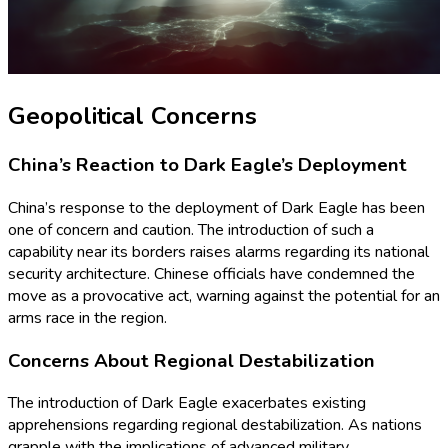
Geopolitical Concerns
China’s Reaction to Dark Eagle’s Deployment
China’s response to the deployment of Dark Eagle has been
one of concern and caution. The introduction of such a
capability near its borders raises alarms regarding its national
security architecture. Chinese officials have condemned the
move as a provocative act, warning against the potential for an
arms race in the region.
Concerns About Regional Destabilization
The introduction of Dark Eagle exacerbates existing
apprehensions regarding regional destabilization. As nations
grapple with the implications of advanced military