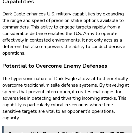
Capabilities
Dark Eagle enhances U.S. military capabilities by expanding
the range and speed of precision strike options available to
commanders. This ability to engage targets rapidly from a
considerable distance enables the U.S. Army to operate
effectively in contested environments. It not only acts as a
deterrent but also empowers the ability to conduct decisive
operations.
Potential to Overcome Enemy Defenses
The hypersonic nature of Dark Eagle allows it to theoretically
overcome traditional missile defense systems. By traveling at
speeds that prevent interception, it creates challenges for
adversaries in detecting and thwarting incoming attacks. This
capability is particularly critical in scenarios where time-
sensitive targets are vital to an opponent’s operational
capacity.