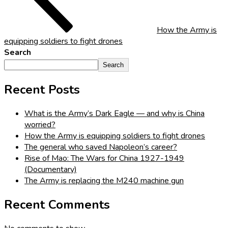
How the Army is
equipping soldiers to fight drones
Search
Search
Recent Posts
What is the Army’s Dark Eagle — and why is China
worried?
How the Army is equipping soldiers to fight drones
The general who saved Napoleon’s career?
Rise of Mao: The Wars for China 1927-1949
(Documentary)
The Army is replacing the M240 machine gun
Recent Comments