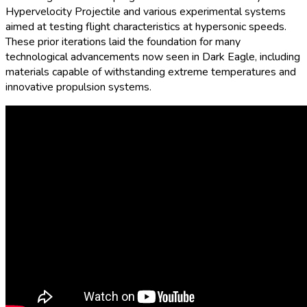
Hypervelocity Projectile and various experimental systems
aimed at testing flight characteristics at hypersonic speeds.
These prior iterations laid the foundation for many
technological advancements now seen in Dark Eagle, including
materials capable of withstanding extreme temperatures and
innovative propulsion systems.