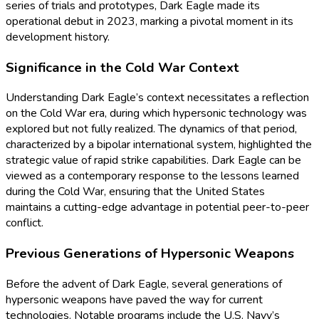
series of trials and prototypes, Dark Eagle made its
operational debut in 2023, marking a pivotal moment in its
development history.
Significance in the Cold War Context
Understanding Dark Eagle’s context necessitates a reflection
on the Cold War era, during which hypersonic technology was
explored but not fully realized. The dynamics of that period,
characterized by a bipolar international system, highlighted the
strategic value of rapid strike capabilities. Dark Eagle can be
viewed as a contemporary response to the lessons learned
during the Cold War, ensuring that the United States
maintains a cutting-edge advantage in potential peer-to-peer
conflict.
Previous Generations of Hypersonic Weapons
Before the advent of Dark Eagle, several generations of
hypersonic weapons have paved the way for current
technologies. Notable programs include the U.S. Navy’s