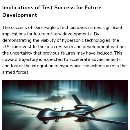
Implications of Test Success for Future
Development
The success of Dark Eagle’s test launches carries significant
implications for future military developments. By
demonstrating the viability of hypersonic technologies, the
U.S. can invest further into research and development without
the uncertainty that previous failures may have induced. This
upward trajectory is expected to accelerate advancements
and foster the integration of hypersonic capabilities across the
armed forces.