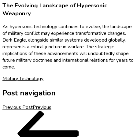
The Evolving Landscape of Hypersonic
Weaponry
As hypersonic technology continues to evolve, the landscape
of military conflict may experience transformative changes.
Dark Eagle, alongside similar systems developed globally,
represents a critical juncture in warfare. The strategic
implications of these advancements will undoubtedly shape
future military doctrines and international relations for years to
come.
Military Technology
Post navigation
Previous Post
Previous