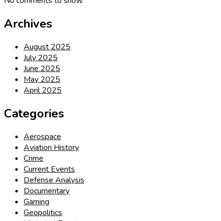
No comments to show.
Archives
August 2025
July 2025
June 2025
May 2025
April 2025
Categories
Aerospace
Aviation History
Crime
Current Events
Defense Analysis
Documentary
Gaming
Geopolitics