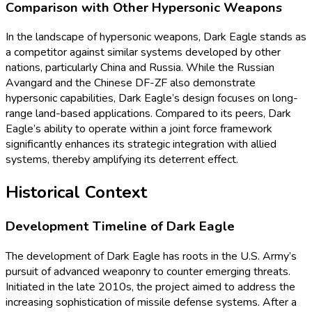
Comparison with Other Hypersonic Weapons
In the landscape of hypersonic weapons, Dark Eagle stands as
a competitor against similar systems developed by other
nations, particularly China and Russia. While the Russian
Avangard and the Chinese DF-ZF also demonstrate
hypersonic capabilities, Dark Eagle’s design focuses on long-
range land-based applications. Compared to its peers, Dark
Eagle’s ability to operate within a joint force framework
significantly enhances its strategic integration with allied
systems, thereby amplifying its deterrent effect.
Historical Context
Development Timeline of Dark Eagle
The development of Dark Eagle has roots in the U.S. Army’s
pursuit of advanced weaponry to counter emerging threats.
Initiated in the late 2010s, the project aimed to address the
increasing sophistication of missile defense systems. After a