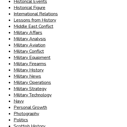
Historical Events
Historical Figure
International Relations
Lessons from History
Middle East Conflict
Military Affairs
Military Analysis
Military Aviation
Military Conflict
Military Equipment
Military Firearms
Military History
Military News
Military Operations
Military Strategy
Military Technology
Navy
Personal Growth
Photography
Politics
Scottish History