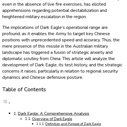
even in the absence of live fire exercises, has elicited
apprehensions regarding potential destabilization and
heightened military escalation in the region.
The implications of Dark Eagle’s operational range are
profound, as it enables the Army to target key Chinese
positions with unprecedented speed and accuracy. Thus, the
mere presence of this missile in the Australian military
landscape has triggered a fusion of strategic anxiety and
diplomatic scrutiny from China. This article will analyze the
development of Dark Eagle, its test history, and the strategic
concerns it raises, particularly in relation to regional security
dynamics and Chinese defensive posture.
Table of Contents
Dark Eagle: A Comprehensive Analysis
Overview of Dark Eagle
Definition and Purpose of Dark Eagle