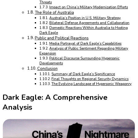
Threats
Impact on China’s Military Modernization Efforts
The Role of Australia
Australia’s Position in U.S. Military Strategy
Bilateral Defense Agreements and Collaboration
Domestic Reactions Within Australia to Hosting
Dark Eagle
Public and Political Reactions
Media Portrayal of Dark Eagle’s Capabilities
Analysis of Public Sentiment Regarding Military
Expansion
Political Discourse Surrounding Hypersonic
Developments
Conclusion
Summary of Dark Eagle’s Significance
Final Thoughts on Regional Security Dynamics
The Evolving Landscape of Hypersonic Weaponry
Dark Eagle: A Comprehensive
Analysis