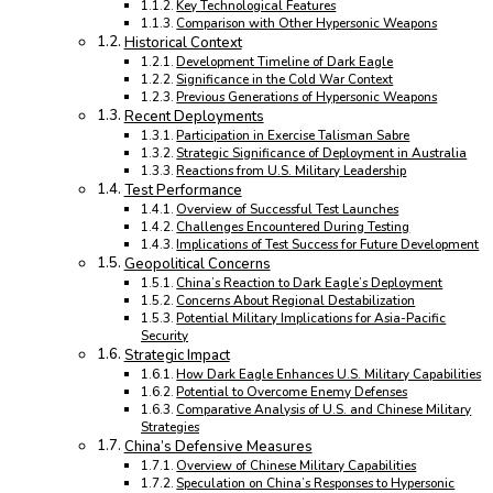
Key Technological Features
Comparison with Other Hypersonic Weapons
Historical Context
Development Timeline of Dark Eagle
Significance in the Cold War Context
Previous Generations of Hypersonic Weapons
Recent Deployments
Participation in Exercise Talisman Sabre
Strategic Significance of Deployment in Australia
Reactions from U.S. Military Leadership
Test Performance
Overview of Successful Test Launches
Challenges Encountered During Testing
Implications of Test Success for Future Development
Geopolitical Concerns
China’s Reaction to Dark Eagle’s Deployment
Concerns About Regional Destabilization
Potential Military Implications for Asia-Pacific
Security
Strategic Impact
How Dark Eagle Enhances U.S. Military Capabilities
Potential to Overcome Enemy Defenses
Comparative Analysis of U.S. and Chinese Military
Strategies
China’s Defensive Measures
Overview of Chinese Military Capabilities
Speculation on China’s Responses to Hypersonic