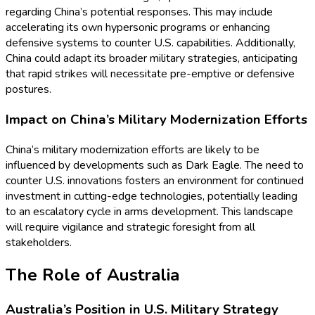
regarding China’s potential responses. This may include
accelerating its own hypersonic programs or enhancing
defensive systems to counter U.S. capabilities. Additionally,
China could adapt its broader military strategies, anticipating
that rapid strikes will necessitate pre-emptive or defensive
postures.
Impact on China’s Military Modernization Efforts
China’s military modernization efforts are likely to be
influenced by developments such as Dark Eagle. The need to
counter U.S. innovations fosters an environment for continued
investment in cutting-edge technologies, potentially leading
to an escalatory cycle in arms development. This landscape
will require vigilance and strategic foresight from all
stakeholders.
The Role of Australia
Australia’s Position in U.S. Military Strategy