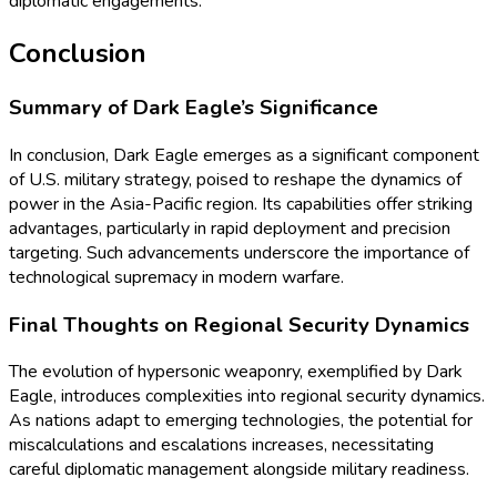
diplomatic engagements.
Conclusion
Summary of Dark Eagle’s Significance
In conclusion, Dark Eagle emerges as a significant component
of U.S. military strategy, poised to reshape the dynamics of
power in the Asia-Pacific region. Its capabilities offer striking
advantages, particularly in rapid deployment and precision
targeting. Such advancements underscore the importance of
technological supremacy in modern warfare.
Final Thoughts on Regional Security Dynamics
The evolution of hypersonic weaponry, exemplified by Dark
Eagle, introduces complexities into regional security dynamics.
As nations adapt to emerging technologies, the potential for
miscalculations and escalations increases, necessitating
careful diplomatic management alongside military readiness.