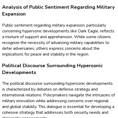
Analysis of Public Sentiment Regarding Military
Expansion
Public sentiment regarding military expansion, particularly
concerning hypersonic developments like Dark Eagle, reflects
a mixture of support and apprehension. While some citizens
recognize the necessity of advancing military capabilities to
deter adversaries, others express concerns about the
implications for peace and stability in the region.
Political Discourse Surrounding Hypersonic
Developments
The political discourse surrounding hypersonic developments
is characterized by debates on defense strategy and
international relations. Policymakers navigate the intricacies of
military innovation while addressing concerns over regional
and global stability. This dialogue is essential for developing a
cohesive strategy that addresses both security needs and