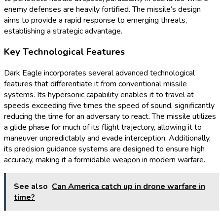
enemy defenses are heavily fortified. The missile’s design
aims to provide a rapid response to emerging threats,
establishing a strategic advantage.
Key Technological Features
Dark Eagle incorporates several advanced technological
features that differentiate it from conventional missile
systems. Its hypersonic capability enables it to travel at
speeds exceeding five times the speed of sound, significantly
reducing the time for an adversary to react. The missile utilizes
a glide phase for much of its flight trajectory, allowing it to
maneuver unpredictably and evade interception. Additionally,
its precision guidance systems are designed to ensure high
accuracy, making it a formidable weapon in modern warfare.
See also
Can America catch up in drone warfare in
time?