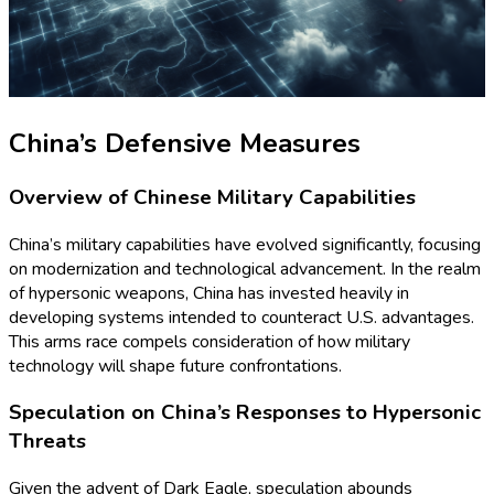
China’s Defensive Measures
Overview of Chinese Military Capabilities
China’s military capabilities have evolved significantly, focusing
on modernization and technological advancement. In the realm
of hypersonic weapons, China has invested heavily in
developing systems intended to counteract U.S. advantages.
This arms race compels consideration of how military
technology will shape future confrontations.
Speculation on China’s Responses to Hypersonic
Threats
Given the advent of Dark Eagle, speculation abounds