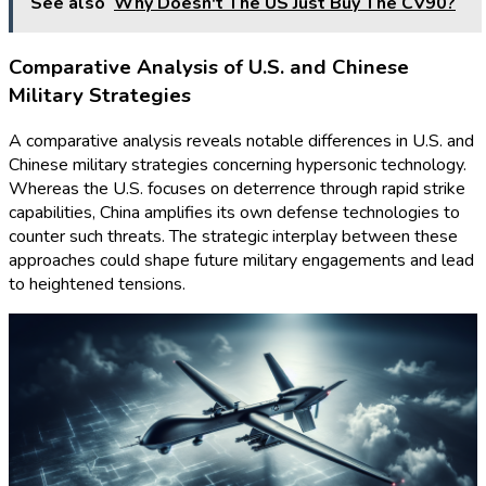
See also
Why Doesn't The US Just Buy The CV90?
Comparative Analysis of U.S. and Chinese
Military Strategies
A comparative analysis reveals notable differences in U.S. and
Chinese military strategies concerning hypersonic technology.
Whereas the U.S. focuses on deterrence through rapid strike
capabilities, China amplifies its own defense technologies to
counter such threats. The strategic interplay between these
approaches could shape future military engagements and lead
to heightened tensions.