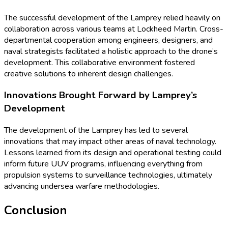
The successful development of the Lamprey relied heavily on
collaboration across various teams at Lockheed Martin. Cross-
departmental cooperation among engineers, designers, and
naval strategists facilitated a holistic approach to the drone’s
development. This collaborative environment fostered
creative solutions to inherent design challenges.
Innovations Brought Forward by Lamprey’s
Development
The development of the Lamprey has led to several
innovations that may impact other areas of naval technology.
Lessons learned from its design and operational testing could
inform future UUV programs, influencing everything from
propulsion systems to surveillance technologies, ultimately
advancing undersea warfare methodologies.
Conclusion