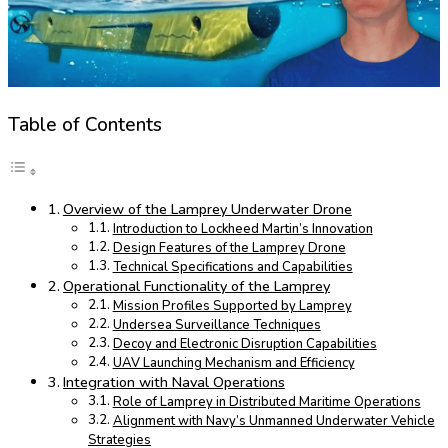
Table of Contents
Overview of the Lamprey Underwater Drone
Introduction to Lockheed Martin’s Innovation
Design Features of the Lamprey Drone
Technical Specifications and Capabilities
Operational Functionality of the Lamprey
Mission Profiles Supported by Lamprey
Undersea Surveillance Techniques
Decoy and Electronic Disruption Capabilities
UAV Launching Mechanism and Efficiency
Integration with Naval Operations
Role of Lamprey in Distributed Maritime Operations
Alignment with Navy’s Unmanned Underwater Vehicle
Strategies