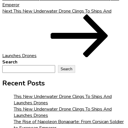
Emperor
Next
Next
This New Underwater Drone Clings To Ships And
Post
Launches Drones
Search
Search
Recent Posts
This New Underwater Drone Clings To Ships And
Launches Drones
This New Underwater Drone Clings To Ships And
Launches Drones
The Rise of Napoleon Bonaparte: From Corsican Soldier