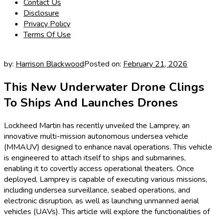
Contact Us
Disclosure
Privacy Policy
Terms Of Use
by:
Harrison Blackwood
Posted on:
February 21, 2026
This New Underwater Drone Clings
To Ships And Launches Drones
Lockheed Martin has recently unveiled the Lamprey, an
innovative multi-mission autonomous undersea vehicle
(MMAUV) designed to enhance naval operations. This vehicle
is engineered to attach itself to ships and submarines,
enabling it to covertly access operational theaters. Once
deployed, Lamprey is capable of executing various missions,
including undersea surveillance, seabed operations, and
electronic disruption, as well as launching unmanned aerial
vehicles (UAVs). This article will explore the functionalities of