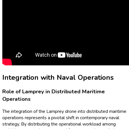
Integration with Naval Operations
Role of Lamprey in Distributed Maritime
Operations
The integration of the Lamprey drone into distributed maritime
operations represents a pivotal shift in contemporary naval
strategy. By distributing the operational workload among