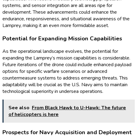
systems, and sensor integration are all areas ripe for
development. These advancements could enhance the
endurance, responsiveness, and situational awareness of the
Lamprey, making it an even more formidable asset.
Potential for Expanding Mission Capabilities
As the operational landscape evolves, the potential for
expanding the Lamprey’s mission capabilities is considerable.
Future iterations of the drone could include enhanced payload
options for specific warfare scenarios or advanced
countermeasure systems to address emerging threats. This
adaptability will be crucial as the U.S. Navy aims to maintain
technological superiority in undersea operations.
See also
From Black Hawk to U-Hawk: The future
of helicopters is here
Prospects for Navy Acquisition and Deployment