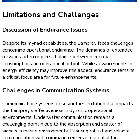
Limitations and Challenges
Discussion of Endurance Issues
Despite its myriad capabilities, the Lamprey faces challenges
concerning operational endurance. The demands of extended
missions often require a balance between energy
consumption and operational output. While advancements in
energy efficiency may improve this aspect, endurance remains
a critical focus area for future enhancements.
Challenges in Communication Systems
Communication systems pose another limitation that impacts
the Lamprey’s effectiveness in dynamic operational
environments. Underwater communication remains a
challenging domain due to the absorption and scatter of
signals in marine environments. Ensuring robust and reliable
communication with command centers is essential for