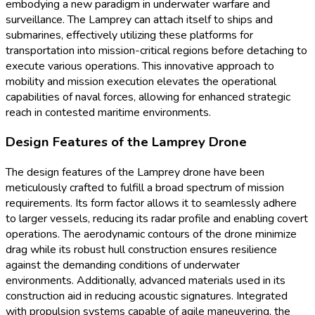
embodying a new paradigm in underwater warfare and
surveillance. The Lamprey can attach itself to ships and
submarines, effectively utilizing these platforms for
transportation into mission-critical regions before detaching to
execute various operations. This innovative approach to
mobility and mission execution elevates the operational
capabilities of naval forces, allowing for enhanced strategic
reach in contested maritime environments.
Design Features of the Lamprey Drone
The design features of the Lamprey drone have been
meticulously crafted to fulfill a broad spectrum of mission
requirements. Its form factor allows it to seamlessly adhere
to larger vessels, reducing its radar profile and enabling covert
operations. The aerodynamic contours of the drone minimize
drag while its robust hull construction ensures resilience
against the demanding conditions of underwater
environments. Additionally, advanced materials used in its
construction aid in reducing acoustic signatures. Integrated
with propulsion systems capable of agile maneuvering, the