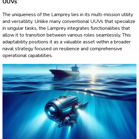
UUVs
The uniqueness of the Lamprey lies in its multi-mission utility
and versatility. Unlike many conventional UUVs that specialize
in singular tasks, the Lamprey integrates functionalities that
allow it to transition between various roles seamlessly. This
adaptability positions it as a valuable asset within a broader
naval strategy focused on resilience and comprehensive
operational capabilities.