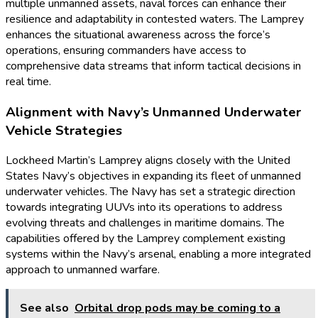
multiple unmanned assets, naval forces can enhance their
resilience and adaptability in contested waters. The Lamprey
enhances the situational awareness across the force’s
operations, ensuring commanders have access to
comprehensive data streams that inform tactical decisions in
real time.
Alignment with Navy’s Unmanned Underwater
Vehicle Strategies
Lockheed Martin’s Lamprey aligns closely with the United
States Navy’s objectives in expanding its fleet of unmanned
underwater vehicles. The Navy has set a strategic direction
towards integrating UUVs into its operations to address
evolving threats and challenges in maritime domains. The
capabilities offered by the Lamprey complement existing
systems within the Navy’s arsenal, enabling a more integrated
approach to unmanned warfare.
See also
Orbital drop pods may be coming to a