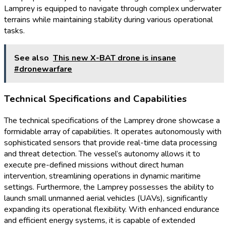
Lamprey is equipped to navigate through complex underwater
terrains while maintaining stability during various operational
tasks.
See also
This new X-BAT drone is insane
#dronewarfare
Technical Specifications and Capabilities
The technical specifications of the Lamprey drone showcase a
formidable array of capabilities. It operates autonomously with
sophisticated sensors that provide real-time data processing
and threat detection. The vessel’s autonomy allows it to
execute pre-defined missions without direct human
intervention, streamlining operations in dynamic maritime
settings. Furthermore, the Lamprey possesses the ability to
launch small unmanned aerial vehicles (UAVs), significantly
expanding its operational flexibility. With enhanced endurance
and efficient energy systems, it is capable of extended