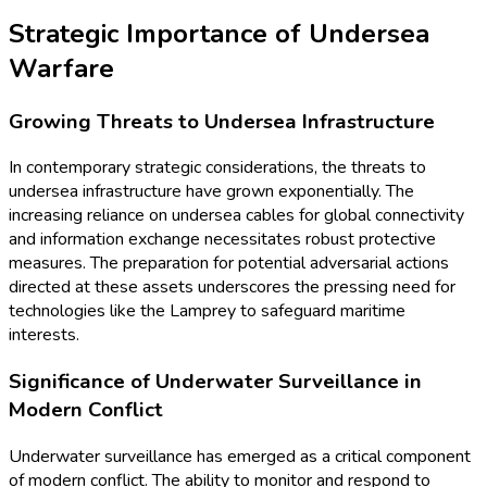
Strategic Importance of Undersea
Warfare
Growing Threats to Undersea Infrastructure
In contemporary strategic considerations, the threats to
undersea infrastructure have grown exponentially. The
increasing reliance on undersea cables for global connectivity
and information exchange necessitates robust protective
measures. The preparation for potential adversarial actions
directed at these assets underscores the pressing need for
technologies like the Lamprey to safeguard maritime
interests.
Significance of Underwater Surveillance in
Modern Conflict
Underwater surveillance has emerged as a critical component
of modern conflict. The ability to monitor and respond to