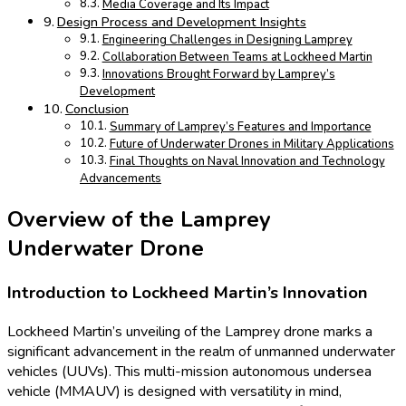
Media Coverage and Its Impact
Design Process and Development Insights
Engineering Challenges in Designing Lamprey
Collaboration Between Teams at Lockheed Martin
Innovations Brought Forward by Lamprey’s
Development
Conclusion
Summary of Lamprey’s Features and Importance
Future of Underwater Drones in Military Applications
Final Thoughts on Naval Innovation and Technology
Advancements
Overview of the Lamprey
Underwater Drone
Introduction to Lockheed Martin’s Innovation
Lockheed Martin’s unveiling of the Lamprey drone marks a
significant advancement in the realm of unmanned underwater
vehicles (UUVs). This multi-mission autonomous undersea
vehicle (MMAUV) is designed with versatility in mind,