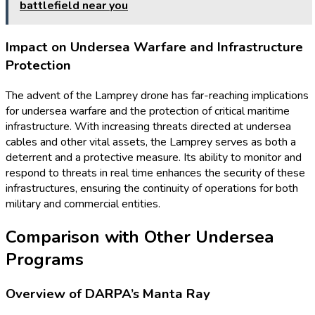
battlefield near you
Impact on Undersea Warfare and Infrastructure
Protection
The advent of the Lamprey drone has far-reaching implications
for undersea warfare and the protection of critical maritime
infrastructure. With increasing threats directed at undersea
cables and other vital assets, the Lamprey serves as both a
deterrent and a protective measure. Its ability to monitor and
respond to threats in real time enhances the security of these
infrastructures, ensuring the continuity of operations for both
military and commercial entities.
Comparison with Other Undersea
Programs
Overview of DARPA’s Manta Ray