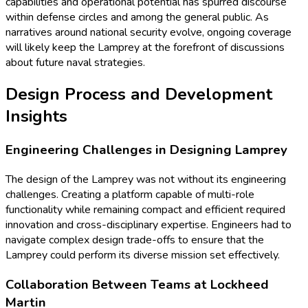
capabilities and operational potential has spurred discourse
within defense circles and among the general public. As
narratives around national security evolve, ongoing coverage
will likely keep the Lamprey at the forefront of discussions
about future naval strategies.
Design Process and Development
Insights
Engineering Challenges in Designing Lamprey
The design of the Lamprey was not without its engineering
challenges. Creating a platform capable of multi-role
functionality while remaining compact and efficient required
innovation and cross-disciplinary expertise. Engineers had to
navigate complex design trade-offs to ensure that the
Lamprey could perform its diverse mission set effectively.
Collaboration Between Teams at Lockheed
Martin