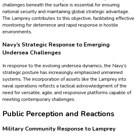
challenges beneath the surface is essential for ensuring
national security and maintaining global strategic advantage.
The Lamprey contributes to this objective, facilitating effective
monitoring for deterrence and rapid response in hostile
environments.
Navy’s Strategic Response to Emerging
Undersea Challenges
In response to the evolving undersea dynamics, the Navy’s
strategic posture has increasingly emphasized unmanned
systems. The incorporation of assets like the Lamprey into
naval operations reflects a tactical acknowledgment of the
need for versatile, agile, and responsive platforms capable of
meeting contemporary challenges.
Public Perception and Reactions
Military Community Response to Lamprey