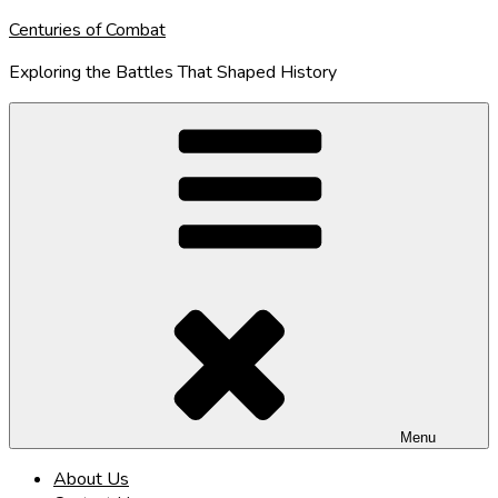
Skip
Centuries of Combat
to
Exploring the Battles That Shaped History
content
Menu
About Us