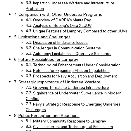
Impact on Undersea Warfare and Infrastructure
Protection
Comparison with Other Undersea Programs
Overview of DARPA’s Manta Ray
Analysis of Boeing’s Orca XLUUV
Unique Features of Lamprey Compared to other UUVs
Limitations and Challenges
Discussion of Endurance Issues
Challenges in Communication Systems
Autonomy Limitations in Operative Scenarios
Future Possibilities for Lamprey
Technological Enhancements Under Consideration
Potential for Expanding Mission Capabilities
Prospects for Navy Acquisition and Deployment
Strategic Importance of Undersea Warfare
Growing Threats to Undersea Infrastructure
Significance of Underwater Surveillance in Modern
Conflict
Navy’s Strategic Response to Emerging Undersea
Challenges
Public Perception and Reactions
Military Community Response to Lamprey
Civilian Interest and Technological Enthusiasm