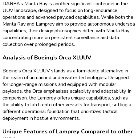
DARPA’s Manta Ray is another significant contender in the
UUV landscape, designed to focus on long-endurance
operations and advanced payload capabilities. While both the
Manta Ray and Lamprey aim to provide autonomous undersea
capabilities, their design philosophies differ, with Manta Ray
concentrating more on persistent surveillance and data
collection over prolonged periods.
Analysis of Boeing’s Orca XLUUV
Boeing’s Orca XLUUV stands as a formidable alternative in
the realm of unmanned underwater technologies. Designed
for longer-range missions and equipped with modular
payloads, the Orca emphasizes scalability and adaptability. In
comparison, the Lamprey offers unique capabilities, such as
the ability to latch onto other vessels for transport, setting a
different operational foundation that prioritizes tactical
deployment in hostile environments.
Unique Features of Lamprey Compared to other