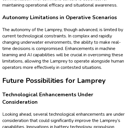
maintaining operational efficacy and situational awareness.
Autonomy Limitations in Operative Scenarios
The autonomy of the Lamprey, though advanced, is limited by
current technological constraints. In complex and rapidly
changing underwater environments, the ability to make real-
time decisions is compromised. Enhancements in machine
learning and AI capabilities will be crucial in overcoming these
limitations, allowing the Lamprey to operate alongside human
operators more effectively in contested situations.
Future Possibilities for Lamprey
Technological Enhancements Under
Consideration
Looking ahead, several technological enhancements are under
consideration that could significantly improve the Lamprey’s
capabilities. Innovations in battery technology, propulsion