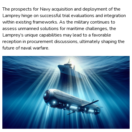
The prospects for Navy acquisition and deployment of the
Lamprey hinge on successful trial evaluations and integration
within existing frameworks. As the military continues to
assess unmanned solutions for maritime challenges, the
Lamprey’s unique capabilities may lead to a favorable
reception in procurement discussions, ultimately shaping the
future of naval warfare.