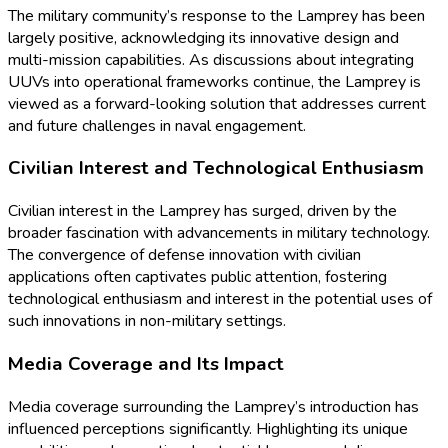
The military community’s response to the Lamprey has been
largely positive, acknowledging its innovative design and
multi-mission capabilities. As discussions about integrating
UUVs into operational frameworks continue, the Lamprey is
viewed as a forward-looking solution that addresses current
and future challenges in naval engagement.
Civilian Interest and Technological Enthusiasm
Civilian interest in the Lamprey has surged, driven by the
broader fascination with advancements in military technology.
The convergence of defense innovation with civilian
applications often captivates public attention, fostering
technological enthusiasm and interest in the potential uses of
such innovations in non-military settings.
Media Coverage and Its Impact
Media coverage surrounding the Lamprey’s introduction has
influenced perceptions significantly. Highlighting its unique