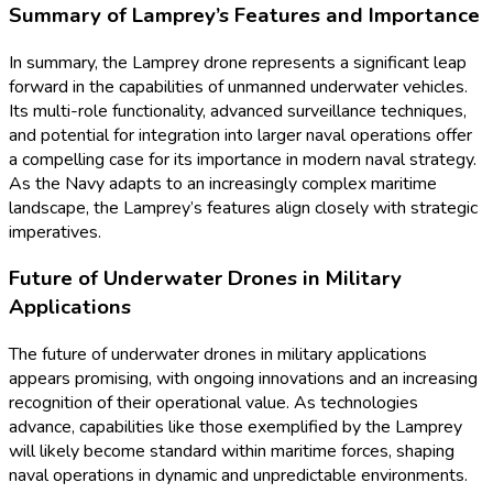
Summary of Lamprey’s Features and Importance
In summary, the Lamprey drone represents a significant leap
forward in the capabilities of unmanned underwater vehicles.
Its multi-role functionality, advanced surveillance techniques,
and potential for integration into larger naval operations offer
a compelling case for its importance in modern naval strategy.
As the Navy adapts to an increasingly complex maritime
landscape, the Lamprey’s features align closely with strategic
imperatives.
Future of Underwater Drones in Military
Applications
The future of underwater drones in military applications
appears promising, with ongoing innovations and an increasing
recognition of their operational value. As technologies
advance, capabilities like those exemplified by the Lamprey
will likely become standard within maritime forces, shaping
naval operations in dynamic and unpredictable environments.