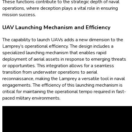
These functions contribute to the strategic depth of naval
operations, where deception plays a vital role in ensuring
mission success.
UAV Launching Mechanism and Efficiency
The capability to launch UAVs adds a new dimension to the
Lamprey’s operational efficiency. The design includes a
specialized launching mechanism that enables rapid
deployment of aerial assets in response to emerging threats
or opportunities. This integration allows for a seamless
transition from underwater operations to aerial
reconnaissance, making the Lamprey a versatile tool in naval
engagements. The efficiency of this launching mechanism is
critical for maintaining the operational tempo required in fast-
paced military environments.