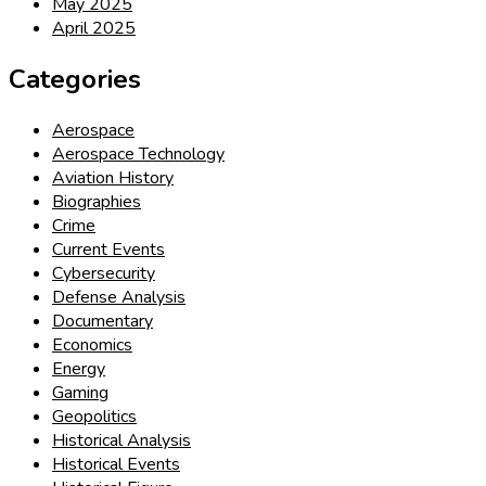
May 2025
April 2025
Categories
Aerospace
Aerospace Technology
Aviation History
Biographies
Crime
Current Events
Cybersecurity
Defense Analysis
Documentary
Economics
Energy
Gaming
Geopolitics
Historical Analysis
Historical Events