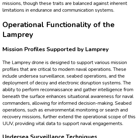
missions, though these traits are balanced against inherent
limitations in endurance and communication systems.
Operational Functionality of the
Lamprey
Mission Profiles Supported by Lamprey
The Lamprey drone is designed to support various mission
profiles that are critical to modern naval operations. These
include undersea surveillance, seabed operations, and the
deployment of decoy and electronic disruption systems. The
ability to perform reconnaissance and gather intelligence from
beneath the surface enhances situational awareness for naval
commanders, allowing for informed decision-making. Seabed
operations, such as environmental monitoring or search and
recovery missions, further extend the operational scope of this
UUV, providing vital data to support naval engagements.
Undersea Surveillance Techniques