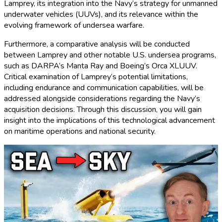
Lamprey, its integration into the Navy’s strategy for unmanned
underwater vehicles (UUVs), and its relevance within the
evolving framework of undersea warfare.
Furthermore, a comparative analysis will be conducted
between Lamprey and other notable U.S. undersea programs,
such as DARPA’s Manta Ray and Boeing’s Orca XLUUV.
Critical examination of Lamprey’s potential limitations,
including endurance and communication capabilities, will be
addressed alongside considerations regarding the Navy’s
acquisition decisions. Through this discussion, you will gain
insight into the implications of this technological advancement
on maritime operations and national security.