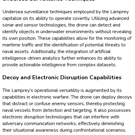
Undersea surveillance techniques employed by the Lamprey
capitalize on its ability to operate covertly. Utilizing advanced
sonar and sensor technologies, the drone can detect and
identify objects in underwater environments without revealing
its own position. These capabilities allow for the monitoring of
maritime traffic and the identification of potential threats to
naval assets. Additionally, the integration of artificial
intelligence-driven analytics further enhances its ability to
provide actionable intelligence from complex datasets.
Decoy and Electronic Disruption Capabilities
The Lamprey’s operational versatility is augmented by its
capabilities in electronic warfare. The drone can deploy decoys
that distract or confuse enemy sensors, thereby protecting
naval vessels from detection and targeting. It also possesses
electronic disruption technologies that can interfere with
adversary communication networks, effectively diminishing
their situational awareness during confrontational scenarios.