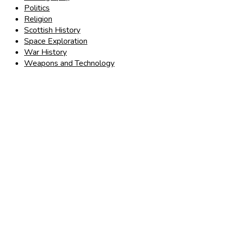
Politics
Religion
Scottish History
Space Exploration
War History
Weapons and Technology