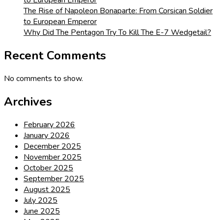
to European Emperor
The Rise of Napoleon Bonaparte: From Corsican Soldier
to European Emperor
Why Did The Pentagon Try To Kill The E-7 Wedgetail?
Recent Comments
No comments to show.
Archives
February 2026
January 2026
December 2025
November 2025
October 2025
September 2025
August 2025
July 2025
June 2025