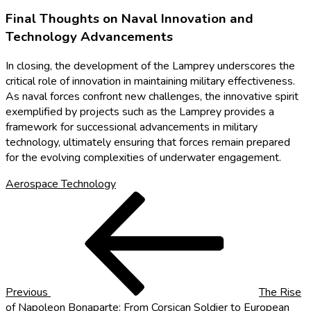
Final Thoughts on Naval Innovation and
Technology Advancements
In closing, the development of the Lamprey underscores the
critical role of innovation in maintaining military effectiveness.
As naval forces confront new challenges, the innovative spirit
exemplified by projects such as the Lamprey provides a
framework for successional advancements in military
technology, ultimately ensuring that forces remain prepared
for the evolving complexities of underwater engagement.
Aerospace Technology
Post
Previous
Post
navigation
Previous
The Rise
of Napoleon Bonaparte: From Corsican Soldier to European