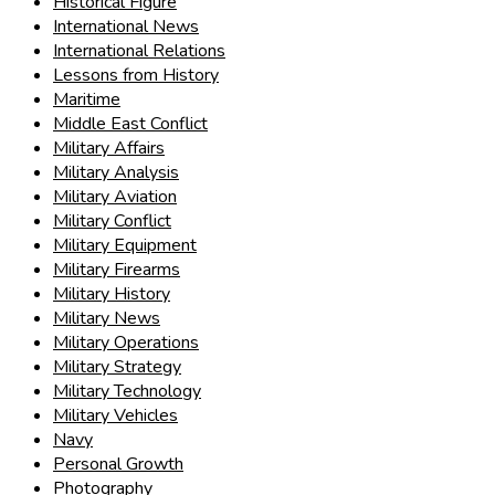
Historical Figure
International News
International Relations
Lessons from History
Maritime
Middle East Conflict
Military Affairs
Military Analysis
Military Aviation
Military Conflict
Military Equipment
Military Firearms
Military History
Military News
Military Operations
Military Strategy
Military Technology
Military Vehicles
Navy
Personal Growth
Photography