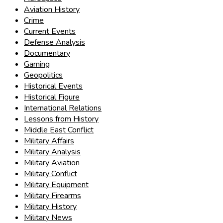
Aviation History
Crime
Current Events
Defense Analysis
Documentary
Gaming
Geopolitics
Historical Events
Historical Figure
International Relations
Lessons from History
Middle East Conflict
Military Affairs
Military Analysis
Military Aviation
Military Conflict
Military Equipment
Military Firearms
Military History
Military News