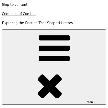
Skip to content
Centuries of Combat
Exploring the Battles That Shaped History
Menu