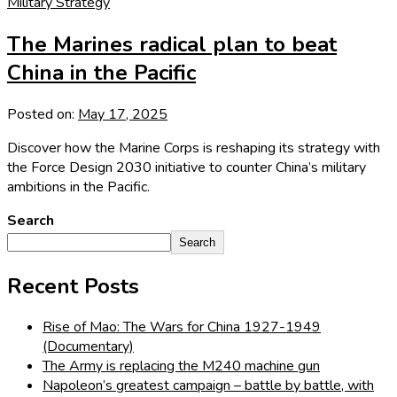
Military Strategy
The Marines radical plan to beat
China in the Pacific
Posted on:
May 17, 2025
Discover how the Marine Corps is reshaping its strategy with
the Force Design 2030 initiative to counter China’s military
ambitions in the Pacific.
Search
Search
Recent Posts
Rise of Mao: The Wars for China 1927-1949
(Documentary)
The Army is replacing the M240 machine gun
Napoleon’s greatest campaign – battle by battle, with