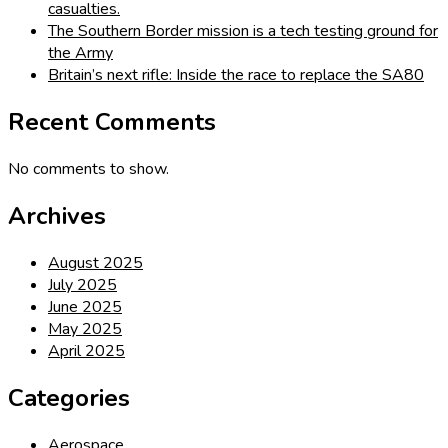
casualties.
The Southern Border mission is a tech testing ground for
the Army
Britain’s next rifle: Inside the race to replace the SA80
Recent Comments
No comments to show.
Archives
August 2025
July 2025
June 2025
May 2025
April 2025
Categories
Aerospace