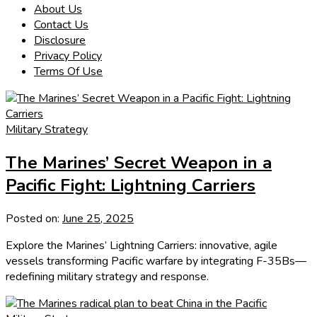
About Us
Contact Us
Disclosure
Privacy Policy
Terms Of Use
Military Strategy
The Marines’ Secret Weapon in a
Pacific Fight: Lightning Carriers
Posted on:
June 25, 2025
Explore the Marines’ Lightning Carriers: innovative, agile
vessels transforming Pacific warfare by integrating F-35Bs—
redefining military strategy and response.