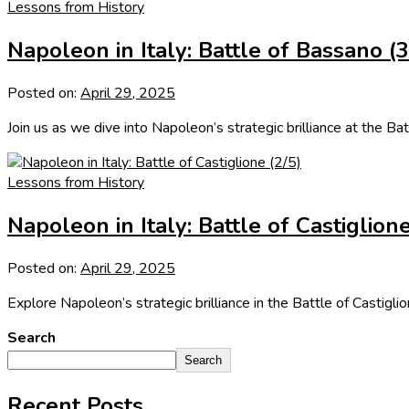
Lessons from History
Napoleon in Italy: Battle of Bassano (3
Posted on:
April 29, 2025
Join us as we dive into Napoleon’s strategic brilliance at the Bat
Lessons from History
Napoleon in Italy: Battle of Castiglione
Posted on:
April 29, 2025
Explore Napoleon’s strategic brilliance in the Battle of Castigl
Search
Search
Recent Posts