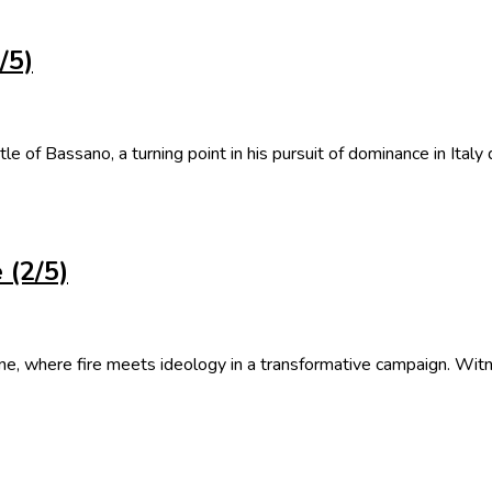
/5)
tle of Bassano, a turning point in his pursuit of dominance in Italy
 (2/5)
ione, where fire meets ideology in a transformative campaign. Wit