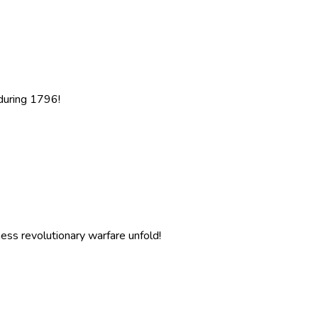
 during 1796!
ness revolutionary warfare unfold!