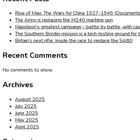
Rise of Mao: The Wars for China 1927-1949 (Documenta
The Army is replacing the M240 machine gun
Napoleon’s greatest campaign – battle by battle, with cas
The Southern Border mission is a tech testing ground for
Britain’s next rifle: Inside the race to replace the SA80
Recent Comments
No comments to show.
Archives
August 2025
July 2025
June 2025
May 2025
April 2025