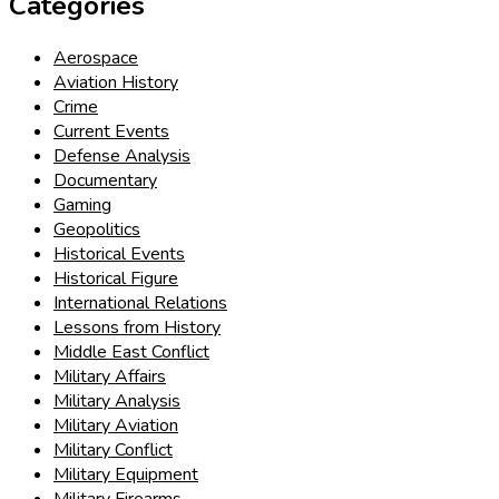
Categories
Aerospace
Aviation History
Crime
Current Events
Defense Analysis
Documentary
Gaming
Geopolitics
Historical Events
Historical Figure
International Relations
Lessons from History
Middle East Conflict
Military Affairs
Military Analysis
Military Aviation
Military Conflict
Military Equipment
Military Firearms