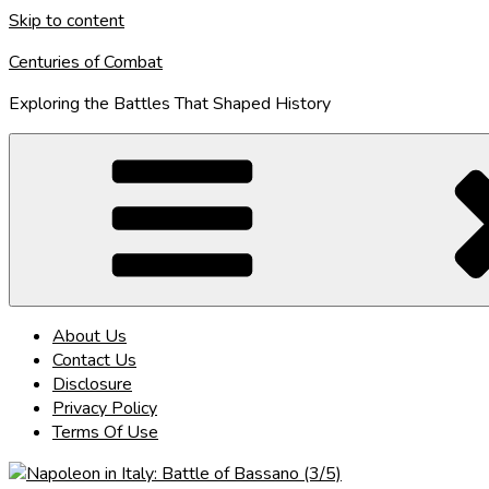
Skip to content
Centuries of Combat
Exploring the Battles That Shaped History
About Us
Contact Us
Disclosure
Privacy Policy
Terms Of Use