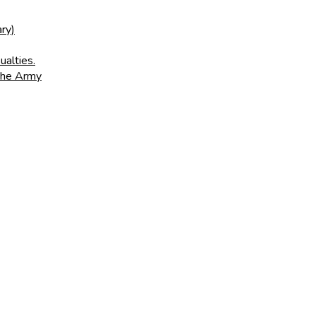
ry)
ualties.
 the Army